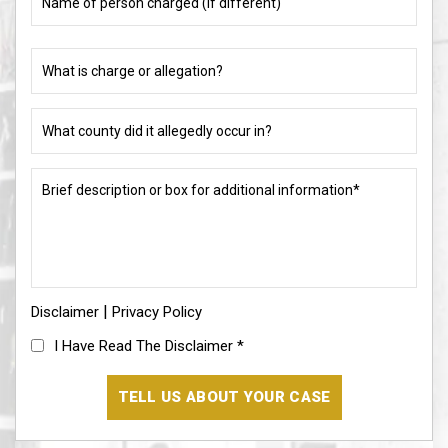
of
person
charged
What
(if
is
different)
charge
or
What
allegation?
county
did
(Required)
it
Brief
allegedly
description
occur
or
in?
box
for
(Required)
additional
information*
|
Disclaimer
(Required)
Privacy Policy
I
I Have Read The Disclaimer
*
Have
Read
The
Disclaimer
(Required)