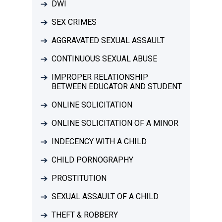
DWI
SEX CRIMES
AGGRAVATED SEXUAL ASSAULT
CONTINUOUS SEXUAL ABUSE
IMPROPER RELATIONSHIP
BETWEEN EDUCATOR AND STUDENT
ONLINE SOLICITATION
ONLINE SOLICITATION OF A MINOR
INDECENCY WITH A CHILD
CHILD PORNOGRAPHY
PROSTITUTION
SEXUAL ASSAULT OF A CHILD
THEFT & ROBBERY