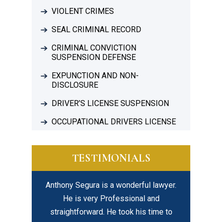
VIOLENT CRIMES
SEAL CRIMINAL RECORD
CRIMINAL CONVICTION
SUSPENSION DEFENSE
EXPUNCTION AND NON-
DISCLOSURE
DRIVER’S LICENSE SUSPENSION
OCCUPATIONAL DRIVERS LICENSE
TESTIMONIALS
Anthony Segura is a wonderful lawyer.
I highly recommend Dav
y
He is very Professional and
his legal expertise
straightforward. He took his time to
professionalism but b