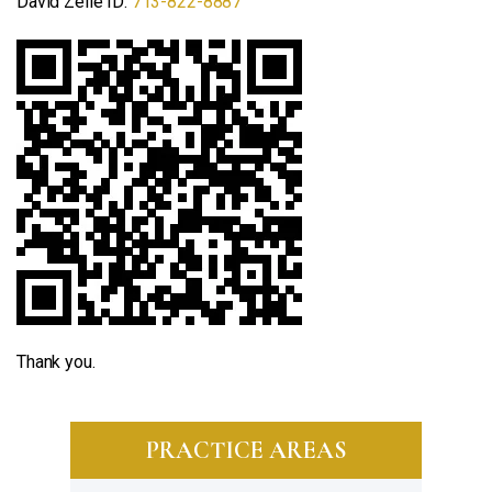
David Zelle ID:
713-822-8887
Thank you.
PRACTICE AREAS