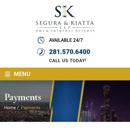
AVAILABLE 24/7
281.570.6400
CALL US TODAY!
≡
MENU
Payments
Home
/
Payments