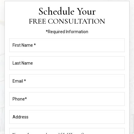
Schedule Your
FREE CONSULTATION
*Required Information
First
Name
(Required)
Last
Name
Email
(Required)
Phone
(Required)
Address
Name