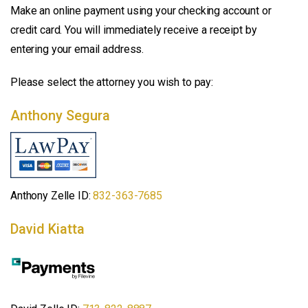
Make an online payment using your checking account or
credit card. You will immediately receive a receipt by
entering your email address.
Please select the attorney you wish to pay:
Anthony Segura
Anthony Zelle ID:
832-363-7685
David Kiatta