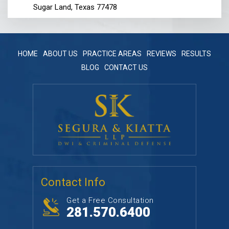
Sugar Land, Texas 77478
HOME
ABOUT US
PRACTICE AREAS
REVIEWS
RESULTS
BLOG
CONTACT US
Contact Info
Get a Free Consultation
281.570.6400