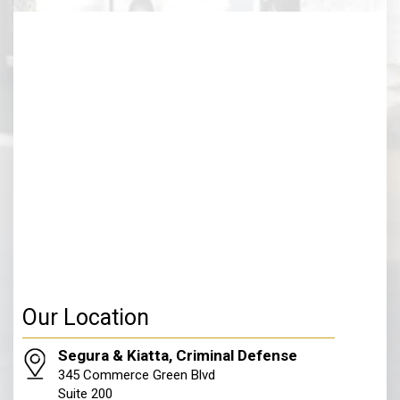
Our Location
Segura & Kiatta, Criminal Defense
345 Commerce Green Blvd
Suite 200