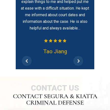
explain things to me and helped put me
about his clients with
at ease with a difficult situation. He kept
compassion which is 
me informed about court dates and
information about the case. He is also
helpful and always available…
Fran
Tao Jiang
CONTACT US
CONTACT SEGURA & KIATTA
CRIMINAL DEFENSE