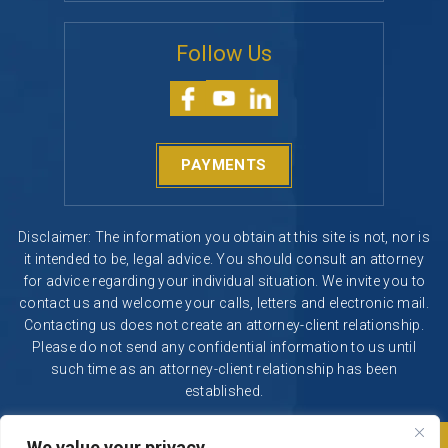
Follow Us
PAYMENTS
Disclaimer: The information you obtain at this site is not, nor is
it intended to be, legal advice. You should consult an attorney
for advice regarding your individual situation. We invite you to
contact us and welcome your calls, letters and electronic mail.
Contacting us does not create an attorney-client relationship.
Please do not send any confidential information to us until
such time as an attorney-client relationship has been
established.
We value your privacy
© 2026 Segura & Kiatta, Criminal Defense. All rights reserved.