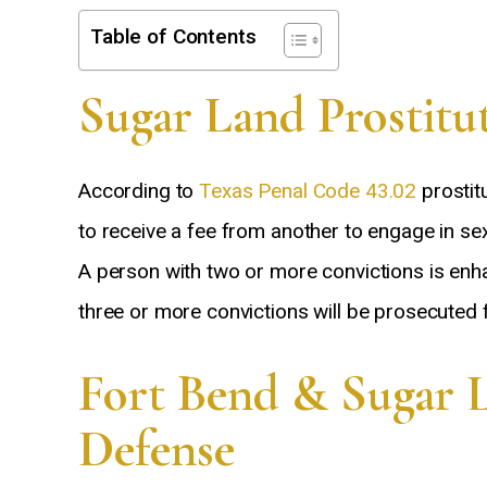
Table of Contents
Sugar Land Prostitu
According to
Texas Penal Code 43.02
prostit
to receive a fee from another to engage in se
A person with two or more convictions is en
three or more convictions will be prosecuted fo
Fort Bend & Sugar 
Defense