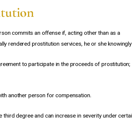
tution
son commits an offense if, acting other than as a
lly rendered prostitution services, he or she knowingly
eement to participate in the proceeds of prostitution;
Great guy, Amazing attorney. I
Anthony Segura is a 
nded up getting a DUI charge and
lawyer. He is very Pro
almost lost my business. David
and straightforward. H
guided me through the process
time to explain things
 with another person for compensation.
and educated me on what could
helped put me at eas
happen and what to do and what
difficult situation. H
he third degree and can increase in severity under certa
ot to do. He always prepared me
informed about court 
for the next step of the process
information about the c