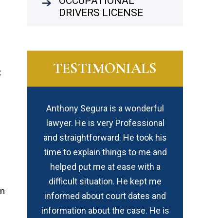
OCCUPATIONAL
DRIVERS LICENSE
TESTIMONIALS
:
wonderful
I highly recommend David for not
In my opinio
fessional
only his legal expertise / level of
created equ
e took his
professionalism but because he
the best –
 to me and
cares about his clients with a
I
e with a
uniqueness of compassion which
e kept me
is rarely found.
in
dates and
ase. He is