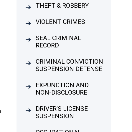
THEFT & ROBBERY
VIOLENT CRIMES
SEAL CRIMINAL
RECORD
CRIMINAL CONVICTION
SUSPENSION DEFENSE
EXPUNCTION AND
NON-DISCLOSURE
DRIVER’S LICENSE
n
SUSPENSION