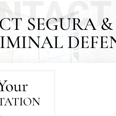
NTACT
CT SEGURA & 
IMINAL DEFE
Your
TATION