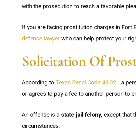
with the prosecution to reach a favorable pl
If you are facing prostitution charges in Fort 
defense lawyer
who can help protect your righ
Solicitation Of Pros
According to
Texas Penal Code 43.021
a pers
or agrees to pay a fee to another person to e
An offense is a
state jail felony,
except that t
circumstances.