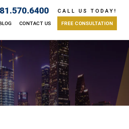
81.570.6400
CALL US TODAY!
BLOG
CONTACT US
FREE CONSULTATION