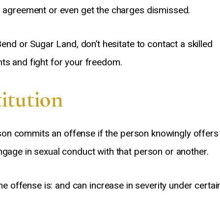
ea agreement or even get the charges dismissed.
Bend or Sugar Land, don’t hesitate to contact a skilled
ts and fight for your freedom.
titution
on commits an offense if the person knowingly offers
ngage in sexual conduct with that person or another.
he offense is: and can increase in severity under certai