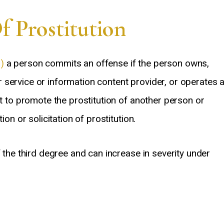
and…
also helpful and always
 Prostitution
Tim Varesh
Tao Jiang
)
a person commits an offense if the person owns,
service or information content provider, or operates 
nt to promote the prostitution of another person or
ion or solicitation of prostitution.
f the third degree and can increase in severity under