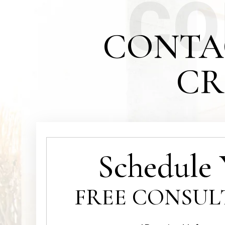
CO
CONTA
CR
Schedule 
FREE CONSUL