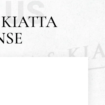
 US
KIATTA
NSE