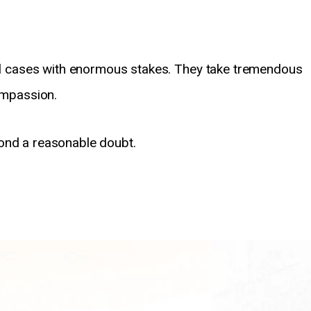
inal cases with enormous stakes. They take tremendous
compassion.
ond a reasonable doubt.