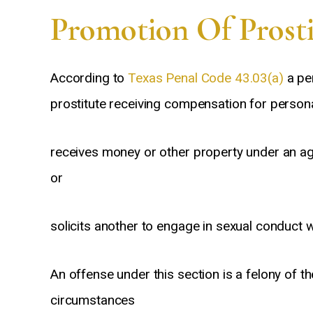
Promotion Of Prosti
According to
Texas Penal Code 43.03(a)
a per
prostitute receiving compensation for persona
receives money or other property under an agr
ommend David for not
In my opinion, all attorneys are not
l expertise / level of
created equal. If you want to hire
e
or
lism but because he
the best – hire Anthony Segura.
t his clients with a
I’m glad I did!
solicits another to engage in sexual conduct
of compassion which
rarely found.
An offense under this section is a felony of t
n
Steve
circumstances