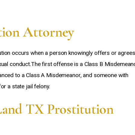
tion Attorney
ution occurs when a person knowingly offers or agree
xual conduct.The first offense is a Class B Misdemeano
hanced to a Class A Misdemeanor, and someone with
r a state jail felony.
Land TX Prostitution