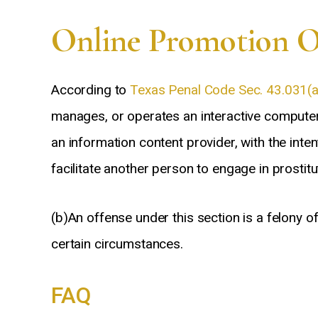
Frank
Online Promotion Of
According to
Texas Penal Code Sec. 43.031(a
manages, or operates an interactive computer 
an information content provider, with the inte
facilitate another person to engage in prostitut
(b)An offense under this section is a felony o
certain circumstances.
FAQ