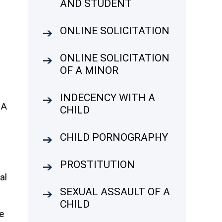
AND STUDENT
ONLINE SOLICITATION
A
ONLINE SOLICITATION
OF A MINOR
INDECENCY WITH A
 A
CHILD
CHILD PORNOGRAPHY
PROSTITUTION
al
SEXUAL ASSAULT OF A
CHILD
e