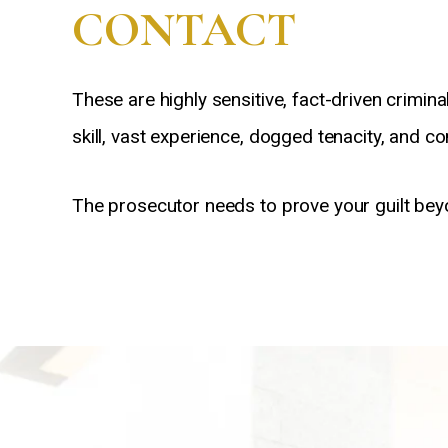
CONTACT
These are highly sensitive, fact-driven crim
skill, vast experience, dogged tenacity, and 
The prosecutor needs to prove your guilt bey