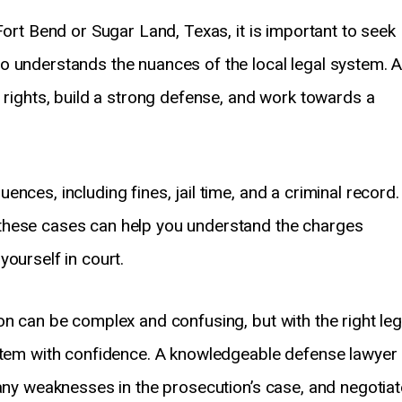
Fort Bend or Sugar Land, Texas, it is important to seek
o understands the nuances of the local legal system. 
r rights, build a strong defense, and work towards a
nces, including fines, jail time, and a criminal record.
these cases can help you understand the charges
ourself in court.
on can be complex and confusing, but with the right leg
ystem with confidence. A knowledgeable defense lawyer
 any weaknesses in the prosecution’s case, and negotiat