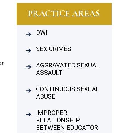
PRACTICE AREAS
DWI
SEX CRIMES
s
r.
AGGRAVATED SEXUAL
ASSAULT
CONTINUOUS SEXUAL
ABUSE
IMPROPER
RELATIONSHIP
BETWEEN EDUCATOR