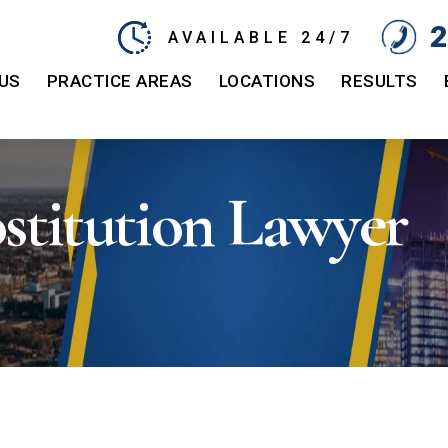
2
AVAILABLE 24/7
US
PRACTICE AREAS
LOCATIONS
RESULTS
stitution Lawyer