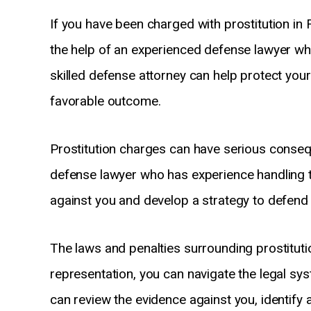
If you have been charged with prostitution in 
the help of an experienced defense lawyer wh
skilled defense attorney can help protect you
favorable outcome.
Prostitution charges can have serious conseque
defense lawyer who has experience handling 
against you and develop a strategy to defend y
The laws and penalties surrounding prostituti
representation, you can navigate the legal s
can review the evidence against you, identify