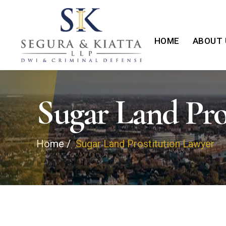
HOME
ABOUT 
Sugar Land Pro
Home
/
Sugar Land Prostitution Lawyer