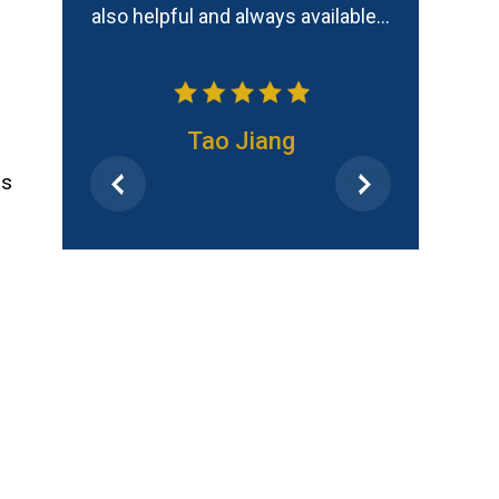
 available…
Frank
as