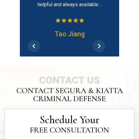
helpful and always available…
h
Tao Jiang
CONTACT US
CONTACT SEGURA & KIATTA
CRIMINAL DEFENSE
Schedule Your
FREE CONSULTATION