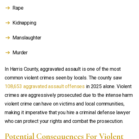
Rape
Kidnapping
Manslaughter
Murder
In Harris County, aggravated assault is one of the most
common violent crimes seen by locals. The county saw
108,653 aggravated assault offenses
in 2025 alone. Violent
crimes are aggressively prosecuted due to the intense harm
violent crime can have on victims and local communities,
making it imperative that you hire a criminal defense lawyer
who can protect your rights and combat the prosecution.
Potential Consequences For Violent