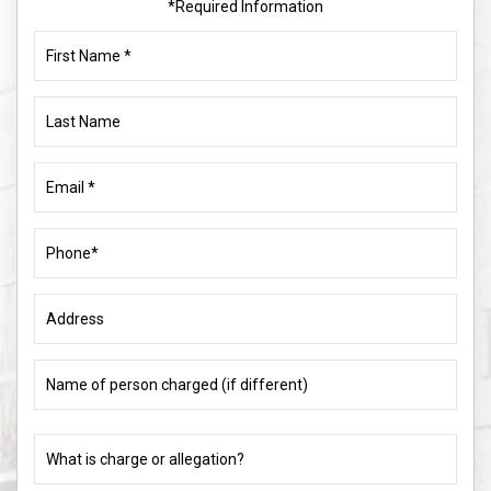
*Required Information
First
Name
(Required)
Last
Name
Email
(Required)
Phone
(Required)
Address
Name
of
person
charged
What
(if
is
different)
charge