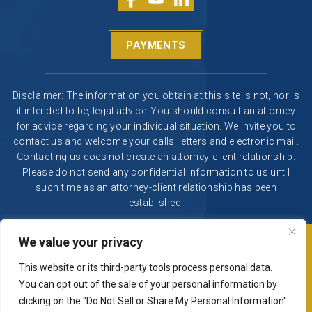
PAYMENTS
Disclaimer: The information you obtain at this site is not, nor is
it intended to be, legal advice. You should consult an attorney
for advice regarding your individual situation. We invite you to
contact us and welcome your calls, letters and electronic mail.
Contacting us does not create an attorney-client relationship.
Please do not send any confidential information to us until
such time as an attorney-client relationship has been
established.
We value your privacy
© 2026 Segura & Kiatta, Criminal Defense. All rights reserved.
|
|
Disclaimer
Site Map
Privacy Policy
This website or its third-party tools process personal data.
Digital Marketing By
You can opt out of the sale of your personal information by
*Images are obtained under license from Canva and other
clicking on the "Do Not Sell or Share My Personal Information"
third-party stock image providers, with attribution included