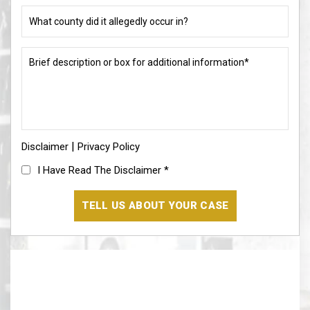
or
What
allegation?
county
did
(Required)
it
Brief
allegedly
description
occur
or
in?
box
for
(Required)
additional
information*
|
Disclaimer
(Required)
Privacy Policy
I
I Have Read The Disclaimer
*
Have
Read
The
Disclaimer
(Required)