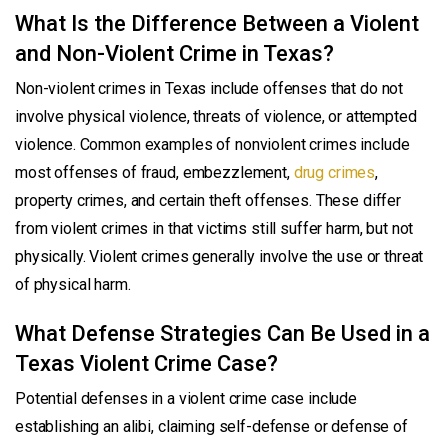
What Is the Difference Between a Violent
and Non-Violent Crime in Texas?
Non-violent crimes in Texas include offenses that do not
involve physical violence, threats of violence, or attempted
violence. Common examples of nonviolent crimes include
most offenses of fraud, embezzlement,
drug crimes
,
property crimes, and certain theft offenses. These differ
from violent crimes in that victims still suffer harm, but not
physically. Violent crimes generally involve the use or threat
of physical harm.
What Defense Strategies Can Be Used in a
Texas Violent Crime Case?
Potential defenses in a violent crime case include
establishing an alibi, claiming self-defense or defense of