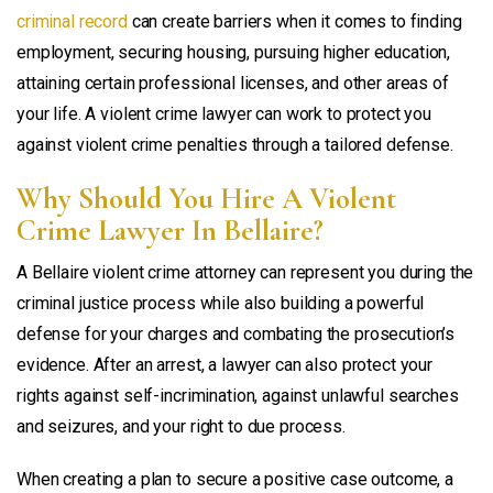
criminal record
can create barriers when it comes to finding
employment, securing housing, pursuing higher education,
attaining certain professional licenses, and other areas of
your life. A violent crime lawyer can work to protect you
against violent crime penalties through a tailored defense.
Why Should You Hire A Violent
Crime Lawyer In Bellaire?
A Bellaire violent crime attorney can represent you during the
criminal justice process while also building a powerful
defense for your charges and combating the prosecution’s
evidence. After an arrest, a lawyer can also protect your
rights against self-incrimination, against unlawful searches
and seizures, and your right to due process.
When creating a plan to secure a positive case outcome, a