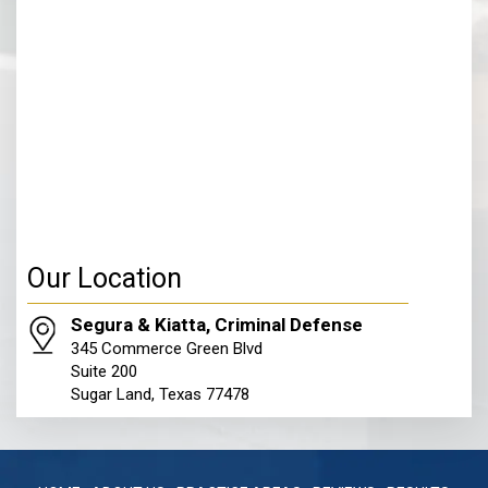
Our Location
Segura & Kiatta, Criminal Defense
345 Commerce Green Blvd
Suite 200
Sugar Land, Texas 77478