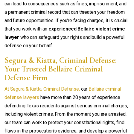
can lead to consequences such as fines, imprisonment, and
a permanent criminal record that can threaten your freedom
and future opportunities. If you’re facing charges, it is crucial
that you work with an
experienced Bellaire violent crime
lawyer
who can safeguard your rights and build a powerful
defense on your behalf.
Segura & Kiatta, Criminal Defense:
Your Trusted Bellaire Criminal
Defense Firm
At Segura & Kiatta, Criminal Defense,
our
Bellaire criminal
defense lawyers
have more than 20 years of experience
defending Texas residents against serious criminal charges,
including violent crimes. From the moment you are arrested,
our team can work to protect your constitutional rights, find
flaws in the prosecution’s evidence, and develop a powerful