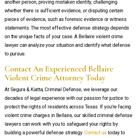
another person, proving mistaken identity, challenging
whether there is sufficient evidence, or disputing certain
pieces of evidence, such as forensic evidence or witness
statements. The most effective defense strategy depends
on the unique facts of your case. A Bellaire violent crime
lawyer can analyze your situation and identify what defense
to pursue.
Contact An Experienced Bellaire
Violent Crime Attorney Today
At Segura & Kiatta, Criminal Defense, we leverage our
decades of legal experience with our passion for justice to
protect the rights of residents across Texas. If you’re facing
violent crime charges in Bellaire, our skilled criminal defense
lawyers can work with you to safeguard your rights by
building a powerful defense strategy.
Contact us
today to