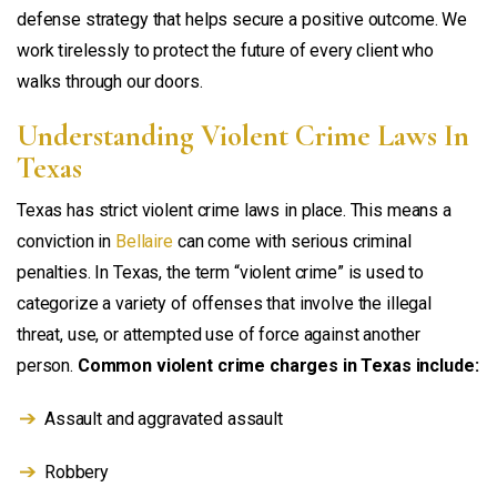
defense strategy that helps secure a positive outcome. We
work tirelessly to protect the future of every client who
walks through our doors.
Understanding Violent Crime Laws In
Texas
Texas has strict violent crime laws in place. This means a
conviction in
Bellaire
can come with serious criminal
penalties. In Texas, the term “violent crime” is used to
categorize a variety of offenses that involve the illegal
threat, use, or attempted use of force against another
person.
Common violent crime charges in Texas include:
Assault and aggravated assault
Robbery