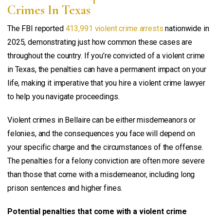
Crimes In Texas
The FBI reported
413,991 violent crime arrests
nationwide in
2025, demonstrating just how common these cases are
throughout the country. If you’re convicted of a violent crime
in Texas, the penalties can have a permanent impact on your
life, making it imperative that you hire a violent crime lawyer
to help you navigate proceedings.
Violent crimes in Bellaire can be either misdemeanors or
felonies, and the consequences you face will depend on
your specific charge and the circumstances of the offense.
The penalties for a felony conviction are often more severe
than those that come with a misdemeanor, including long
prison sentences and higher fines.
Potential penalties that come with a violent crime