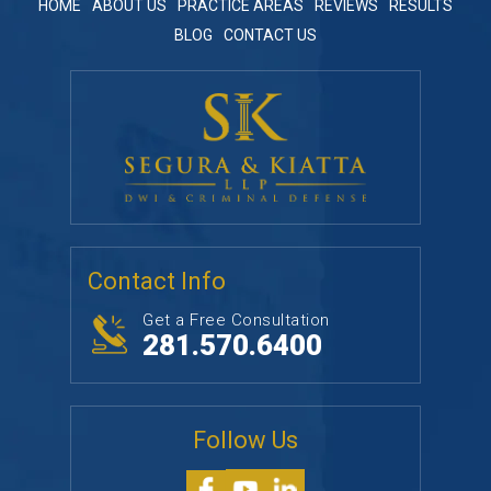
HOME
ABOUT US
PRACTICE AREAS
REVIEWS
RESULTS
BLOG
CONTACT US
Contact Info
Get a Free Consultation
281.570.6400
Follow Us