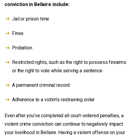
conviction in Bellaire include:
Jail or prison time
Fines
Probation
Restricted rights, such as the right to possess firearms
or the right to vote while serving a sentence
A permanent criminal record
Adherence to a victim’s restraining order
Even after you’ve completed all court-ordered penalties, a
violent crime conviction can continue to negatively impact
your livelihood in Bellaire. Having a violent offense on your