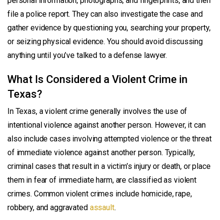
personal information, photographs, and fingerprints, and then
file a police report. They can also investigate the case and
gather evidence by questioning you, searching your property,
or seizing physical evidence. You should avoid discussing
anything until you’ve talked to a defense lawyer.
What Is Considered a Violent Crime in
Texas?
In Texas, a violent crime generally involves the use of
intentional violence against another person. However, it can
also include cases involving attempted violence or the threat
of immediate violence against another person. Typically,
criminal cases that result in a victim’s injury or death, or place
them in fear of immediate harm, are classified as violent
crimes. Common violent crimes include homicide, rape,
robbery, and aggravated
assault
.