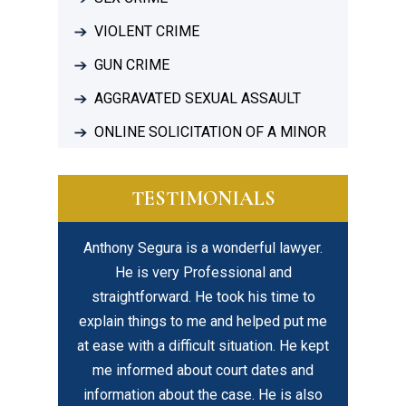
VIOLENT CRIME
GUN CRIME
AGGRAVATED SEXUAL ASSAULT
ONLINE SOLICITATION OF A MINOR
TESTIMONIALS
. I ended up
Anthony Segura is a wonderful lawyer.
I highly r
most lost my
He is very Professional and
his le
through the
straightforward. He took his time to
profession
e on what
explain things to me and helped put me
about his 
do and what
at ease with a difficult situation. He kept
compassi
ared me for
me informed about court dates and
cess and…
information about the case. He is also