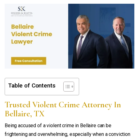
Table of Contents
Trusted Violent Crime Attorney In
Bellaire, TX
Being accused of a violent crime in Bellaire can be
frightening and overwhelming, especially when a conviction