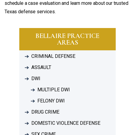
schedule a case evaluation and learn more about our trusted
Texas defense services.
BELLAIRE PRACTICE
AREAS
CRIMINAL DEFENSE
ASSAULT
DWI
MULTIPLE DWI
FELONY DWI
DRUG CRIME
DOMESTIC VIOLENCE DEFENSE
SEX CRIME