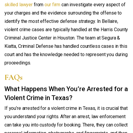
skilled lawyer
from
our firm
can investigate every aspect of
your charges and the evidence surrounding the offense to
identify the most effective defense strategy. In Bellaire,
violent crime cases are typically handled at the Harris County
Criminal Justice Center in Houston. The team at Segura &
Kiatta, Criminal Defense has handled countless cases in this
court and has the knowledge needed to represent you during
proceedings.
FAQs
What Happens When You’re Arrested for a
Violent Crime in Texas?
If you’re arrested for a violent crime in Texas, it is crucial that
you understand your rights. After an arrest, law enforcement
can take you into custody for booking. There, they can collect