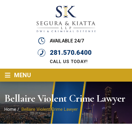
AVAILABLE 24/7
281.570.6400
CALL US TODAY!
≡
MENU
Bellaire Violent Crime Lawyer
Home
/
Bellaire Violent Crime Lawyer