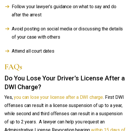
Follow your lawyer’s guidance on what to say and do
after the arrest
Avoid posting on social media or discussing the details
of your case with others
Attend all court dates
FAQs
Do You Lose Your Driver’s License After a
DWI Charge?
Yes,
you can lose your license after a DWI charge
. First DWI
offenses can result in a license suspension of up to a year,
while second and third offenses can result in a suspension
of up to 2 years. A lawyer can help you request an
Administrative License Revocation hearing
within 15 days of