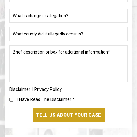
different)
charge
or
What
allegation?
county
did
(Required)
it
Brief
allegedly
description
occur
or
in?
box
for
(Required)
additional
information*
|
Disclaimer
(Required)
Privacy Policy
I
I Have Read The Disclaimer
*
Have
Read
The
Disclaimer
(Required)