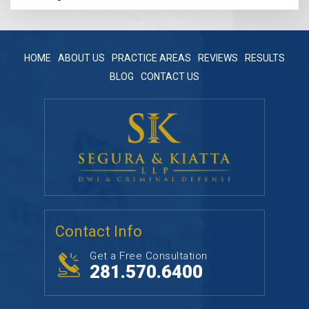
HOME
ABOUT US
PRACTICE AREAS
REVIEWS
RESULTS
BLOG
CONTACT US
Contact Info
Get a Free Consultation
281.570.6400
Follow Us