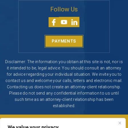
PAYMENTS
Disclaimer: The information you obtain at this site is not, nor is
it intended to be, legal advice. You should consult an attorney
for advice regarding your individual situation. We invite you to
contact us and welcome your calls, letters and electronic mail.
Contacting us does not create an attorney-client relationship.
Please do not send any confidential information to us until
such time as an attorney-client relationship has been
established.
© 2026 Segura & Kiatta, Criminal Defense. All rights reserved.
|
|
Disclaimer
Site Map
Privacy Policy
Digital Marketing By
*Images are obtained under license from Canva and other
We value your privacy