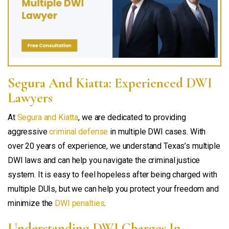
Segura And Kiatta: Experienced DWI
Lawyers
At
Segura and Kiatta
, we are dedicated to providing
aggressive
criminal defense
in multiple DWI cases. With
over 20 years of experience, we understand Texas’s multiple
DWI laws and can help you navigate the criminal justice
system. It is easy to feel hopeless after being charged with
multiple DUIs, but we can help you protect your freedom and
minimize the
DWI penalties
.
Understanding DWI Charges In