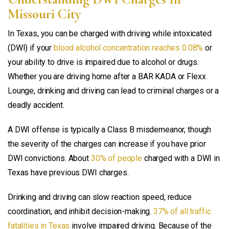
Missouri City
In Texas, you can be charged with driving while intoxicated
(DWI) if your
blood alcohol concentration reaches 0.08%
or
your ability to drive is impaired due to alcohol or drugs.
Whether you are driving home after a BAR KADA or Flexx
Lounge, drinking and driving can lead to criminal charges or a
deadly accident.
A DWI offense is typically a Class B misdemeanor, though
the severity of the charges can increase if you have prior
DWI convictions. About
30% of people
charged with a DWI in
Texas have previous DWI charges.
Drinking and driving can slow reaction speed, reduce
coordination, and inhibit decision-making.
37% of all traffic
fatalities in Texas
involve impaired driving. Because of the