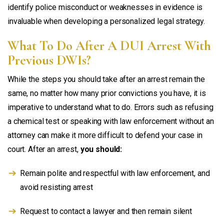
identify police misconduct or weaknesses in evidence is
invaluable when developing a personalized legal strategy.
What To Do After A DUI Arrest With
Previous DWIs?
While the steps you should take after an arrest remain the
same, no matter how many prior convictions you have, it is
imperative to understand what to do. Errors such as refusing
a chemical test or speaking with law enforcement without an
attorney can make it more difficult to defend your case in
court. After an arrest,
you should:
Remain polite and respectful with law enforcement, and
avoid resisting arrest
Request to contact a lawyer and then remain silent