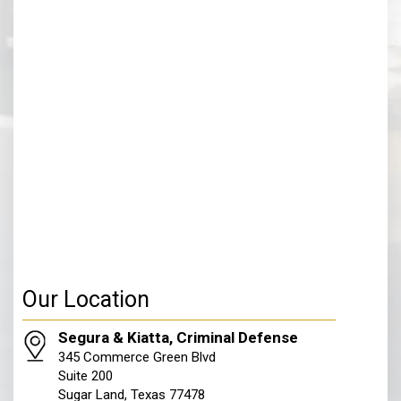
Our Location
Segura & Kiatta, Criminal Defense
345 Commerce Green Blvd
Suite 200
Sugar Land, Texas 77478