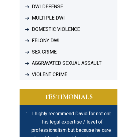
DWI DEFENSE
MULTIPLE DWI
DOMESTIC VIOLENCE
FELONY DWI
SEX CRIME
AGGRAVATED SEXUAL ASSAULT
VIOLENT CRIME
TESTIMONIALS
ful lawyer.
I highly recommend David for not only
In my opi
al and
his legal expertise / level of
created eq
is time to
professionalism but because he cares
best – hir