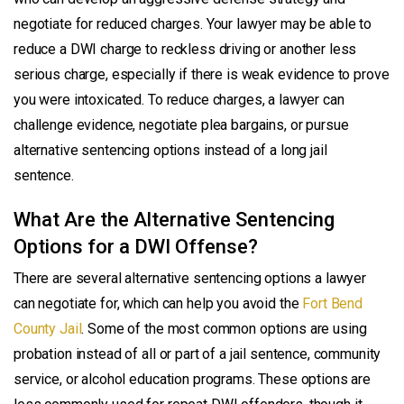
negotiate for reduced charges. Your lawyer may be able to
reduce a DWI charge to reckless driving or another less
serious charge, especially if there is weak evidence to prove
you were intoxicated. To reduce charges, a lawyer can
challenge evidence, negotiate plea bargains, or pursue
alternative sentencing options instead of a long jail
sentence.
What Are the Alternative Sentencing
Options for a DWI Offense?
There are several alternative sentencing options a lawyer
can negotiate for, which can help you avoid the
Fort Bend
County Jail
. Some of the most common options are using
probation instead of all or part of a jail sentence, community
service, or alcohol education programs. These options are