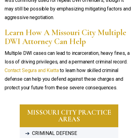
less commonly used for repeat DWI offenders, though it
may still be possible by emphasizing mitigating factors and
aggressive negotiation.
Learn How A Missouri City Multiple
DWI Attorney Can Help
Multiple DWI cases can lead to incarceration, heavy fines, a
loss of driving privileges, and a permanent criminal record.
Contact Segura and Kiatta
to learn how skilled criminal
defense can help you defend against these charges and
protect your future from these severe consequences.
MISSOURI CITY PRACTICE
AREAS
CRIMINAL DEFENSE