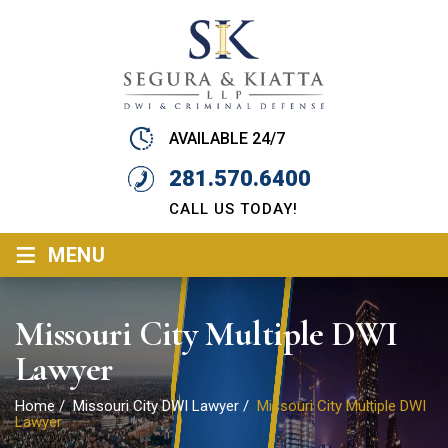
AVAILABLE 24/7
281.570.6400
CALL US TODAY!
≡
MENU
Missouri City Multiple DWI
Lawyer
Home
/
Missouri City DWI Lawyer
/
Missouri City Multiple DWI
Lawyer