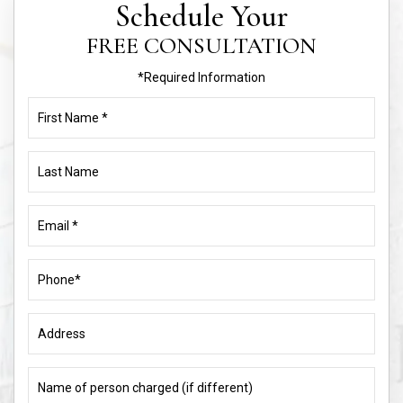
*Required Information
First
Name
(Required)
Last
Name
Email
(Required)
Phone
(Required)
Address
Name
of
person
charged
What
(if
is