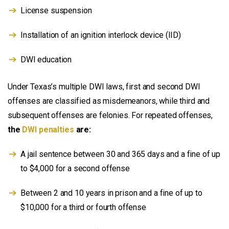
License suspension
Installation of an ignition interlock device (IID)
DWI education
Under Texas’s multiple DWI laws, first and second DWI
offenses are classified as misdemeanors, while third and
subsequent offenses are felonies. For repeated offenses,
the
DWI penalties
are:
A jail sentence between 30 and 365 days and a fine of up
to $4,000 for a second offense
Between 2 and 10 years in prison and a fine of up to
$10,000 for a third or fourth offense