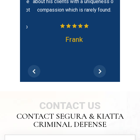
elped put me
about his clients with a uniqueness of
tion. He kept
compassion which is rarely found.
dates and
 He is also
ilable…
Frank
CONTACT US
CONTACT SEGURA & KIATTA
CRIMINAL DEFENSE
Schedule Your
FREE CONSULTATION