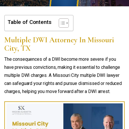
Table of Contents
Multiple DWI Attorney In Missouri
City, TX
The consequences of a DWI become more severe if you
have previous convictions, making it essential to challenge
multiple DWI charges. A Missouri City multiple DWI lawyer
can safeguard your rights and pursue dismissed or reduced
charges, helping you move forward after a DWI arrest.