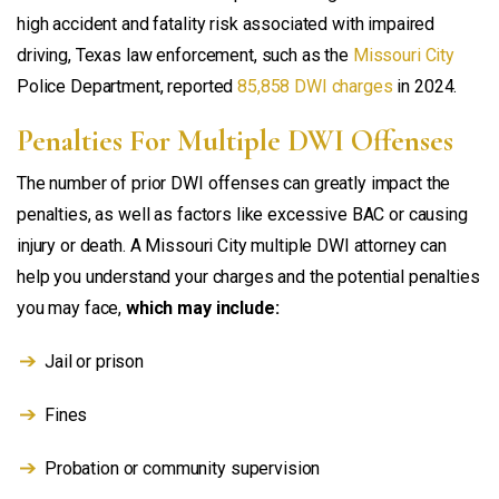
high accident and fatality risk associated with impaired
driving, Texas law enforcement, such as the
Missouri City
Police Department, reported
85,858 DWI charges
in 2024.
Penalties For Multiple DWI Offenses
The number of prior DWI offenses can greatly impact the
penalties, as well as factors like excessive BAC or causing
injury or death. A Missouri City multiple DWI attorney can
help you understand your charges and the potential penalties
you may face,
which may include:
Jail or prison
Fines
Probation or community supervision