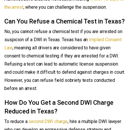
the arrest
, where you can challenge the suspension.
Can You Refuse a Chemical Test in Texas?
No, you cannot refuse a chemical test if you are arrested on
suspicion of a DWI in Texas. Texas has an
Implied Consent
Law
, meaning all drivers are considered to have given
consent to chemical testing if they are arrested for a DWI.
Refusing a test can lead to automatic license suspension
and could make it difficult to defend against charges in court.
However, you can refuse field sobriety tests conducted
before an arrest.
How Do You Get a Second DWI Charge
Reduced in Texas?
To reduce a
second DWI charge
, hire a multiple DWI lawyer
who can develop an aggressive defense strategy and