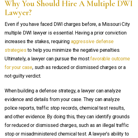
Why You Should Hire A Multiple DWI
Lawyer?
Even if you have faced DWI charges before, a Missouri City
multiple DWI lawyer is essential. Having a prior conviction
increases the stakes, requiring
aggressive defense
strategies
to help you minimize the negative penalties.
Ultimately, a lawyer can pursue the most
favorable outcome
for your case
, such as reduced or dismissed charges or a
not-guilty verdict.
When building a defense strategy, a lawyer can analyze
evidence and details from your case. They can analyze
police reports, traffic stop records, chemical test results,
and other evidence. By doing this, they can identify grounds
for reduced or dismissed charges, such as an illegal traffic
stop or misadministered chemical test. A lawyer’s ability to