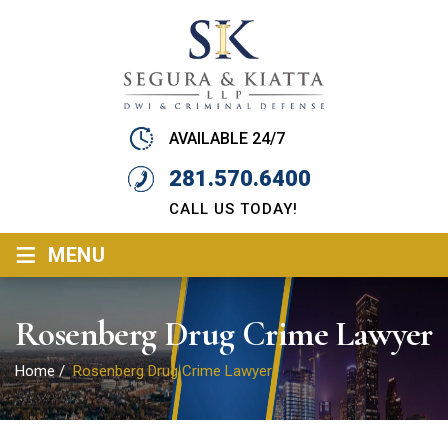
AVAILABLE 24/7
281.570.6400
CALL US TODAY!
≡
MENU
Rosenberg Drug Crime Lawyer
Home
/
Rosenberg Drug Crime Lawyer