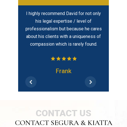
ful lawyer.
I highly recommend David for not only
In my opi
al and
his legal expertise / level of
created eq
is time to
professionalism but because he cares
best – hir
elped put me
about his clients with a uniqueness of
tion. He kept
compassion which is rarely found.
dates and
 He is also
ilable…
Frank
CONTACT US
CONTACT SEGURA & KIATTA