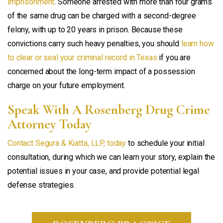
imprisonment
. Someone arrested with more than four grams
of the same drug can be charged with a second-degree
felony, with up to 20 years in prison. Because these
convictions carry such heavy penalties, you should
learn how
to clear or seal your criminal record in Texas
if you are
concerned about the long-term impact of a possession
charge on your future employment.
Speak With A Rosenberg Drug Crime
Attorney Today
Contact Segura & Kiatta, LLP, today
to schedule your initial
consultation, during which we can learn your story, explain the
potential issues in your case, and provide potential legal
defense strategies.