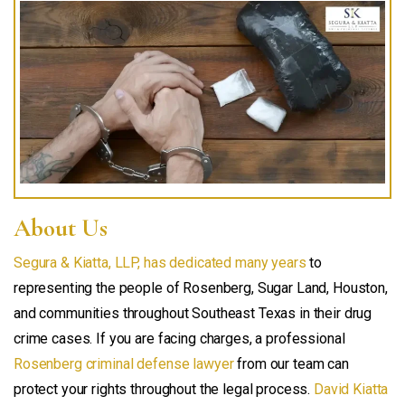
About Us
Segura & Kiatta, LLP, has dedicated many years
to
representing the people of Rosenberg, Sugar Land, Houston,
and communities throughout Southeast Texas in their drug
crime cases. If you are facing charges, a professional
Rosenberg criminal defense lawyer
from our team can
protect your rights throughout the legal process.
David Kiatta