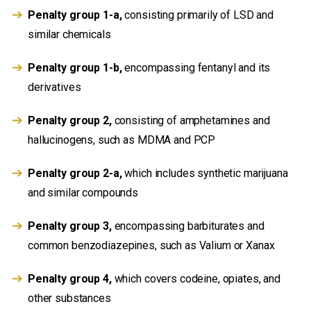
Penalty group 1-a,
consisting primarily of LSD and
similar chemicals
Penalty group 1-b,
encompassing fentanyl and its
derivatives
Penalty group 2,
consisting of amphetamines and
hallucinogens, such as MDMA and PCP
Penalty group 2-a,
which includes synthetic marijuana
and similar compounds
Penalty group 3,
encompassing barbiturates and
common benzodiazepines, such as Valium or Xanax
Penalty group 4,
which covers codeine, opiates, and
other substances