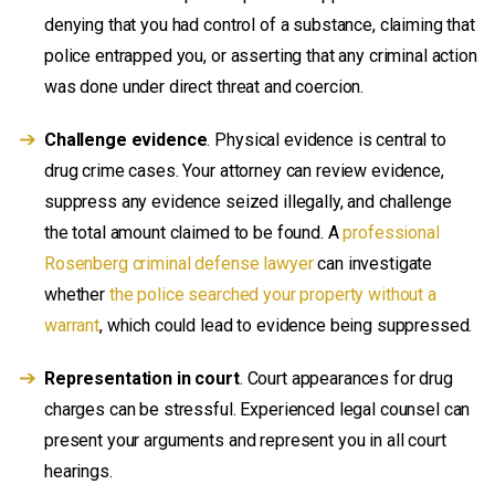
denying that you had control of a substance, claiming that
police entrapped you, or asserting that any criminal action
was done under direct threat and coercion.
Challenge evidence
. Physical evidence is central to
drug crime cases. Your attorney can review evidence,
suppress any evidence seized illegally, and challenge
the total amount claimed to be found. A
professional
Rosenberg criminal defense lawyer
can investigate
whether
the police searched your property without a
warrant
, which could lead to evidence being suppressed.
Representation in court
. Court appearances for drug
charges can be stressful. Experienced legal counsel can
present your arguments and represent you in all court
hearings.