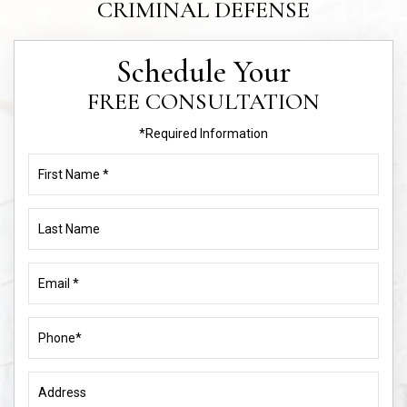
CRIMINAL DEFENSE
Schedule Your
FREE CONSULTATION
*Required Information
First
Name
(Required)
Last
Name
Email
(Required)
Phone
(Required)
Address