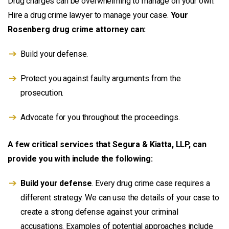
Drug charges can be overwhelming to manage on your own.
Hire a drug crime lawyer to manage your case.
Your
Rosenberg drug crime attorney can:
Build your defense.
Protect you against faulty arguments from the
prosecution.
Advocate for you throughout the proceedings.
A few critical services that Segura & Kiatta, LLP, can
provide you with include the following:
Build your defense
. Every drug crime case requires a
different strategy. We can use the details of your case to
create a strong defense against your criminal
accusations. Examples of potential approaches include