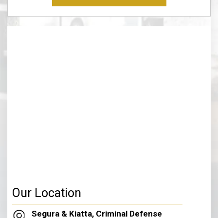
Disclaimer
(Required)
Our Location
Segura & Kiatta, Criminal Defense