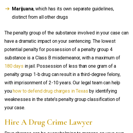
Marijuana
, which has its own separate guidelines,
distinct from all other drugs
The penalty group of the substance involved in your case can
have a dramatic impact on your sentencing. The lowest
potential penalty for possession of a penalty group 4
substance is a Class B misdemeanor, with a maximum of
180 days
in jail. Possession of less than one gram of a
penalty group 1-b drug can result in a third-degree felony,
with imprisonment of 2-10 years. Our legal team can help
you
how to defend drug charges in Texas
by identifying
weaknesses in the state’s penalty group classification of
your case.
Hire A Drug Crime Lawyer