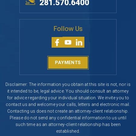
281.570.6400
Follow Us
PAYMENTS
Disclaimer: The information you obtain at this site is not, nor is
it intended to be, legal advice. You should consult an attorney
for advice regarding your individual situation. We invite you to
contact us and welcome your calls, letters and electronic mail.
Contacting us does not create an attorney-client relationship.
Please do not send any confidential information to us until
such time as an attorney-client relationship has been
established.