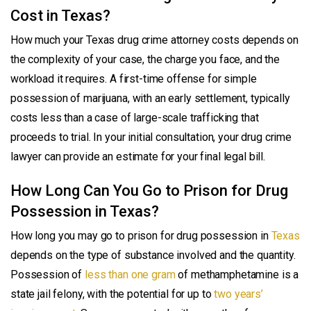
Cost in Texas?
How much your Texas drug crime attorney costs depends on
the complexity of your case, the charge you face, and the
workload it requires. A first-time offense for simple
possession of marijuana, with an early settlement, typically
costs less than a case of large-scale trafficking that
proceeds to trial. In your initial consultation, your drug crime
lawyer can provide an estimate for your final legal bill.
How Long Can You Go to Prison for Drug
Possession in Texas?
How long you may go to prison for drug possession in
Texas
depends on the type of substance involved and the quantity.
Possession of
less than one gram
of methamphetamine is a
state jail felony, with the potential for up to
two years’