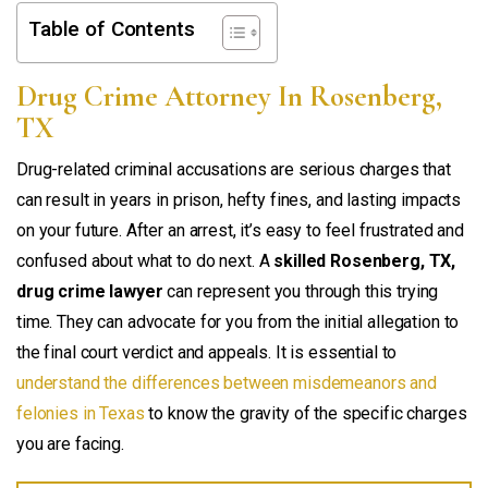
Table of Contents
Drug Crime Attorney In Rosenberg,
TX
Drug-related criminal accusations are serious charges that
can result in years in prison, hefty fines, and lasting impacts
on your future. After an arrest, it’s easy to feel frustrated and
confused about what to do next. A
skilled Rosenberg, TX,
drug crime lawyer
can represent you through this trying
time. They can advocate for you from the initial allegation to
the final court verdict and appeals. It is essential to
understand the differences between misdemeanors and
felonies in Texas
to know the gravity of the specific charges
you are facing.