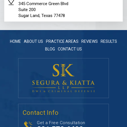
345 Commerce Green Blvd
Suite 200
Sugar Land, Texas 77478
HOME
ABOUT US
PRACTICE AREAS
REVIEWS
RESULTS
BLOG
CONTACT US
Contact Info
Get a Free Consultation