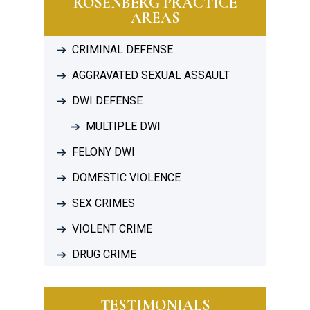
ROSENBERG PRACTICE
AREAS
CRIMINAL DEFENSE
AGGRAVATED SEXUAL ASSAULT
DWI DEFENSE
MULTIPLE DWI
FELONY DWI
DOMESTIC VIOLENCE
SEX CRIMES
VIOLENT CRIME
DRUG CRIME
TESTIMONIALS