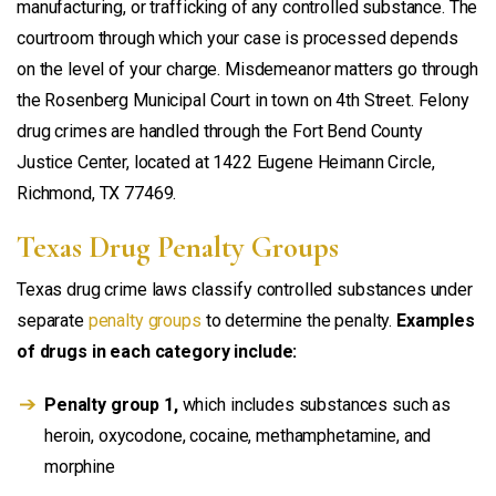
manufacturing, or trafficking of any controlled substance. The
courtroom through which your case is processed depends
on the level of your charge. Misdemeanor matters go through
the Rosenberg Municipal Court in town on 4th Street. Felony
drug crimes are handled through the Fort Bend County
Justice Center, located at 1422 Eugene Heimann Circle,
Richmond, TX 77469.
Texas Drug Penalty Groups
Texas drug crime laws classify controlled substances under
separate
penalty groups
to determine the penalty.
Examples
of drugs in each category include:
Penalty group 1,
which includes substances such as
heroin, oxycodone, cocaine, methamphetamine, and
morphine