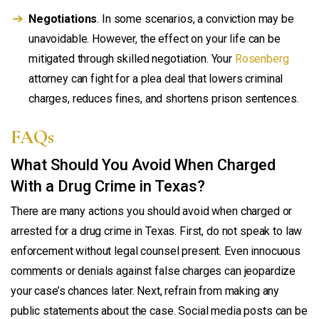
Negotiations
. In some scenarios, a conviction may be
unavoidable. However, the effect on your life can be
mitigated through skilled negotiation. Your
Rosenberg
attorney can fight for a plea deal that lowers criminal
charges, reduces fines, and shortens prison sentences.
FAQs
What Should You Avoid When Charged
With a Drug Crime in Texas?
There are many actions you should avoid when charged or
arrested for a drug crime in Texas. First, do not speak to law
enforcement without legal counsel present. Even innocuous
comments or denials against false charges can jeopardize
your case’s chances later. Next, refrain from making any
public statements about the case. Social media posts can be