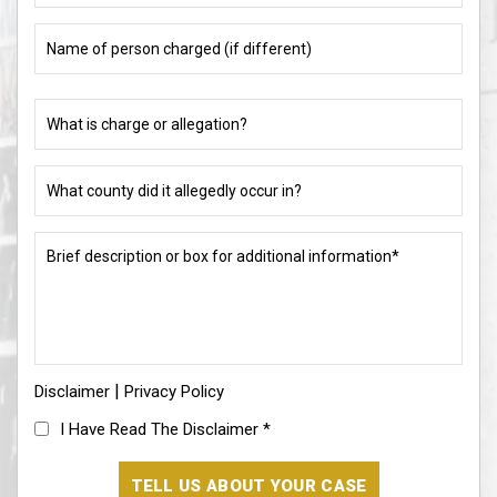
Name
of
person
charged
What
(if
is
different)
charge
or
What
allegation?
county
did
(Required)
it
Brief
allegedly
description
occur
or
in?
box
for
(Required)
additional
information*
|
Disclaimer
(Required)
Privacy Policy
I
I Have Read The Disclaimer
*
Have
Read
The