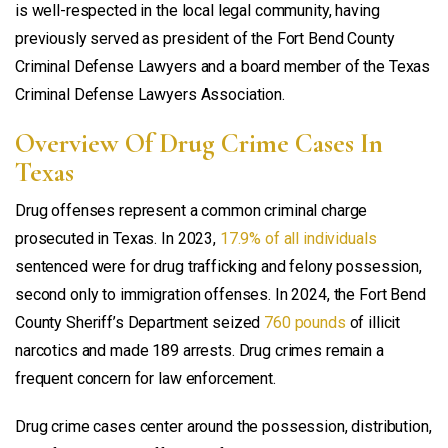
is well-respected in the local legal community, having
previously served as president of the Fort Bend County
Criminal Defense Lawyers and a board member of the Texas
Criminal Defense Lawyers Association.
Overview Of Drug Crime Cases In
Texas
Drug offenses represent a common criminal charge
prosecuted in Texas. In 2023,
17.9% of all individuals
sentenced were for drug trafficking and felony possession,
second only to immigration offenses. In 2024, the Fort Bend
County Sheriff’s Department seized
760 pounds
of illicit
narcotics and made 189 arrests. Drug crimes remain a
frequent concern for law enforcement.
Drug crime cases center around the possession, distribution,