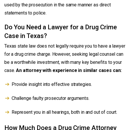
used by the prosecution in the same manner as direct
statements to police.
Do You Need a Lawyer for a Drug Crime
Case in Texas?
Texas state law does not legally require you to have a lawyer
for a drug crime charge. However, seeking legal counsel can
be a worthwhile investment, with many key benefits to your
case.
An attorney with experience in similar cases can:
Provide insight into effective strategies.
Challenge faulty prosecutor arguments.
Represent you in all hearings, both in and out of court.
How Much Does a Drug Crime Attorney