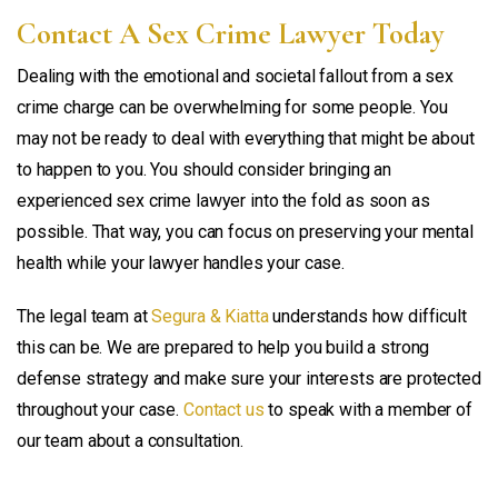
Contact A Sex Crime Lawyer Today
Dealing with the emotional and societal fallout from a sex
crime charge can be overwhelming for some people. You
may not be ready to deal with everything that might be about
to happen to you. You should consider bringing an
experienced sex crime lawyer into the fold as soon as
possible. That way, you can focus on preserving your mental
health while your lawyer handles your case.
The legal team at
Segura & Kiatta
understands how difficult
this can be. We are prepared to help you build a strong
defense strategy and make sure your interests are protected
throughout your case.
Contact us
to speak with a member of
our team about a consultation.