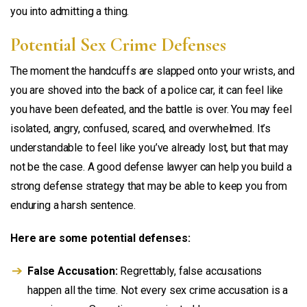
you into admitting a thing.
Potential Sex Crime Defenses
The moment the handcuffs are slapped onto your wrists, and
you are shoved into the back of a police car, it can feel like
you have been defeated, and the battle is over. You may feel
isolated, angry, confused, scared, and overwhelmed. It’s
understandable to feel like you’ve already lost, but that may
not be the case. A good defense lawyer can help you build a
strong defense strategy that may be able to keep you from
enduring a harsh sentence.
Here are some potential defenses:
False Accusation:
Regrettably, false accusations
happen all the time. Not every sex crime accusation is a