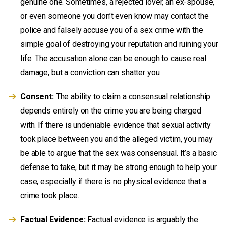
genuine one. Sometimes, a rejected lover, an ex-spouse,
or even someone you don’t even know may contact the
police and falsely accuse you of a sex crime with the
simple goal of destroying your reputation and ruining your
life. The accusation alone can be enough to cause real
damage, but a conviction can shatter you.
Consent:
The ability to claim a consensual relationship
depends entirely on the crime you are being charged
with. If there is undeniable evidence that sexual activity
took place between you and the alleged victim, you may
be able to argue that the sex was consensual. It’s a basic
defense to take, but it may be strong enough to help your
case, especially if there is no physical evidence that a
crime took place.
Factual Evidence:
Factual evidence is arguably the