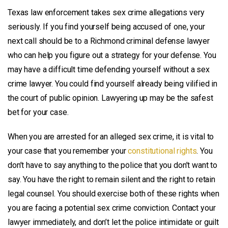
Texas law enforcement takes sex crime allegations very
seriously. If you find yourself being accused of one, your
next call should be to a Richmond criminal defense lawyer
who can help you figure out a strategy for your defense. You
may have a difficult time defending yourself without a sex
crime lawyer. You could find yourself already being vilified in
the court of public opinion. Lawyering up may be the safest
bet for your case.
When you are arrested for an alleged sex crime, it is vital to
your case that you remember your
constitutional rights
. You
don’t have to say anything to the police that you don’t want to
say. You have the right to remain silent and the right to retain
legal counsel. You should exercise both of these rights when
you are facing a potential sex crime conviction. Contact your
lawyer immediately, and don’t let the police intimidate or guilt