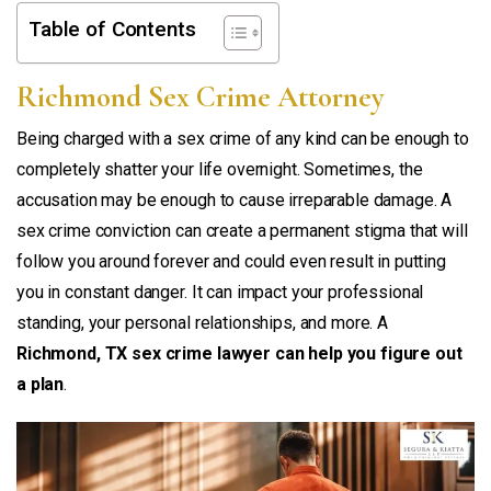
Table of Contents
Richmond Sex Crime Attorney
Being charged with a sex crime of any kind can be enough to
completely shatter your life overnight. Sometimes, the
accusation may be enough to cause irreparable damage. A
sex crime conviction can create a permanent stigma that will
follow you around forever and could even result in putting
you in constant danger. It can impact your professional
standing, your personal relationships, and more. A
Richmond, TX sex crime lawyer can help you figure out
a plan
.