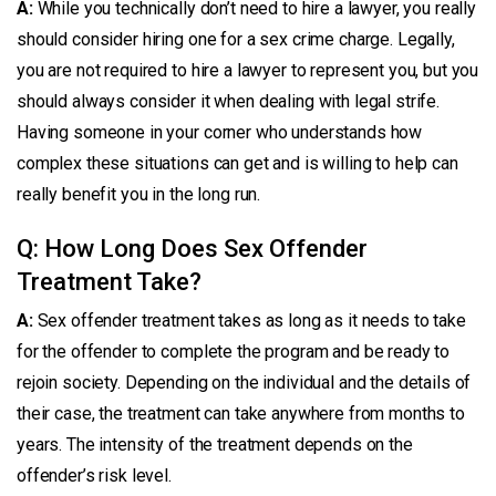
A:
While you technically don’t need to hire a lawyer, you really
should consider hiring one for a sex crime charge. Legally,
you are not required to hire a lawyer to represent you, but you
should always consider it when dealing with legal strife.
Having someone in your corner who understands how
complex these situations can get and is willing to help can
really benefit you in the long run.
Q: How Long Does Sex Offender
Treatment Take?
A:
Sex offender treatment takes as long as it needs to take
for the offender to complete the program and be ready to
rejoin society. Depending on the individual and the details of
their case, the treatment can take anywhere from months to
years. The intensity of the treatment depends on the
offender’s risk level.