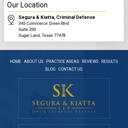
345 Commerce Green Blvd
Suite 200
Sugar Land, Texas 77478
HOME
ABOUT US
PRACTICE AREAS
REVIEWS
RESULTS
BLOG
CONTACT US
Contact Info
Get a Free Consultation
281.570.6400