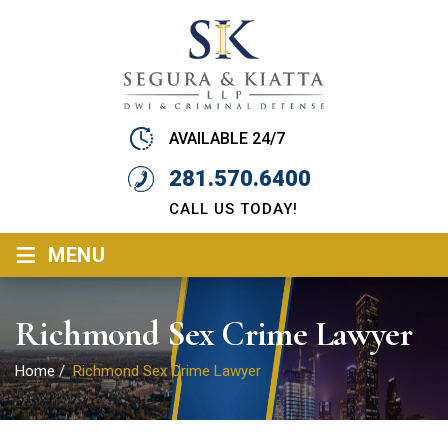
AVAILABLE 24/7
281.570.6400
CALL US TODAY!
≡
MENU
Richmond Sex Crime Lawyer
Home
/
Richmond Sex Crime Lawyer