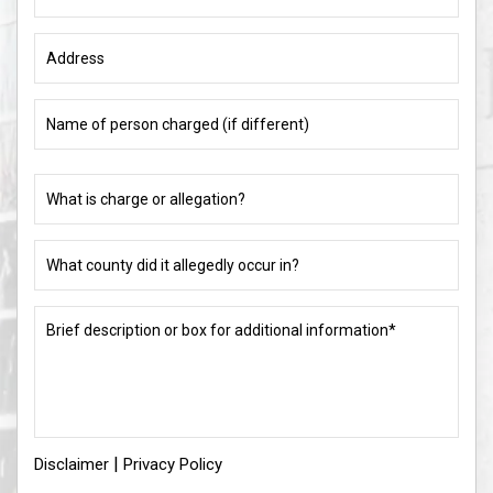
Name
of
person
charged
What
(if
is
different)
charge
or
What
allegation?
county
did
(Required)
it
Brief
allegedly
description
occur
or
in?
box
for
(Required)
additional
information*
|
Disclaimer
(Required)
Privacy Policy
I
I Have Read The Disclaimer
*
Have
Read
The