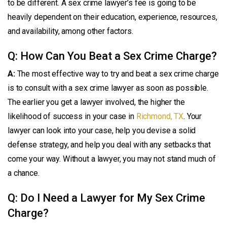
to be different. A sex crime lawyer’s fee is going to be
heavily dependent on their education, experience, resources,
and availability, among other factors.
Q: How Can You Beat a Sex Crime Charge?
A:
The most effective way to try and beat a sex crime charge
is to consult with a sex crime lawyer as soon as possible.
The earlier you get a lawyer involved, the higher the
likelihood of success in your case in
Richmond, TX
. Your
lawyer can look into your case, help you devise a solid
defense strategy, and help you deal with any setbacks that
come your way. Without a lawyer, you may not stand much of
a chance.
Q: Do I Need a Lawyer for My Sex Crime
Charge?