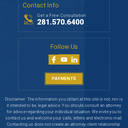
Follow Us
PAYMENTS
Disclaimer: The information you obtain at this site is not, nor is
it intended to be, legal advice. You should consult an attorney
for advice regarding your individual situation. We invite you to
contact us and welcome your calls, letters and electronic mail.
Contacting us does not create an attorney-client relationship.
Please do not send any confidential information to us until
such time as an attorney-client relationship has been
established.