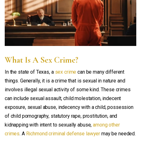
What Is A Sex Crime?
In the state of Texas, a
sex crime
can be many different
things. Generally, it is a crime that is sexual in nature and
involves illegal sexual activity of some kind. These crimes
can include sexual assault, child molestation, indecent
exposure, sexual abuse, indecency with a child, possession
of child pornography, statutory rape, prostitution, and
kidnapping with intent to sexually abuse,
among other
crimes
. A
Richmond criminal defense lawyer
may be needed.