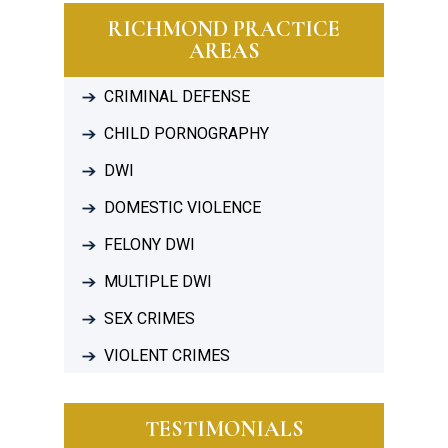
RICHMOND PRACTICE
AREAS
CRIMINAL DEFENSE
CHILD PORNOGRAPHY
DWI
DOMESTIC VIOLENCE
FELONY DWI
MULTIPLE DWI
SEX CRIMES
VIOLENT CRIMES
TESTIMONIALS