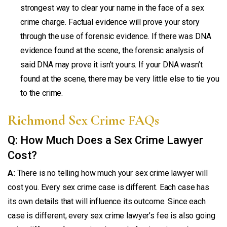
strongest way to clear your name in the face of a sex
crime charge. Factual evidence will prove your story
through the use of forensic evidence. If there was DNA
evidence found at the scene, the forensic analysis of
said DNA may prove it isn’t yours. If your DNA wasn’t
found at the scene, there may be very little else to tie you
to the crime.
Richmond Sex Crime FAQs
Q: How Much Does a Sex Crime Lawyer
Cost?
A:
There is no telling how much your sex crime lawyer will
cost you. Every sex crime case is different. Each case has
its own details that will influence its outcome. Since each
case is different, every sex crime lawyer’s fee is also going