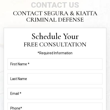
Schedule Your
FREE CONSULTATION
*Required Information
First
Name
(Required)
Last
Name
Email
(Required)
Phone
(Required)
Address