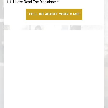
Disclaimer
(Required)
Our Location
Segura & Kiatta, Criminal Defense