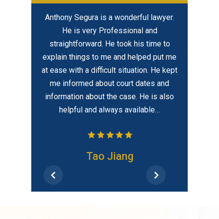
ful lawyer.
I highly recommend David for not only
In my opi
al and
his legal expertise / level of
created eq
is time to
professionalism but because he cares
best – hir
elped put me
about his clients with a uniqueness of
tion. He kept
compassion which is rarely found.
dates and
 He is also
ilable…
Frank
CONTACT US
CONTACT SEGURA & KIATTA
CRIMINAL DEFENSE