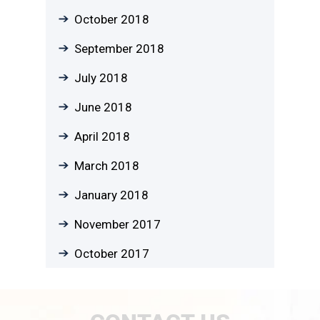
October 2018
September 2018
July 2018
June 2018
April 2018
March 2018
January 2018
November 2017
October 2017