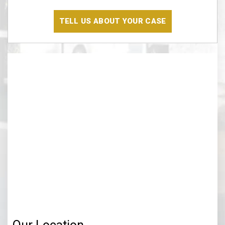
Have
Read
The
Disclaimer
(Required)