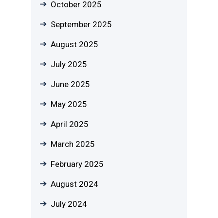
October 2025
September 2025
August 2025
July 2025
June 2025
May 2025
April 2025
March 2025
February 2025
August 2024
July 2024