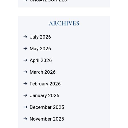
ARCHIVES
July 2026
May 2026
April 2026
March 2026
February 2026
January 2026
December 2025
November 2025