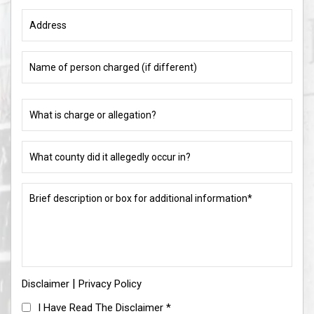
Address
Name
of
person
charged
What
(if
is
different)
charge
or
What
allegation?
county
did
(Required)
it
Brief
allegedly
description
occur
or
in?
box
for
(Required)
additional
information*
|
Disclaimer
(Required)
Privacy Policy
I
I Have Read The Disclaimer
*