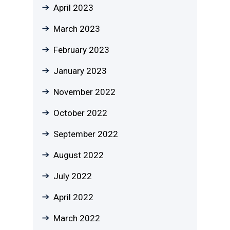
April 2023
March 2023
February 2023
January 2023
November 2022
October 2022
September 2022
August 2022
July 2022
April 2022
March 2022