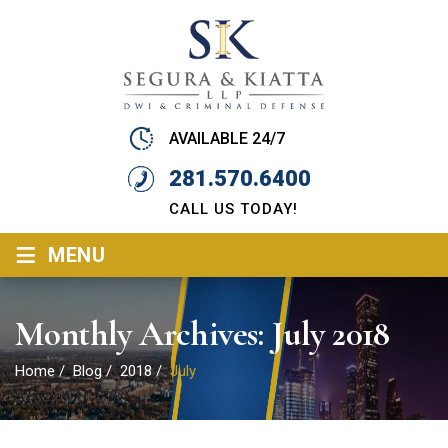
AVAILABLE 24/7
281.570.6400
CALL US TODAY!
≡
MENU
Monthly Archives:
July 2018
Home
/
Blog
/
2018
/
July