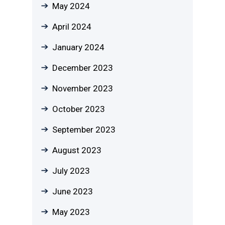
May 2024
April 2024
January 2024
December 2023
November 2023
October 2023
September 2023
August 2023
July 2023
June 2023
May 2023