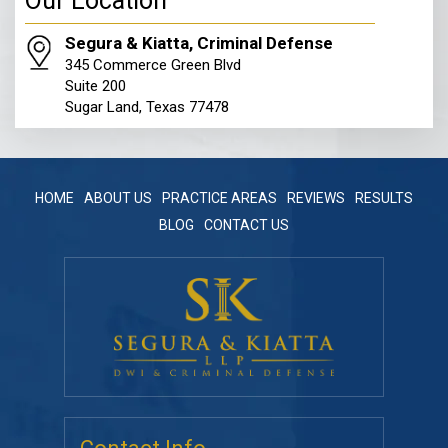
Our Location
Segura & Kiatta, Criminal Defense
345 Commerce Green Blvd
Suite 200
Sugar Land, Texas 77478
HOME
ABOUT US
PRACTICE AREAS
REVIEWS
RESULTS
BLOG
CONTACT US