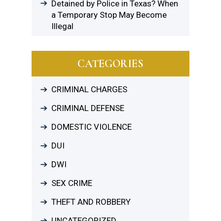
Detained by Police in Texas? When
a Temporary Stop May Become
Illegal
CATEGORIES
CRIMINAL CHARGES
CRIMINAL DEFENSE
DOMESTIC VIOLENCE
DUI
DWI
SEX CRIME
THEFT AND ROBBERY
UNCATEGORIZED