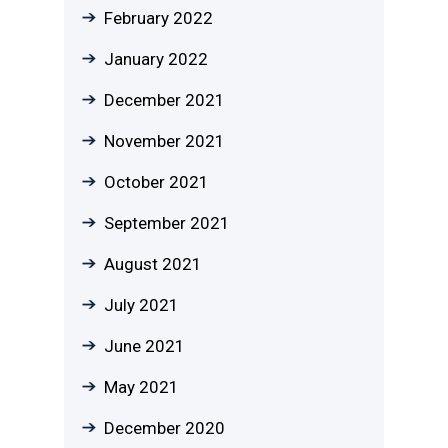
February 2022
January 2022
December 2021
November 2021
October 2021
September 2021
August 2021
July 2021
June 2021
May 2021
December 2020