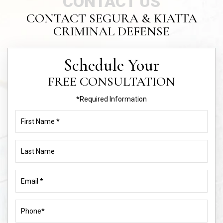
CONTACT US
CONTACT SEGURA & KIATTA
CRIMINAL DEFENSE
Schedule Your
FREE CONSULTATION
*Required Information
First
Name
(Required)
Last
Name
Email
(Required)
Phone
(Required)