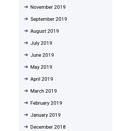
November 2019
September 2019
August 2019
July 2019
June 2019
May 2019
April 2019
March 2019
February 2019
January 2019
December 2018