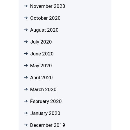
November 2020
October 2020
August 2020
July 2020
June 2020
May 2020
April 2020
March 2020
February 2020
January 2020
December 2019