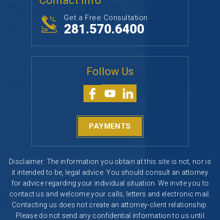
Contact Info
Get a Free Consultation
281.570.6400
Follow Us
PAYMENTS
Disclaimer: The information you obtain at this site is not, nor is
it intended to be, legal advice. You should consult an attorney
for advice regarding your individual situation. We invite you to
contact us and welcome your calls, letters and electronic mail.
Contacting us does not create an attorney-client relationship.
Please do not send any confidential information to us until