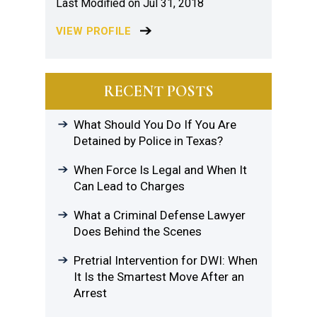
Last Modified on Jul 31, 2018
VIEW PROFILE
RECENT POSTS
What Should You Do If You Are
Detained by Police in Texas?
When Force Is Legal and When It
Can Lead to Charges
What a Criminal Defense Lawyer
Does Behind the Scenes
Pretrial Intervention for DWI: When
It Is the Smartest Move After an
Arrest