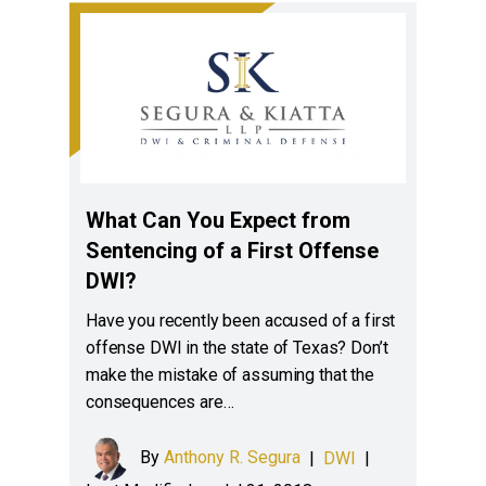
What Can You Expect from
Sentencing of a First Offense
DWI?
Have you recently been accused of a first
offense DWI in the state of Texas? Don’t
make the mistake of assuming that the
consequences are…
By
Anthony R. Segura
|
DWI
|