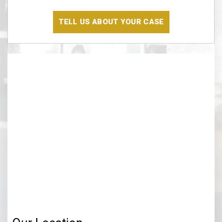
Have
Read
The
Disclaimer
(Required)