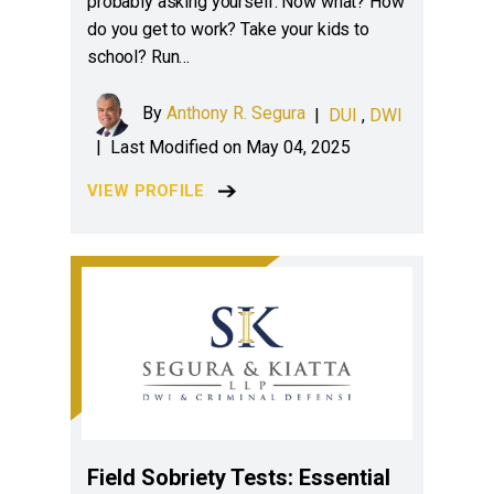
probably asking yourself: Now what? How
do you get to work? Take your kids to
school? Run…
By
Anthony R. Segura
|
DUI
,
DWI
|
Last Modified on May 04, 2025
VIEW PROFILE
Field Sobriety Tests: Essential