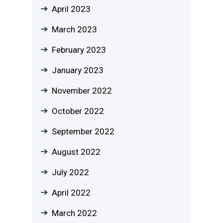
April 2023
March 2023
February 2023
January 2023
November 2022
October 2022
September 2022
August 2022
July 2022
April 2022
March 2022