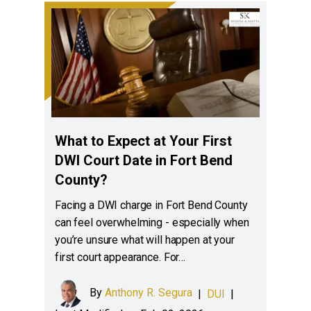
What to Expect at Your First
DWI Court Date in Fort Bend
County?
Facing a DWI charge in Fort Bend County
can feel overwhelming - especially when
you’re unsure what will happen at your
first court appearance. For…
By
Anthony R. Segura
|
DUI
|