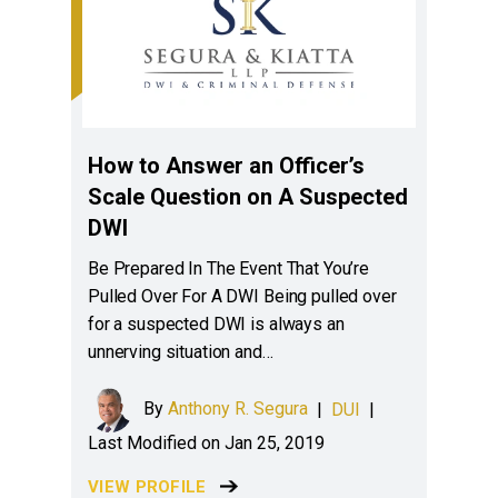
How to Answer an Officer’s
Scale Question on A Suspected
DWI
Be Prepared In The Event That You’re
Pulled Over For A DWI Being pulled over
for a suspected DWI is always an
unnerving situation and…
By
Anthony R. Segura
|
DUI
|
Last Modified on Jan 25, 2019
VIEW PROFILE