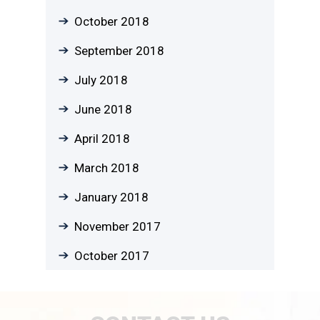
October 2018
September 2018
July 2018
June 2018
April 2018
March 2018
January 2018
November 2017
October 2017