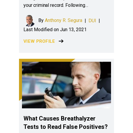
your criminal record. Following…
By
Anthony R. Segura
|
DUI
|
Last Modified on Jun 13, 2021
VIEW PROFILE
What Causes Breathalyzer
Tests to Read False Positives?