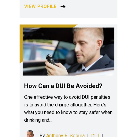
VIEW PROFILE
How Can a DUI Be Avoided?
One effective way to avoid DUI penalties
is to avoid the charge altogether. Here’s
what you need to know to stay safer when
drinking and…
By
Anthony R. Segura
|
DUI
|