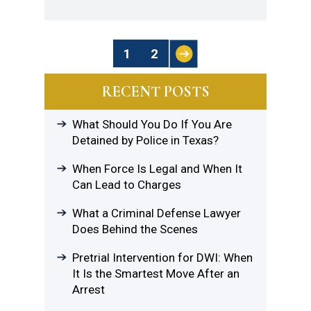
Posts
1
2
Pagination
RECENT POSTS
What Should You Do If You Are
Detained by Police in Texas?
When Force Is Legal and When It
Can Lead to Charges
What a Criminal Defense Lawyer
Does Behind the Scenes
Pretrial Intervention for DWI: When
It Is the Smartest Move After an
Arrest