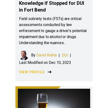
Knowledge if Stopped for DUI
in Fort Bend
Field sobriety tests (FSTs) are critical
assessments conducted by law
enforcement to gauge a driver’s potential
impairment due to alcohol or drugs.
Understanding the nuances…
By
David Kiatta
|
DUI
|
Last Modified on Dec 10, 2023
VIEW PROFILE