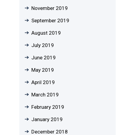
November 2019
September 2019
August 2019
July 2019
June 2019
May 2019
April 2019
March 2019
February 2019
January 2019
December 2018