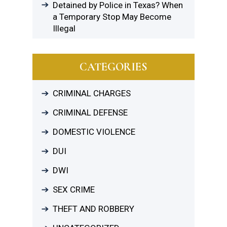
Detained by Police in Texas? When
a Temporary Stop May Become
Illegal
CATEGORIES
CRIMINAL CHARGES
CRIMINAL DEFENSE
DOMESTIC VIOLENCE
DUI
DWI
SEX CRIME
THEFT AND ROBBERY