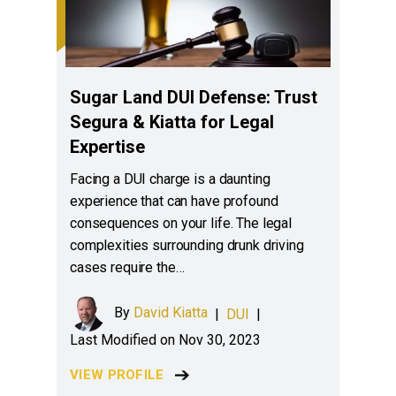
Sugar Land DUI Defense: Trust
Segura & Kiatta for Legal
Expertise
Facing a DUI charge is a daunting
experience that can have profound
consequences on your life. The legal
complexities surrounding drunk driving
cases require the…
By
David Kiatta
|
DUI
|
Last Modified on Nov 30, 2023
VIEW PROFILE