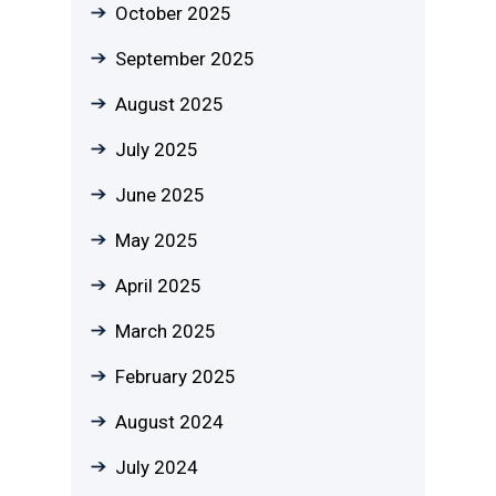
October 2025
September 2025
August 2025
July 2025
June 2025
May 2025
April 2025
March 2025
February 2025
August 2024
July 2024