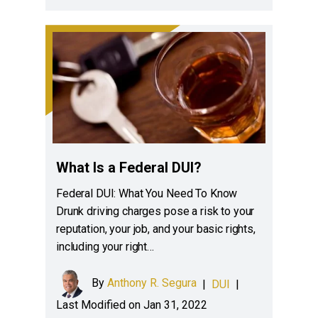
What Is a Federal DUI?
Federal DUI: What You Need To Know
Drunk driving charges pose a risk to your
reputation, your job, and your basic rights,
including your right…
By
Anthony R. Segura
|
DUI
|
Last Modified on Jan 31, 2022