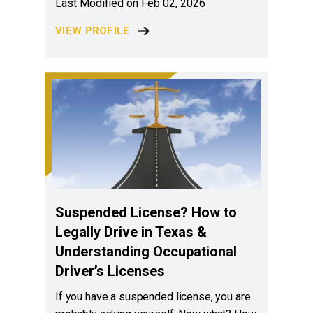
Last Modified on Feb 02, 2026
VIEW PROFILE
Suspended License? How to
Legally Drive in Texas &
Understanding Occupational
Driver’s Licenses
If you have a suspended license, you are