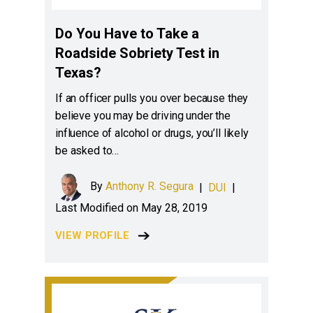
Do You Have to Take a
Roadside Sobriety Test in
Texas?
If an officer pulls you over because they
believe you may be driving under the
influence of alcohol or drugs, you’ll likely
be asked to…
By
Anthony R. Segura
|
DUI
|
Last Modified on May 28, 2019
VIEW PROFILE