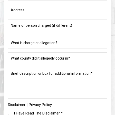
Address
Name
of
person
charged
What
(if
is
different)
charge
or
What
allegation?
county
did
(Required)
it
Brief
allegedly
description
occur
or
in?
box
for
(Required)
additional
information*
|
Disclaimer
(Required)
Privacy Policy
I
I Have Read The Disclaimer
*