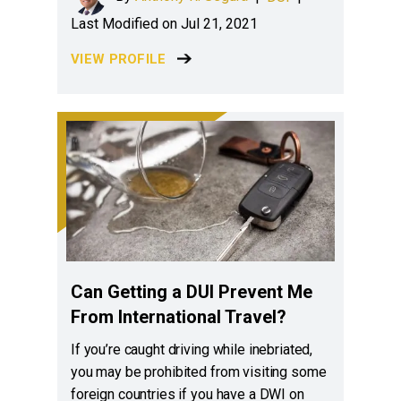
Last Modified on Jul 21, 2021
VIEW PROFILE
Can Getting a DUI Prevent Me
From International Travel?
If you’re caught driving while inebriated,
you may be prohibited from visiting some
foreign countries if you have a DWI on