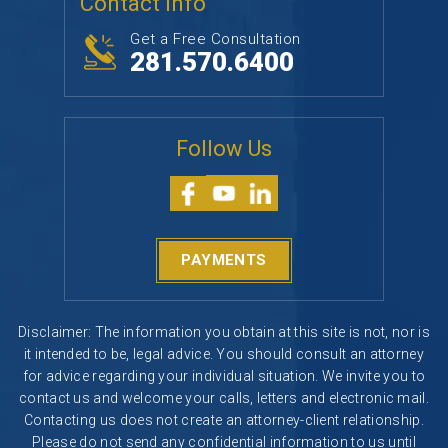
Contact Info
Get a Free Consultation
281.570.6400
Follow Us
PAYMENTS
Disclaimer: The information you obtain at this site is not, nor is
it intended to be, legal advice. You should consult an attorney
for advice regarding your individual situation. We invite you to
contact us and welcome your calls, letters and electronic mail.
Contacting us does not create an attorney-client relationship.
Please do not send any confidential information to us until