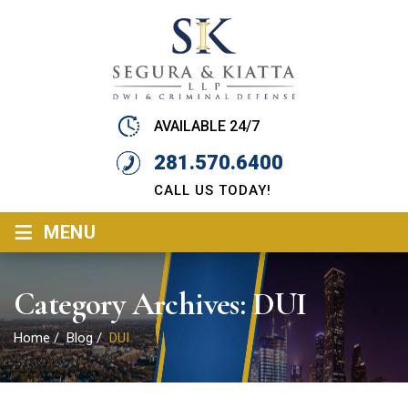
AVAILABLE 24/7
281.570.6400
CALL US TODAY!
≡
MENU
Category Archives:
DUI
Home
/
Blog
/
DUI