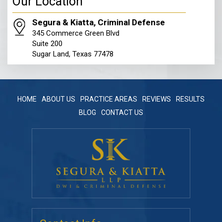
Our Location
Segura & Kiatta, Criminal Defense
345 Commerce Green Blvd
Suite 200
Sugar Land, Texas 77478
HOME
ABOUT US
PRACTICE AREAS
REVIEWS
RESULTS
BLOG
CONTACT US