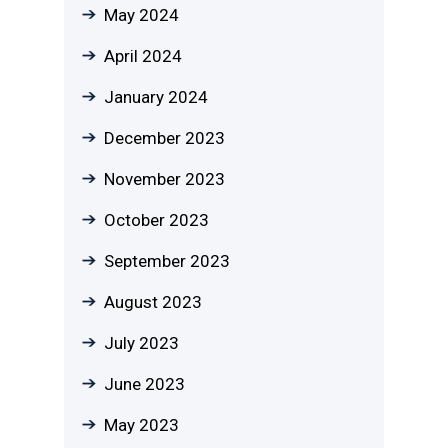
May 2024
April 2024
January 2024
December 2023
November 2023
October 2023
September 2023
August 2023
July 2023
June 2023
May 2023