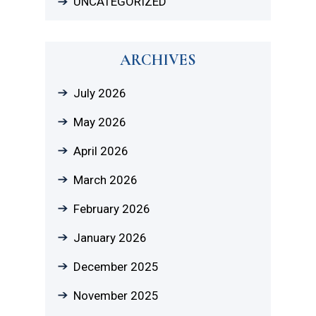
UNCATEGORIZED
ARCHIVES
July 2026
May 2026
April 2026
March 2026
February 2026
January 2026
December 2025
November 2025