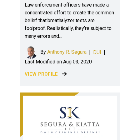
Law enforcement officers have made a
concentrated effort to create the common
belief that breathalyzer tests are
foolproof. Realistically, they’re subject to
many errors and…
By
Anthony R. Segura
|
DUI
|
Last Modified on Aug 03, 2020
VIEW PROFILE