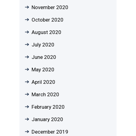
November 2020
October 2020
August 2020
July 2020
June 2020
May 2020
April 2020
March 2020
February 2020
January 2020
December 2019