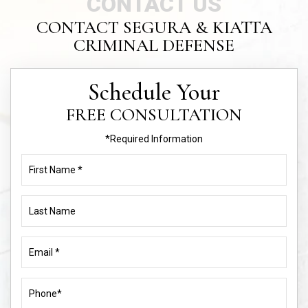
CONTACT US
CONTACT SEGURA & KIATTA
CRIMINAL DEFENSE
Schedule Your
FREE CONSULTATION
*Required Information
First
Name
(Required)
Last
Name
Email
(Required)
Phone
(Required)