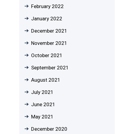
February 2022
January 2022
December 2021
November 2021
October 2021
September 2021
August 2021
July 2021
June 2021
May 2021
December 2020