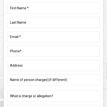
First
Name
(Required)
Last
Name
Email
(Required)
Phone
(Required)
Address
Name
of
person
charged
What
(if
is
different)
charge
or
What