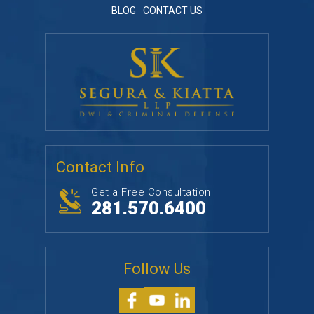
BLOG
CONTACT US
Contact Info
Get a Free Consultation
281.570.6400
Follow Us