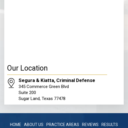
Our Location
Segura & Kiatta, Criminal Defense
345 Commerce Green Blvd
Suite 200
Sugar Land, Texas 77478
HOME
ABOUT US
PRACTICE AREAS
REVIEWS
RESULTS