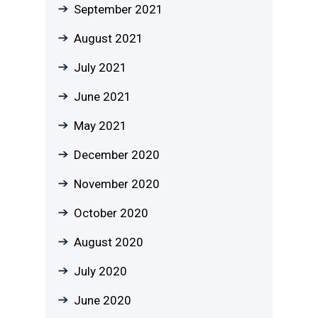
September 2021
August 2021
July 2021
June 2021
May 2021
December 2020
November 2020
October 2020
August 2020
July 2020
June 2020