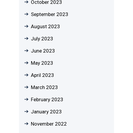
October 2023
September 2023
August 2023
July 2023
June 2023
May 2023
April 2023
March 2023
February 2023
January 2023
November 2022