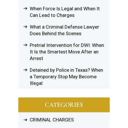
When Force Is Legal and When It
Can Lead to Charges
What a Criminal Defense Lawyer
Does Behind the Scenes
Pretrial Intervention for DWI: When
It Is the Smartest Move After an
Arrest
Detained by Police in Texas? When
a Temporary Stop May Become
Illegal
CATEGORIES
CRIMINAL CHARGES