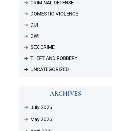
CRIMINAL DEFENSE
DOMESTIC VIOLENCE
DUI
DWI
SEX CRIME
THEFT AND ROBBERY
UNCATEGORIZED
ARCHIVES
July 2026
May 2026