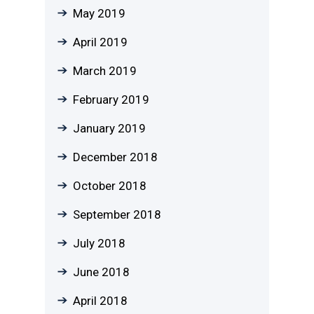
May 2019
April 2019
March 2019
February 2019
January 2019
December 2018
October 2018
September 2018
July 2018
June 2018
April 2018