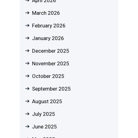
April 2026
March 2026
February 2026
January 2026
December 2025
November 2025
October 2025
September 2025
August 2025
July 2025
June 2025