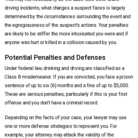
driving incidents, what charges a suspect faces is largely
determined by the circumstances surrounding the event and
the egregiousness of the suspect’s actions. Your penalties
are likely to be stiffer the more intoxicated you were and if
anyone was hurt or killed in a collision caused by you.
Potential Penalties and Defenses
Under federal law, drinking and driving are classified as a
Class B misdemeanor. If you are convicted, you face a prison
sentence of up to six (6) months and a fine of up to $5,000.
These are serious penalties, particularly if this is your first
offense and you don’t have a criminal record.
Depending on the facts of your case, your lawyer may use
one or more defense strategies to represent you. For
example, your attorney may attack the validity of the