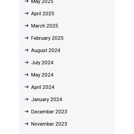
May 2025
April 2025
March 2025
February 2025
August 2024
July 2024
May 2024
April 2024
January 2024
December 2023
November 2023