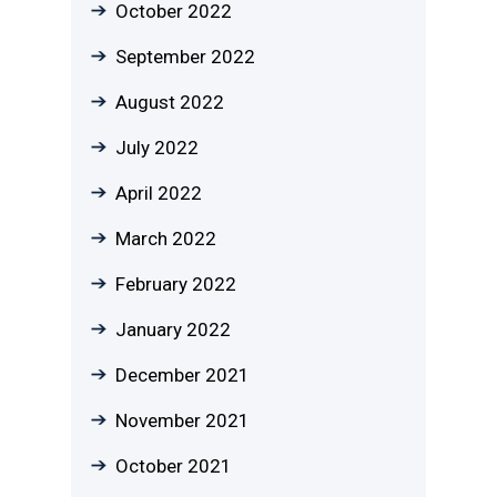
October 2022
September 2022
August 2022
July 2022
April 2022
March 2022
February 2022
January 2022
December 2021
November 2021
October 2021