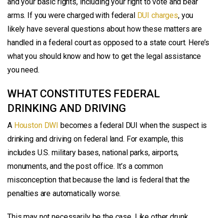
and your basic rights, including your right to vote and bear
arms. If you were charged with federal
DUI charges
, you
likely have several questions about how these matters are
handled in a federal court as opposed to a state court. Here’s
what you should know and how to get the legal assistance
you need.
WHAT CONSTITUTES FEDERAL
DRINKING AND DRIVING
A
Houston DWI
becomes a federal DUI when the suspect is
drinking and driving on federal land. For example, this
includes U.S. military bases, national parks, airports,
monuments, and the post office. It’s a common
misconception that because the land is federal that the
penalties are automatically worse.
This may not necessarily be the case. Like other drunk