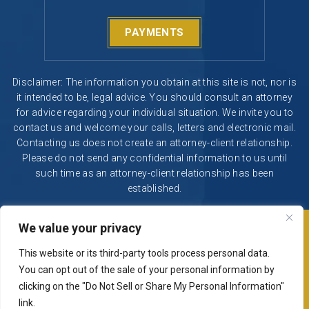
PAYMENTS
Disclaimer: The information you obtain at this site is not, nor is
it intended to be, legal advice. You should consult an attorney
for advice regarding your individual situation. We invite you to
contact us and welcome your calls, letters and electronic mail.
Contacting us does not create an attorney-client relationship.
Please do not send any confidential information to us until
such time as an attorney-client relationship has been
established.
We value your privacy
© 2026 Segura & Kiatta, Criminal Defense. All rights reserved.
|
|
Disclaimer
Site Map
Privacy Policy
This website or its third-party tools process personal data.
Digital Marketing By
You can opt out of the sale of your personal information by
*Images are obtained under license from Canva and other
clicking on the "Do Not Sell or Share My Personal Information"
third-party stock image providers, with attribution included
link.