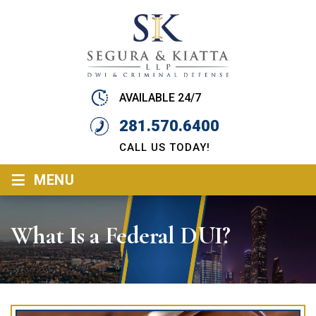
AVAILABLE 24/7
281.570.6400
CALL US TODAY!
≡
MENU
What Is a Federal DUI?