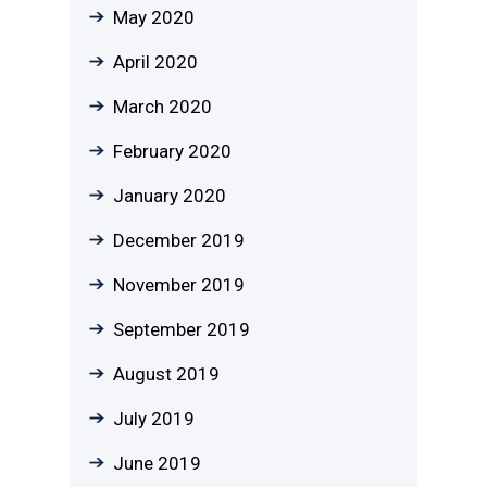
May 2020
April 2020
March 2020
February 2020
January 2020
December 2019
November 2019
September 2019
August 2019
July 2019
June 2019