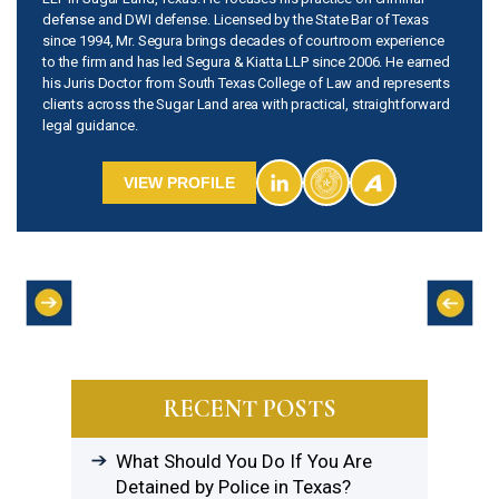
defense and DWI defense. Licensed by the State Bar of Texas
since 1994, Mr. Segura brings decades of courtroom experience
to the firm and has led Segura & Kiatta LLP since 2006. He earned
his Juris Doctor from South Texas College of Law and represents
clients across the Sugar Land area with practical, straightforward
legal guidance.
VIEW PROFILE
RECENT POSTS
What Should You Do If You Are
Detained by Police in Texas?