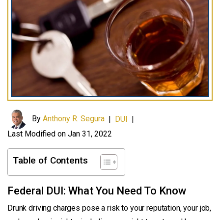
By
Anthony R. Segura
|
DUI
|
Last Modified on Jan 31, 2022
Table of Contents
Federal DUI: What You Need To Know
Drunk driving charges pose a risk to your reputation, your job,