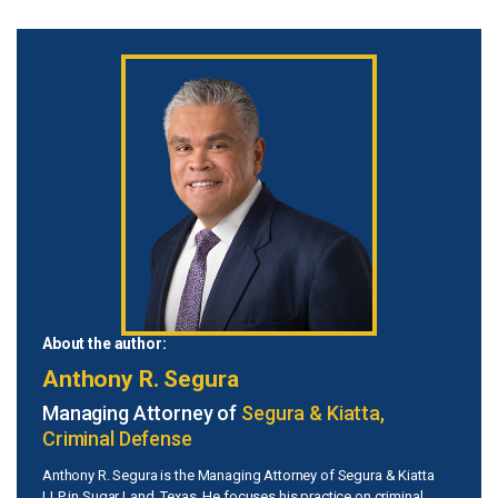
About the author:
Anthony R. Segura
Managing Attorney of
Segura & Kiatta,
Criminal Defense
Anthony R. Segura is the Managing Attorney of Segura & Kiatta
LLP in Sugar Land, Texas. He focuses his practice on criminal