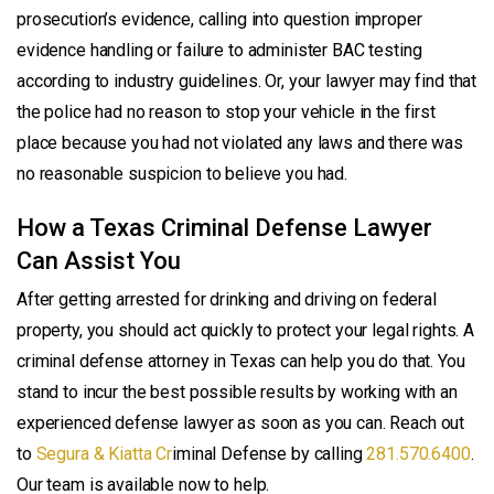
prosecution’s evidence, calling into question improper
evidence handling or failure to administer BAC testing
according to industry guidelines. Or, your lawyer may find that
the police had no reason to stop your vehicle in the first
place because you had not violated any laws and there was
no reasonable suspicion to believe you had.
How a Texas Criminal Defense Lawyer
Can Assist You
After getting arrested for drinking and driving on federal
property, you should act quickly to protect your legal rights. A
criminal defense attorney in Texas can help you do that. You
stand to incur the best possible results by working with an
experienced defense lawyer as soon as you can. Reach out
to
Segura & Kiatta Cr
iminal Defense by calling
281.570.6400
.
Our team is available now to help.