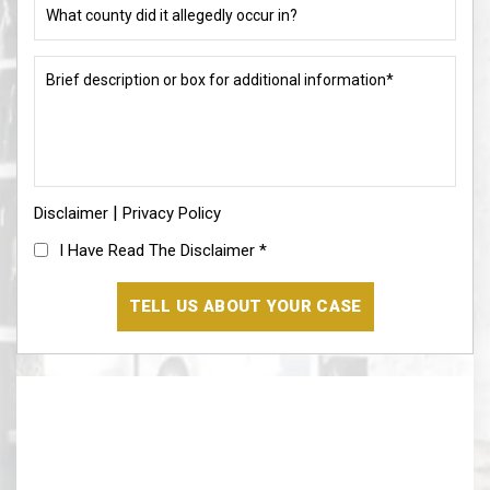
allegation?
county
did
(Required)
it
Brief
allegedly
description
occur
or
in?
box
for
(Required)
additional
information*
|
Disclaimer
(Required)
Privacy Policy
I
I Have Read The Disclaimer
*
Have
Read
The
Disclaimer
(Required)