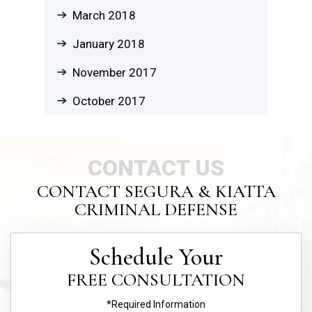
March 2018
January 2018
November 2017
October 2017
CONTACT US
CONTACT SEGURA & KIATTA
CRIMINAL DEFENSE
Schedule Your
FREE CONSULTATION
*Required Information