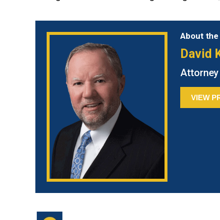
About the
David K
Attorney
VIEW P