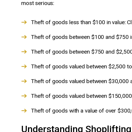
most serious:
Theft of goods less than $100 in value:
Theft of goods between $100 and $750 i
Theft of goods between $750 and $2,500
Theft of goods valued between $2,500 to 
Theft of goods valued between $30,000 
Theft of goods valued between $150,000
Theft of goods with a value of over $300
Understanding Shoplifting