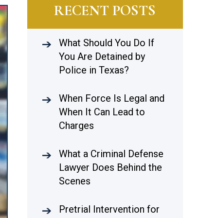
RECENT POSTS
What Should You Do If
You Are Detained by
Police in Texas?
When Force Is Legal and
When It Can Lead to
Charges
What a Criminal Defense
Lawyer Does Behind the
Scenes
Pretrial Intervention for