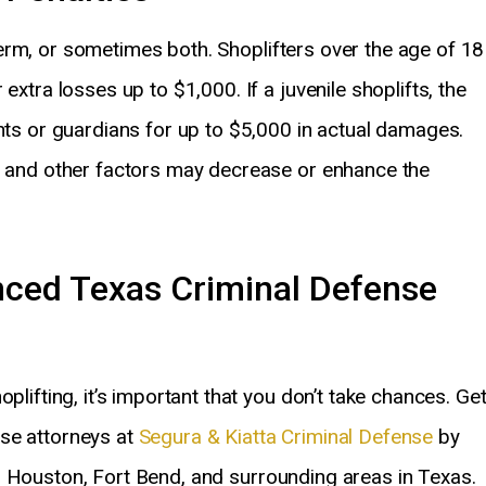
l term, or sometimes both. Shoplifters over the age of 18
extra losses up to $1,000. If a juvenile shoplifts, the
ents or guardians for up to $5,000 in actual damages.
s, and other factors may decrease or enhance the
nced Texas Criminal Defense
plifting, it’s important that you don’t take chances. Ge
se attorneys at
Segura & Kiatta Criminal Defense
by
, Houston, Fort Bend, and surrounding areas in Texas.