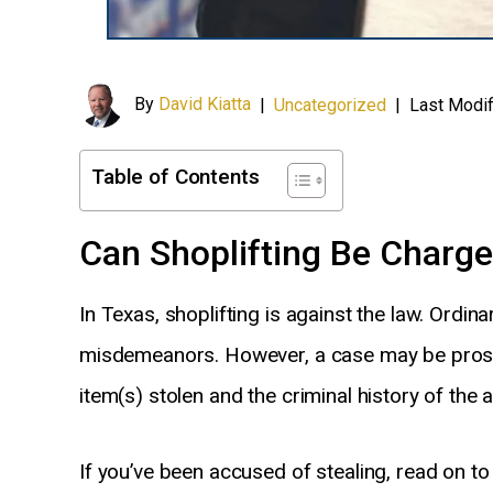
By
David Kiatta
|
Uncategorized
|
Last Modif
Table of Contents
Can Shoplifting Be Charge
In Texas, shoplifting is against the law. Ordina
misdemeanors. However, a case may be pros
item(s) stolen and the criminal history of the al
If you’ve been accused of stealing, read on 