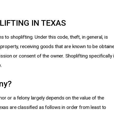
LIFTING IN TEXAS
to shoplifting. Under this code, theft, in general, is
 property, receiving goods that are known to be obtain
ission or consent of the owner. Shoplifting specifically 
.
ony?
or or a felony largely depends on the value of the
xas are classified as follows in order from least to