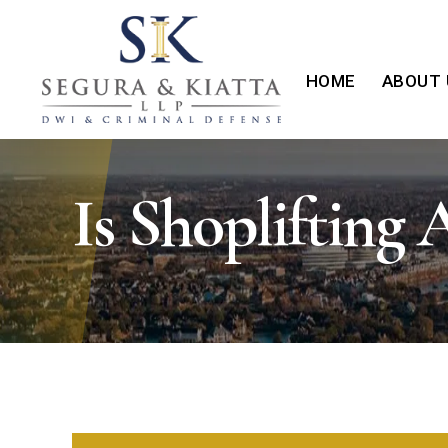
HOME
ABOUT 
Is Shoplifting 