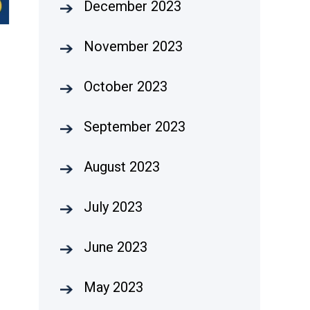
December 2023
November 2023
October 2023
September 2023
August 2023
July 2023
June 2023
May 2023