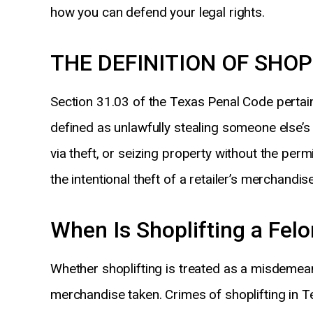
how you can defend your legal rights.
THE DEFINITION OF SHOP
Section 31.03 of the Texas Penal Code pertains 
defined as unlawfully stealing someone else’s
via theft, or seizing property without the perm
the intentional theft of a retailer’s merchandise
When Is Shoplifting a Fel
Whether shoplifting is treated as a misdemean
merchandise taken. Crimes of shoplifting in Te