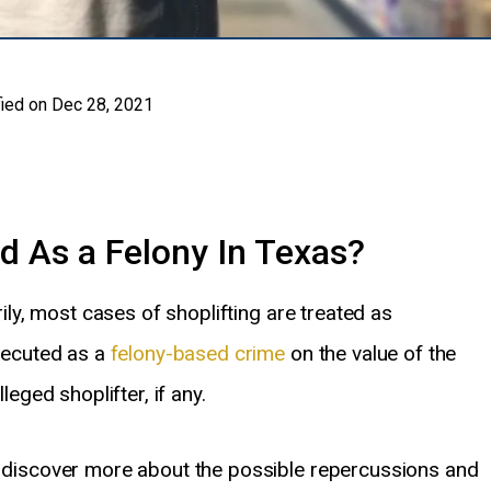
ied on Dec 28, 2021
d As a Felony In Texas?
rily, most cases of shoplifting are treated as
ecuted as a
felony-based crime
on the value of the
leged shoplifter, if any.
to discover more about the possible repercussions and