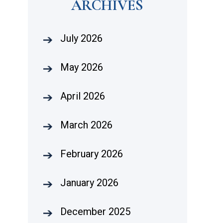
ARCHIVES
July 2026
May 2026
April 2026
March 2026
February 2026
January 2026
December 2025