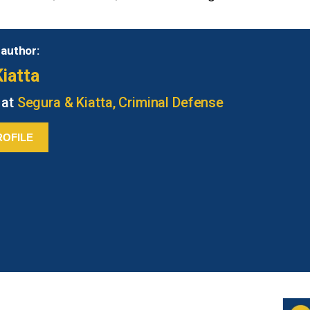
 author:
iatta
 at
Segura & Kiatta, Criminal Defense
ROFILE