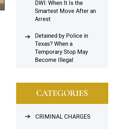
DWI: When It Is the
Smartest Move After an
Arrest
Detained by Police in
Texas? When a
Temporary Stop May
Become Illegal
CATEGORIES
CRIMINAL CHARGES