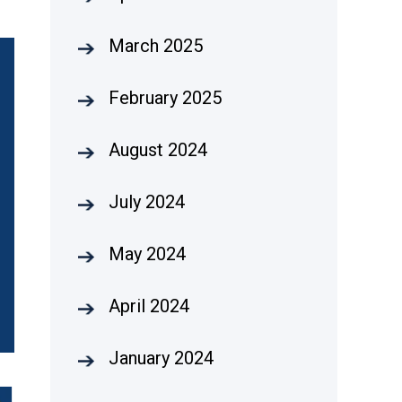
March 2025
February 2025
August 2024
July 2024
May 2024
April 2024
January 2024