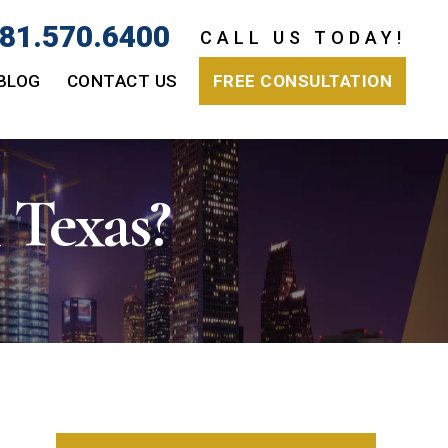
81.570.6400
CALL US TODAY!
BLOG
CONTACT US
FREE CONSULTATION
 Texas?