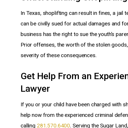
In Texas, shoplifting can result in fines, a jai
can be civilly sued for actual damages and for 
business has the right to sue the youth’s par
Prior offenses, the worth of the stolen good
severity of these consequences.
Get Help From an Experie
Lawyer
If you or your child have been charged with sho
help now from the experienced criminal defen
calling
281.570.6400
. Serving the Sugar Land