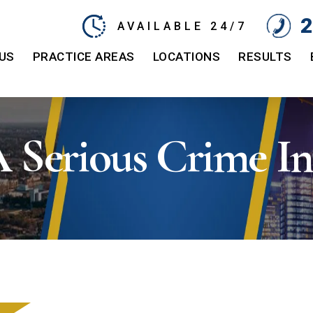
2
AVAILABLE 24/7
US
PRACTICE AREAS
LOCATIONS
RESULTS
A Serious Crime In