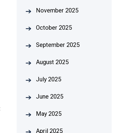
November 2025
October 2025
September 2025
August 2025
July 2025
June 2025
t
May 2025
April 2025