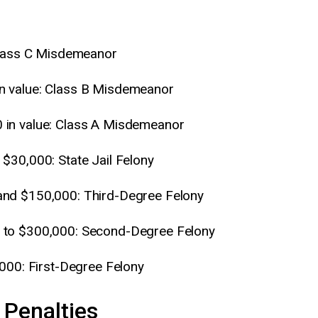
 Class C Misdemeanor
n value: Class B Misdemeanor
 in value: Class A Misdemeanor
$30,000: State Jail Felony
and $150,000: Third-Degree Felony
 to $300,000: Second-Degree Felony
,000: First-Degree Felony
 Penalties