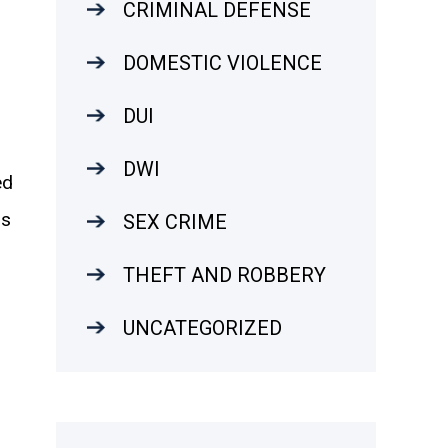
CRIMINAL DEFENSE
DOMESTIC VIOLENCE
DUI
DWI
ed
is
SEX CRIME
THEFT AND ROBBERY
UNCATEGORIZED