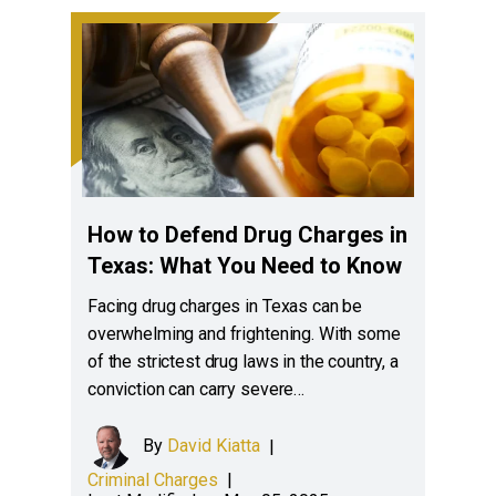
How to Defend Drug Charges in
Texas: What You Need to Know
Facing drug charges in Texas can be
overwhelming and frightening. With some
of the strictest drug laws in the country, a
conviction can carry severe…
By
David Kiatta
|
Criminal Charges
|