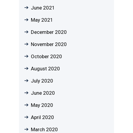
June 2021
May 2021
December 2020
November 2020
October 2020
August 2020
July 2020
June 2020
May 2020
April 2020
March 2020