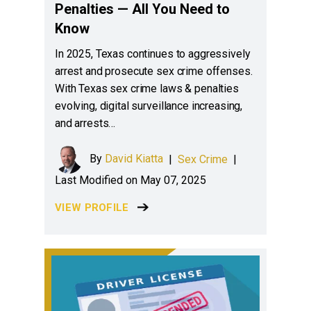
Penalties — All You Need to
Know
In 2025, Texas continues to aggressively
arrest and prosecute sex crime offenses.
With Texas sex crime laws & penalties
evolving, digital surveillance increasing,
and arrests…
By
David Kiatta
|
Sex Crime
|
Last Modified on May 07, 2025
VIEW PROFILE