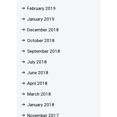
February 2019
January 2019
December 2018
October 2018
September 2018
July 2018
June 2018
April 2018
March 2018
January 2018
November 2017