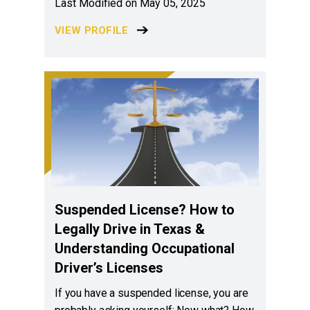
Last Modified on May 05, 2025
VIEW PROFILE
Suspended License? How to
Legally Drive in Texas &
Understanding Occupational
Driver’s Licenses
If you have a suspended license, you are