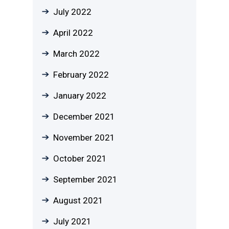
July 2022
April 2022
March 2022
February 2022
January 2022
December 2021
November 2021
October 2021
September 2021
August 2021
July 2021