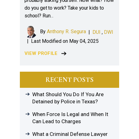
probably asking yourself: Now what? How
do you get to work? Take your kids to
school? Run…
By
Anthony R. Segura
|
DUI
,
DWI
|
Last Modified on May 04, 2025
VIEW PROFILE
RECENT POSTS
What Should You Do If You Are
Detained by Police in Texas?
When Force Is Legal and When It
Can Lead to Charges
What a Criminal Defense Lawyer