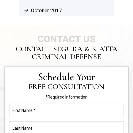
October 2017
CONTACT US
CONTACT SEGURA & KIATTA
CRIMINAL DEFENSE
Schedule Your
FREE CONSULTATION
*Required Information
First
Name
(Required)
Last
Name