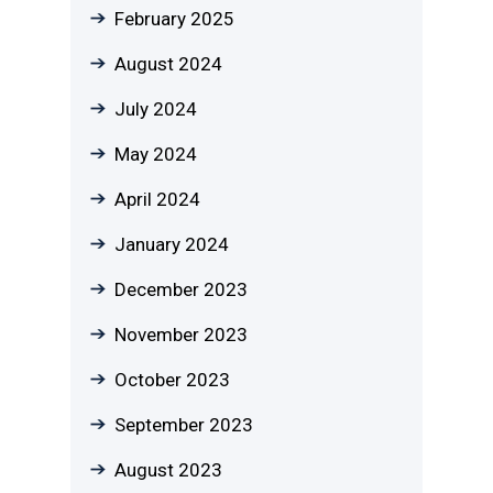
February 2025
August 2024
July 2024
May 2024
April 2024
January 2024
December 2023
November 2023
October 2023
September 2023
August 2023