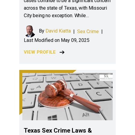
cases continue to be a significant concern
across the state of Texas, with Missouri
City being no exception. While…
By
David Kiatta
|
Sex Crime
|
Last Modified on May 09, 2025
VIEW PROFILE
Texas Sex Crime Laws &