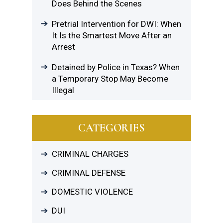
Does Behind the Scenes
Pretrial Intervention for DWI: When
It Is the Smartest Move After an
Arrest
Detained by Police in Texas? When
a Temporary Stop May Become
Illegal
CATEGORIES
CRIMINAL CHARGES
CRIMINAL DEFENSE
DOMESTIC VIOLENCE
DUI