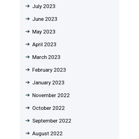
July 2023
June 2023
May 2023
April 2023
March 2023
February 2023
January 2023
November 2022
October 2022
September 2022
August 2022