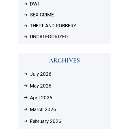
DWI
SEX CRIME
THEFT AND ROBBERY
UNCATEGORIZED
ARCHIVES
July 2026
May 2026
April 2026
March 2026
February 2026