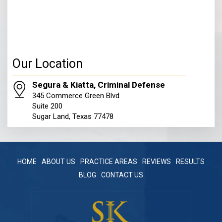
Our Location
Segura & Kiatta, Criminal Defense
345 Commerce Green Blvd
Suite 200
Sugar Land, Texas 77478
HOME
ABOUT US
PRACTICE AREAS
REVIEWS
RESULTS
BLOG
CONTACT US