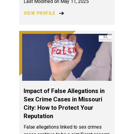
Last Modified on May 11, 2025
VIEW PROFILE
Impact of False Allegations in
Sex Crime Cases in Missouri
City: How to Protect Your
Reputation
False allegations linked to sex crimes