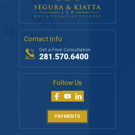
Contact Info
Get a Free Consultation
281.570.6400
Follow Us
PAYMENTS