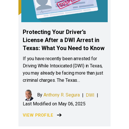
Protecting Your Driver’s
License After a DWI Arrest in
Texas: What You Need to Know
If you have recently been arrested for
Driving While Intoxicated (DWI) in Texas,
you may already be facing more than just
criminal charges. The Texas…
By
Anthony R. Segura
|
DWI
|
Last Modified on May 06, 2025
VIEW PROFILE