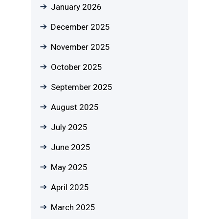
January 2026
December 2025
November 2025
October 2025
September 2025
August 2025
July 2025
June 2025
May 2025
April 2025
March 2025