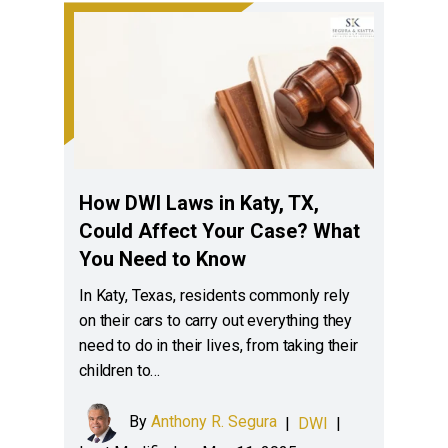
How DWI Laws in Katy, TX,
Could Affect Your Case? What
You Need to Know
In Katy, Texas, residents commonly rely
on their cars to carry out everything they
need to do in their lives, from taking their
children to…
By
Anthony R. Segura
|
DWI
|