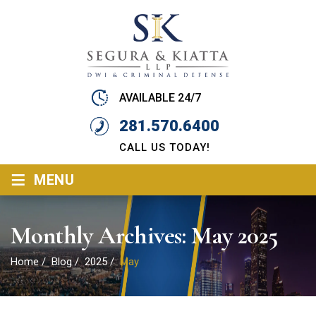
AVAILABLE 24/7
281.570.6400
CALL US TODAY!
≡
MENU
Monthly Archives:
May 2025
Home
/
Blog
/
2025
/
May