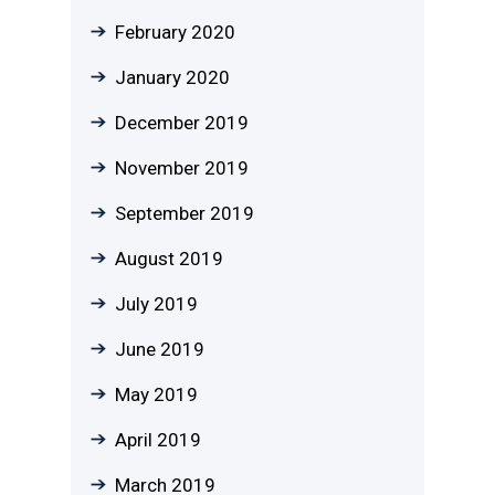
February 2020
January 2020
December 2019
November 2019
September 2019
August 2019
July 2019
June 2019
May 2019
April 2019
March 2019