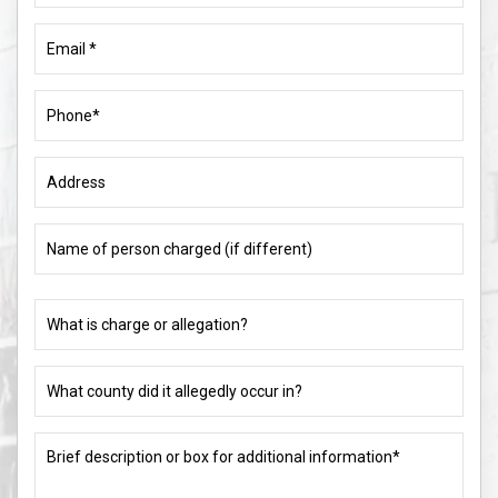
Email
(Required)
Phone
(Required)
Address
Name
of
person
charged
What
(if
is
different)
charge
or
What
allegation?
county
did
(Required)
it
Brief
allegedly
description
occur
or