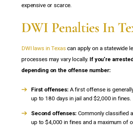
expensive or scarce.
DWI Penalties In Te
DWI laws in Texas
can apply on a statewide l
processes may vary locally.
If you’re arreste
depending on the offense number:
First offenses:
A first offense is general
up to 180 days in jail and $2,000 in fines.
Second offenses:
Commonly classified a
up to $4,000 in fines and a maximum of one