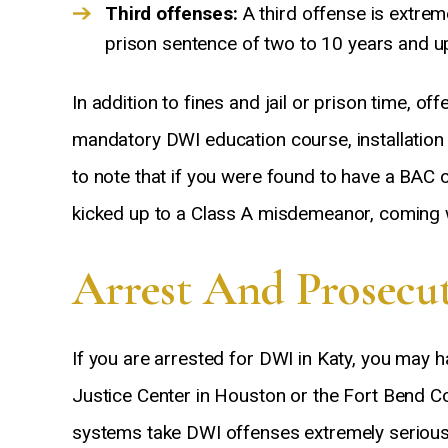
Third offenses:
A third offense is extrem
prison sentence of two to 10 years and up
In addition to fines and jail or prison time, o
mandatory DWI education course, installation o
to note that if you were found to have a BAC o
kicked up to a Class A misdemeanor, coming wi
Arrest And Prosecut
If you are arrested for DWI in Katy, you may 
Justice Center in Houston or the Fort Bend C
systems take DWI offenses extremely seriousl