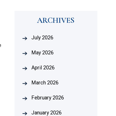
ARCHIVES
July 2026
e
May 2026
April 2026
March 2026
February 2026
January 2026