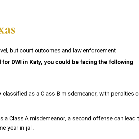
xas
evel, but court outcomes and law enforcement
d for DWI in Katy, you could be facing the following
ly classified as a Class B misdemeanor, with penalties o
s a Class A misdemeanor, a second offense can lead 
 year in jail.