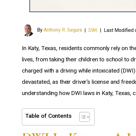
By
Anthony R. Segura
|
DWI
|
Last Modified 
In Katy, Texas, residents commonly rely on thei
lives, from taking their children to school to 
charged with a driving while intoxicated (DWI
devastated, as their driver’s license and freed
understanding how DWI laws in Katy, Texas, co
Table of Contents