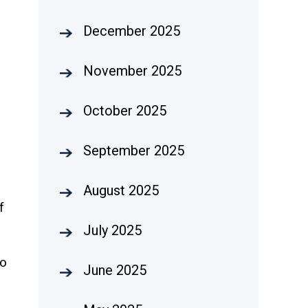
December 2025
November 2025
October 2025
September 2025
August 2025
f
July 2025
to
June 2025