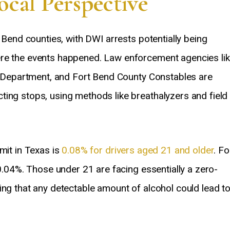
cal Perspective
t Bend counties, with DWI arrests potentially being
ere the events happened. Law enforcement agencies li
ce Department, and Fort Bend County Constables are
ting stops, using methods like breathalyzers and field
mit in Texas is
0.08% for drivers aged 21 and older
. Fo
 0.04%. Those under 21 are facing essentially a zero-
ing that any detectable amount of alcohol could lead t