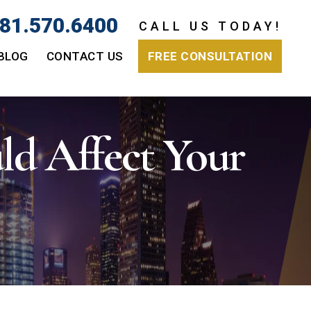
81.570.6400
CALL US TODAY!
BLOG
CONTACT US
FREE CONSULTATION
d Affect Your