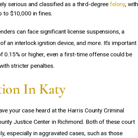
ely serious and classified as a third-degree
felony
, wit
 to $10,000 in fines.
ffenders can face significant license suspensions, a
f an interlock ignition device, and more. It’s important
f 0.15% or higher, even a first-time offense could be
th stricter penalties.
ion In Katy
have your case heard at the Harris County Criminal
ounty Justice Center in Richmond. Both of these court
y, especially in aggravated cases, such as those