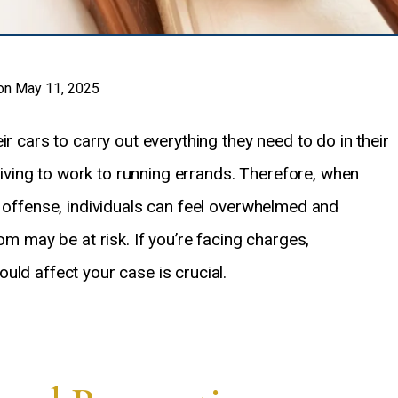
on May 11, 2025
r cars to carry out everything they need to do in their
driving to work to running errands. Therefore, when
) offense, individuals can feel overwhelmed and
om may be at risk. If you’re facing charges,
uld affect your case is crucial.