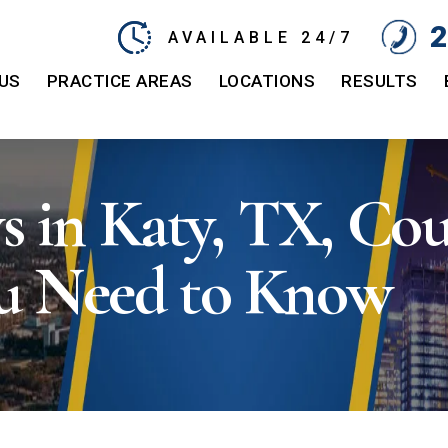
2
AVAILABLE 24/7
US
PRACTICE AREAS
LOCATIONS
RESULTS
in Katy, TX, Coul
u Need to Know