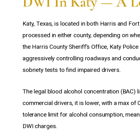
DWI In Katy — A Lo
Katy, Texas, is located in both Harris and For
processed in either county, depending on wh
the Harris County Sheriff’s Office, Katy Poli
aggressively controlling roadways and conduc
sobriety tests to find impaired drivers.
The legal blood alcohol concentration (BAC) li
commercial drivers, it is lower, with a max of
tolerance limit for alcohol consumption, mean
DWI charges.