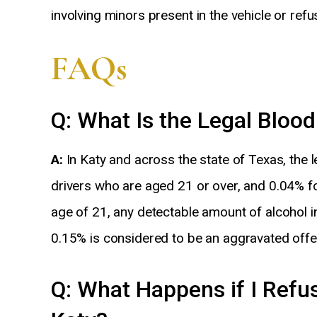
involving minors present in the vehicle or refu
FAQs
Q: What Is the Legal Blood
A:
In Katy and across the state of Texas, the l
drivers who are aged 21 or over, and 0.04% fo
age of 21, any detectable amount of alcohol 
0.15% is considered to be an aggravated offe
Q: What Happens if I Refus