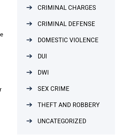
CRIMINAL CHARGES
CRIMINAL DEFENSE
ke
DOMESTIC VIOLENCE
DUI
DWI
SEX CRIME
r
THEFT AND ROBBERY
o
UNCATEGORIZED