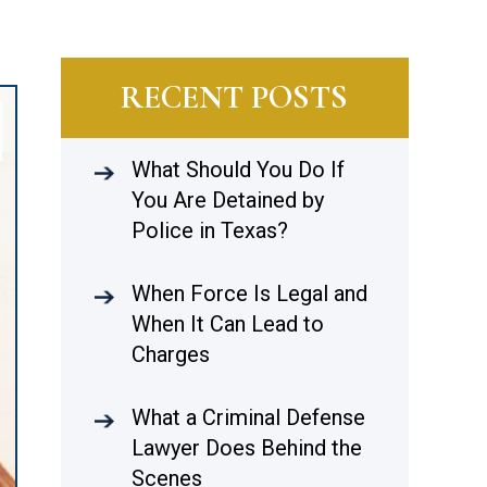
RECENT POSTS
What Should You Do If
You Are Detained by
Police in Texas?
When Force Is Legal and
When It Can Lead to
Charges
What a Criminal Defense
Lawyer Does Behind the
Scenes