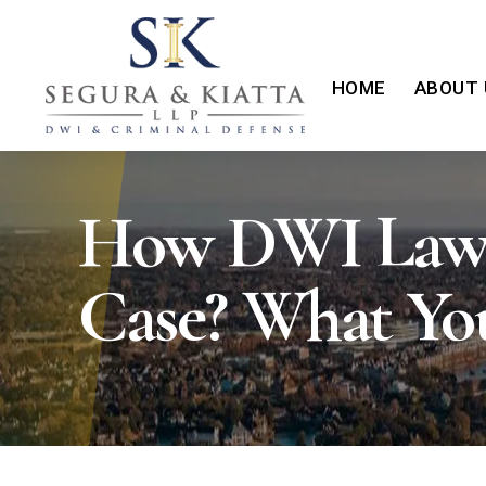
HOME
ABOUT 
How DWI Laws 
Case? What Yo