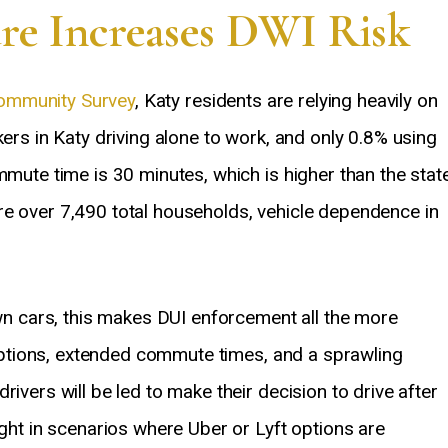
ure Increases DWI Risk
ommunity Survey
, Katy residents are relying heavily on
kers in Katy driving alone to work, and only 0.8% using
mmute time is 30 minutes, which is higher than the stat
re over 7,490 total households, vehicle dependence in
own cars, this makes DUI enforcement all the more
t options, extended commute times, and a sprawling
ivers will be led to make their decision to drive after
ight in scenarios where Uber or Lyft options are