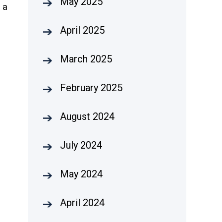
May 2025
h a
April 2025
March 2025
February 2025
August 2024
July 2024
May 2024
April 2024