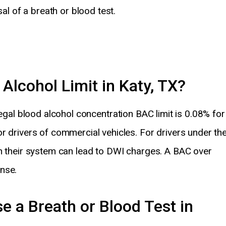
sal of a breath or blood test.
 Alcohol Limit in Katy, TX?
egal blood alcohol concentration BAC limit is 0.08% for
r drivers of commercial vehicles. For drivers under th
in their system can lead to DWI charges. A BAC over
nse.
e a Breath or Blood Test in