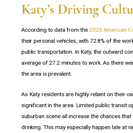
Katy’s Driving Cult
According to data from the
2023 American C
their personal vehicles, with 72.8% of the wor
public transportation. In Katy, the outward co
average of 27.2 minutes to work. As there we
the area is prevalent.
As Katy residents are highly reliant on their 
significant in the area. Limited public transi
suburban scene all increase the chances that dr
drinking. This may especially happen late at n