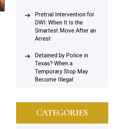
Pretrial Intervention for
DWI: When It Is the
Smartest Move After an
Arrest
Detained by Police in
Texas? When a
Temporary Stop May
Become Illegal
CATEGORIES