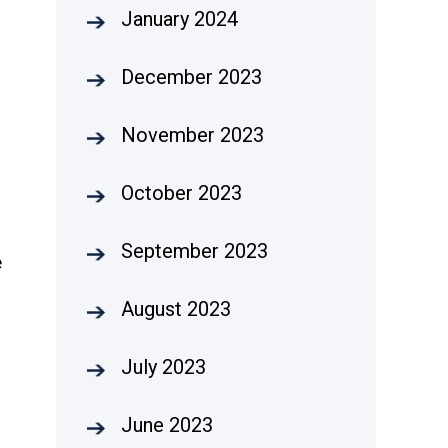
January 2024
December 2023
November 2023
October 2023
September 2023
e
August 2023
July 2023
June 2023