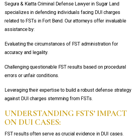
Segura & Kiatta Criminal Defense Lawyer in Sugar Land
specializes in defending individuals facing DUI charges
related to FSTs in Fort Bend. Our attorneys offer invaluable
assistance by:
Evaluating the circumstances of FST administration for
accuracy and legality.
Challenging questionable FST results based on procedural
errors or unfair conditions.
Leveraging their expertise to build a robust defense strategy
against DUI charges stemming from FSTs.
UNDERSTANDING FSTS’ IMPACT
ON DUI CASES:
FST results often serve as crucial evidence in DUI cases.