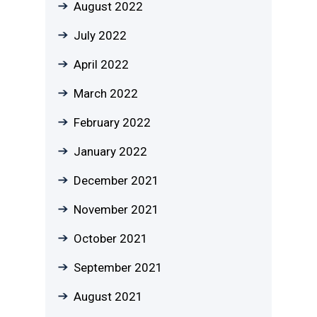
August 2022
July 2022
April 2022
March 2022
February 2022
January 2022
December 2021
November 2021
October 2021
September 2021
August 2021