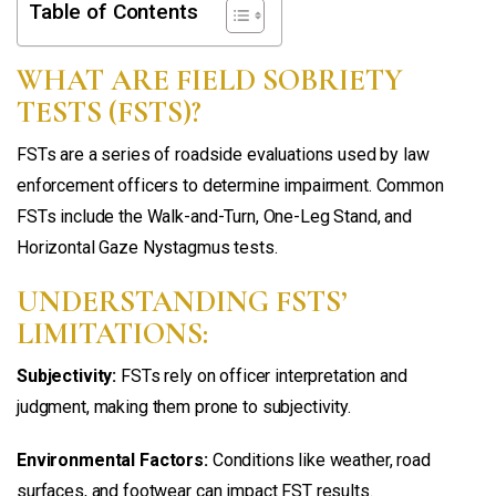
Table of Contents
WHAT ARE FIELD SOBRIETY
TESTS (FSTS)?
FSTs are a series of roadside evaluations used by law
enforcement officers to determine impairment. Common
FSTs include the Walk-and-Turn, One-Leg Stand, and
Horizontal Gaze Nystagmus tests.
UNDERSTANDING FSTS’
LIMITATIONS:
Subjectivity:
FSTs rely on officer interpretation and
judgment, making them prone to subjectivity.
Environmental Factors:
Conditions like weather, road
surfaces, and footwear can impact FST results.