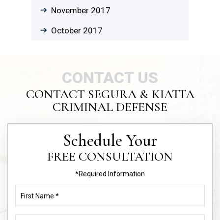
November 2017
October 2017
CONTACT US
CONTACT SEGURA & KIATTA
CRIMINAL DEFENSE
Schedule Your
FREE CONSULTATION
*Required Information
First
Name
(Required)
Last