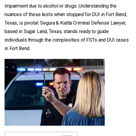
impairment due to alcohol or drugs. Understanding the
nuances of these tests when stopped for DUI in Fort Bend,
Texas, is pivotal. Segura & Kiatta Criminal Defense Lawyer,
based in Sugar Land, Texas, stands ready to guide
individuals through the complexities of FSTs and DUI cases
in Fort Bend.