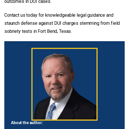
outcomes in DUI cases.
Contact us today for knowledgeable legal guidance and
staunch defense against DUI charges stemming from field
sobriety tests in Fort Bend, Texas.
About the author: