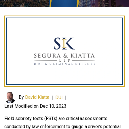
By
David Kiatta
|
DUI
|
Last Modified on Dec 10, 2023
Field sobriety tests (FSTs) are critical assessments
conducted by law enforcement to gauge a driver’s potential