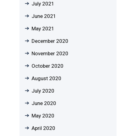
July 2021
June 2021
May 2021
December 2020
November 2020
October 2020
August 2020
July 2020
June 2020
May 2020
April 2020