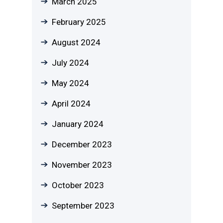
March 2025
February 2025
August 2024
July 2024
May 2024
April 2024
January 2024
December 2023
November 2023
October 2023
September 2023