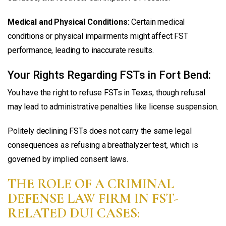
Medical and Physical Conditions:
Certain medical
conditions or physical impairments might affect FST
performance, leading to inaccurate results.
Your Rights Regarding FSTs in Fort Bend:
You have the right to refuse FSTs in Texas, though refusal
may lead to administrative penalties like license suspension.
Politely declining FSTs does not carry the same legal
consequences as refusing a breathalyzer test, which is
governed by implied consent laws.
THE ROLE OF A CRIMINAL
DEFENSE LAW FIRM IN FST-
RELATED DUI CASES: