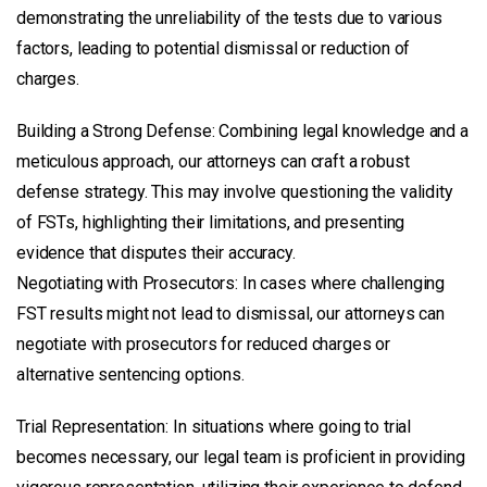
demonstrating the unreliability of the tests due to various
factors, leading to potential dismissal or reduction of
charges.
Building a Strong Defense: Combining legal knowledge and a
meticulous approach, our attorneys can craft a robust
defense strategy. This may involve questioning the validity
of FSTs, highlighting their limitations, and presenting
evidence that disputes their accuracy.
Negotiating with Prosecutors: In cases where challenging
FST results might not lead to dismissal, our attorneys can
negotiate with prosecutors for reduced charges or
alternative sentencing options.
Trial Representation: In situations where going to trial
becomes necessary, our legal team is proficient in providing