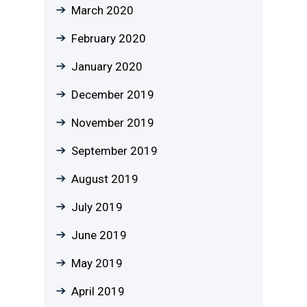
March 2020
February 2020
January 2020
December 2019
November 2019
September 2019
August 2019
July 2019
June 2019
May 2019
April 2019