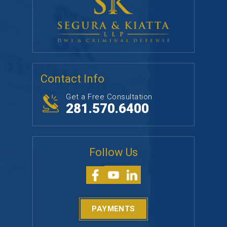
Contact Info
Get a Free Consultation
281.570.6400
Follow Us
PAYMENTS