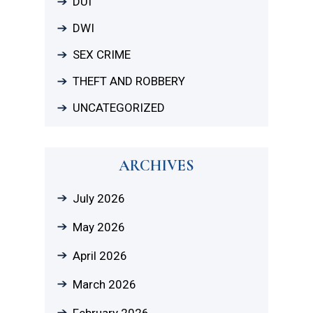
DUI
DWI
SEX CRIME
THEFT AND ROBBERY
UNCATEGORIZED
ARCHIVES
July 2026
May 2026
April 2026
March 2026
February 2026