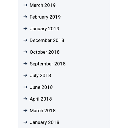
March 2019
February 2019
January 2019
December 2018
October 2018
September 2018
July 2018
June 2018
April 2018
March 2018
January 2018