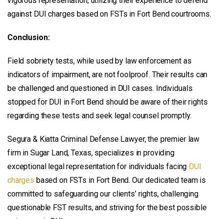
vigorous representation, utilizing their experience to defend
against DUI charges based on FSTs in Fort Bend courtrooms.
Conclusion:
Field sobriety tests, while used by law enforcement as
indicators of impairment, are not foolproof. Their results can
be challenged and questioned in DUI cases. Individuals
stopped for DUI in Fort Bend should be aware of their rights
regarding these tests and seek legal counsel promptly.
Segura & Kiatta Criminal Defense Lawyer, the premier law
firm in Sugar Land, Texas, specializes in providing
exceptional legal representation for individuals facing
DUI
charges
based on FSTs in Fort Bend. Our dedicated team is
committed to safeguarding our clients’ rights, challenging
questionable FST results, and striving for the best possible