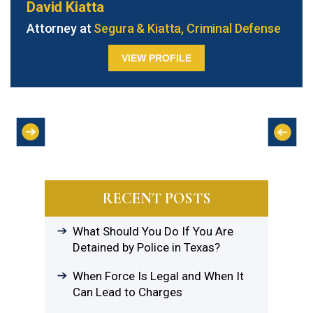
David Kiatta
Attorney at
Segura & Kiatta, Criminal Defense
VIEW PROFILE
RECENT POSTS
What Should You Do If You Are
Detained by Police in Texas?
When Force Is Legal and When It
Can Lead to Charges