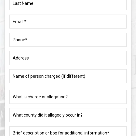
Name
Email
(Required)
Phone
(Required)
Address
Name
of
person
charged
What
(if
is
different)
charge
or
What
allegation?
county
did
(Required)
it
Brief
allegedly
description