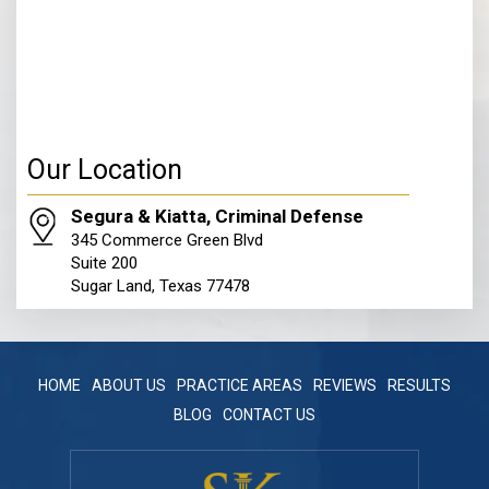
Our Location
Segura & Kiatta, Criminal Defense
345 Commerce Green Blvd
Suite 200
Sugar Land, Texas 77478
HOME
ABOUT US
PRACTICE AREAS
REVIEWS
RESULTS
BLOG
CONTACT US