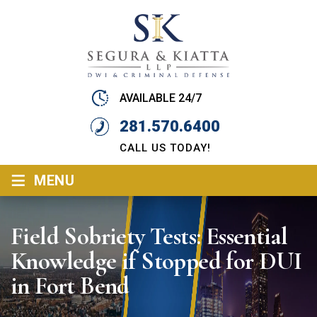
AVAILABLE 24/7
281.570.6400
CALL US TODAY!
≡
MENU
Field Sobriety Tests: Essential
Knowledge if Stopped for DUI
in Fort Bend