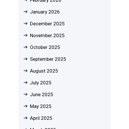
January 2026
December 2025
November 2025
October 2025
September 2025
August 2025
July 2025
June 2025
May 2025
April 2025