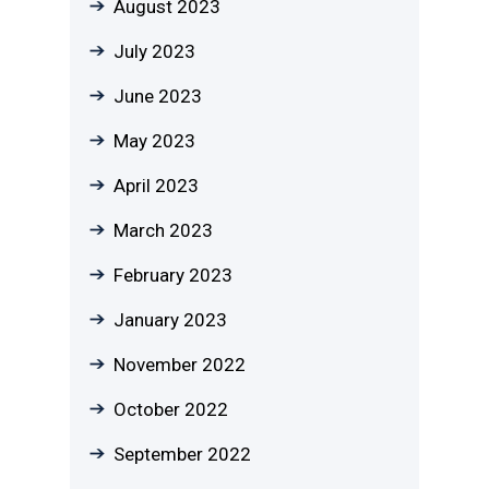
August 2023
July 2023
June 2023
May 2023
April 2023
March 2023
February 2023
January 2023
November 2022
October 2022
September 2022