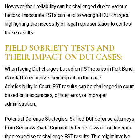
However, their reliability can be challenged due to various
factors. Inaccurate FSTs can lead to wrongful DUI charges,
highlighting the necessity of legal representation to contest
these results.
FIELD SOBRIETY TESTS AND
THEIR IMPACT ON DUI CASES:
When facing DUI charges based on FST results in Fort Bend,
it’s vital to recognize their impact on the case:
Admissibility in Court: FST results can be challenged in court
based on inaccuracies, officer error, or improper
administration.
Potential Defense Strategies: Skilled DUI defense attorneys
from Segura & Kiatta Criminal Defense Lawyer can leverage
their expertise to challenge FST results. This might involve