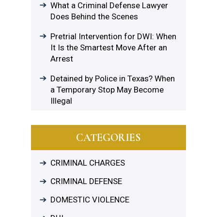
What a Criminal Defense Lawyer
Does Behind the Scenes
Pretrial Intervention for DWI: When
It Is the Smartest Move After an
Arrest
Detained by Police in Texas? When
a Temporary Stop May Become
Illegal
CATEGORIES
CRIMINAL CHARGES
CRIMINAL DEFENSE
DOMESTIC VIOLENCE