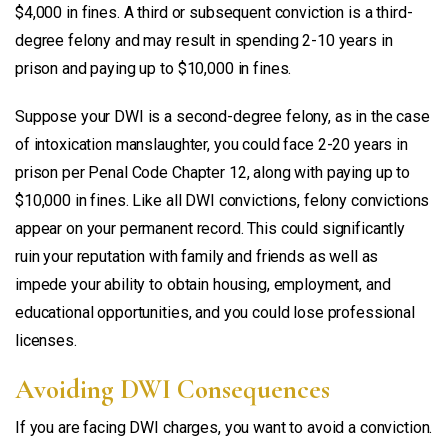
$4,000 in fines. A third or subsequent conviction is a third-
degree felony and may result in spending 2-10 years in
prison and paying up to $10,000 in fines.
Suppose your DWI is a second-degree felony, as in the case
of intoxication manslaughter, you could face 2-20 years in
prison per Penal Code Chapter 12, along with paying up to
$10,000 in fines. Like all DWI convictions, felony convictions
appear on your permanent record. This could significantly
ruin your reputation with family and friends as well as
impede your ability to obtain housing, employment, and
educational opportunities, and you could lose professional
licenses.
Avoiding DWI Consequences
If you are facing DWI charges, you want to avoid a conviction.