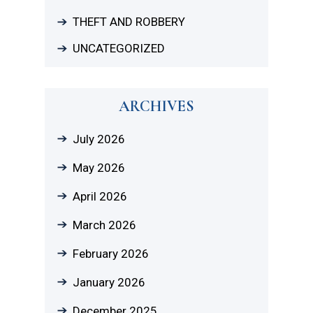
THEFT AND ROBBERY
UNCATEGORIZED
ARCHIVES
July 2026
May 2026
April 2026
March 2026
February 2026
January 2026
December 2025