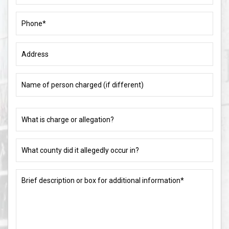
Phone
(Required)
Address
Name
of
person
charged
What
(if
is
different)
charge
or
What
allegation?
county
did
(Required)
it
Brief
allegedly
description
occur
or
in?
box
for
(Required)
additional