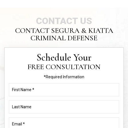
CONTACT US
CONTACT SEGURA & KIATTA
CRIMINAL DEFENSE
Schedule Your
FREE CONSULTATION
*Required Information
First
Name
(Required)
Last
Name
Email
(Required)