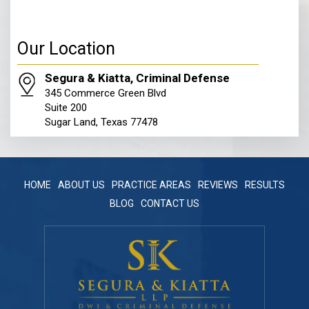
Our Location
Segura & Kiatta, Criminal Defense
345 Commerce Green Blvd
Suite 200
Sugar Land, Texas 77478
HOME
ABOUT US
PRACTICE AREAS
REVIEWS
RESULTS
BLOG
CONTACT US