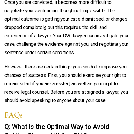
Once you are convicted, it becomes more difficult to
negotiate your sentencing, though not impossible. The
optimal outcome is getting your case dismissed, or charges
dropped completely, but this requires the skill and
experience of a lawyer. Your DWI lawyer can investigate your
case, challenge the evidence against you, and negotiate your
sentence under certain conditions.
However, there are certain things you can do to improve your
chances of success. First, you should exercise your right to
remain silent if you are arrested, as well as your right to
receive legal counsel. Before you are assigned a lawyer, you
should avoid speaking to anyone about your case.
FAQs
Q: What Is the Optimal Way to Avoid