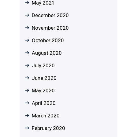
May 2021
December 2020
November 2020
October 2020
August 2020
July 2020
June 2020
May 2020
April 2020
March 2020
February 2020