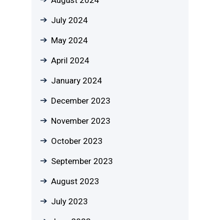
August 2024
July 2024
May 2024
April 2024
January 2024
December 2023
November 2023
October 2023
September 2023
August 2023
July 2023