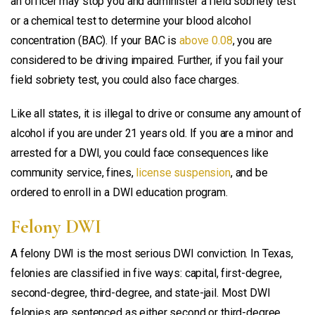
an officer may stop you and administer a field sobriety test
or a chemical test to determine your blood alcohol
concentration (BAC). If your BAC is
above 0.08
, you are
considered to be driving impaired. Further, if you fail your
field sobriety test, you could also face charges.
Like all states, it is illegal to drive or consume any amount of
alcohol if you are under 21 years old. If you are a minor and
arrested for a DWI, you could face consequences like
community service, fines,
license suspension
, and be
ordered to enroll in a DWI education program.
Felony DWI
A felony DWI is the most serious DWI conviction. In Texas,
felonies are classified in five ways: capital, first-degree,
second-degree, third-degree, and state-jail. Most DWI
felonies are sentenced as either second or third-degree