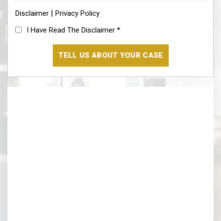
information*
|
Disclaimer
(Required)
Privacy Policy
I
I Have Read The Disclaimer
*
Have
Read
The
Disclaimer
(Required)