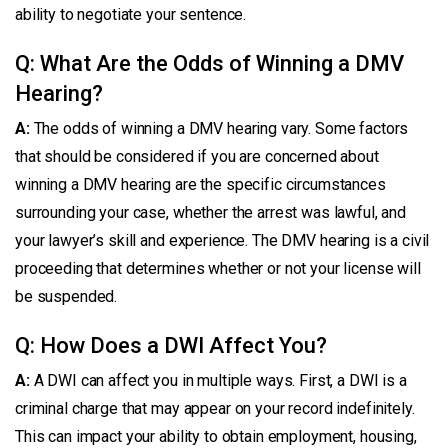
ability to negotiate your sentence.
Q: What Are the Odds of Winning a DMV
Hearing?
A:
The odds of winning a DMV hearing vary. Some factors
that should be considered if you are concerned about
winning a DMV hearing are the specific circumstances
surrounding your case, whether the arrest was lawful, and
your lawyer’s skill and experience. The DMV hearing is a civil
proceeding that determines whether or not your license will
be suspended.
Q: How Does a DWI Affect You?
A:
A DWI can affect you in multiple ways. First, a DWI is a
criminal charge that may appear on your record indefinitely.
This can impact your ability to obtain employment, housing,