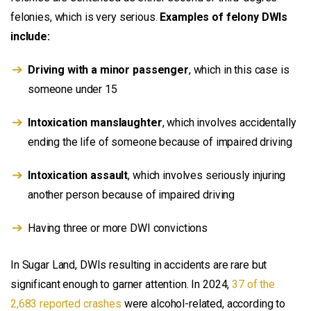
felonies, which is very serious.
Examples of felony DWIs
include:
Driving with a minor passenger
, which in this case is
someone under 15
Intoxication manslaughter
, which involves accidentally
ending the life of someone because of impaired driving
Intoxication assault
, which involves seriously injuring
another person because of impaired driving
Having three or more DWI convictions
In Sugar Land, DWIs resulting in accidents are rare but
significant enough to garner attention. In 2024,
37 of the
2,683 reported crashes
were alcohol-related, according to