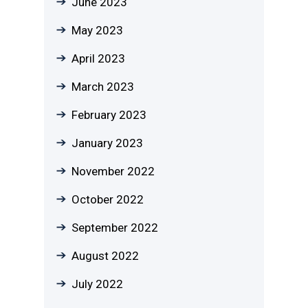
June 2023
May 2023
April 2023
March 2023
February 2023
January 2023
November 2022
October 2022
September 2022
August 2022
July 2022