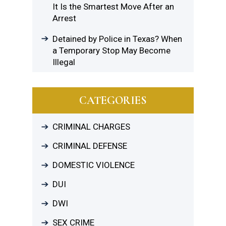
It Is the Smartest Move After an
Arrest
Detained by Police in Texas? When
a Temporary Stop May Become
Illegal
CATEGORIES
CRIMINAL CHARGES
CRIMINAL DEFENSE
DOMESTIC VIOLENCE
DUI
DWI
SEX CRIME