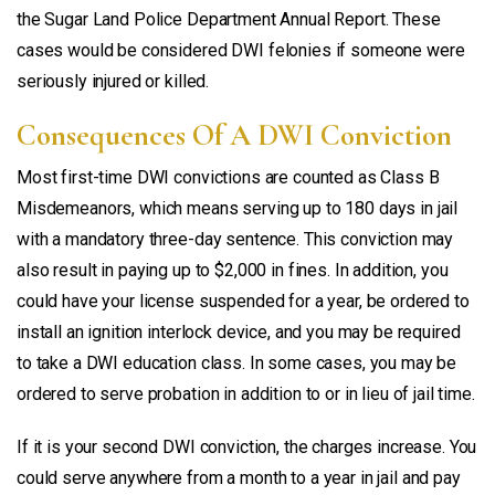
the Sugar Land Police Department Annual Report. These
cases would be considered DWI felonies if someone were
seriously injured or killed.
Consequences Of A DWI Conviction
Most first-time DWI convictions are counted as Class B
Misdemeanors, which means serving up to 180 days in jail
with a mandatory three-day sentence. This conviction may
also result in paying up to $2,000 in fines. In addition, you
could have your license suspended for a year, be ordered to
install an ignition interlock device, and you may be required
to take a DWI education class. In some cases, you may be
ordered to serve probation in addition to or in lieu of jail time.
If it is your second DWI conviction, the charges increase. You
could serve anywhere from a month to a year in jail and pay