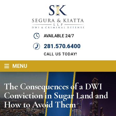
AVAILABLE 24/7
281.570.6400
CALL US TODAY!
≡
MENU
The Consequences of a DWI
Conviction in Sugar Land and
How to Avoid Them