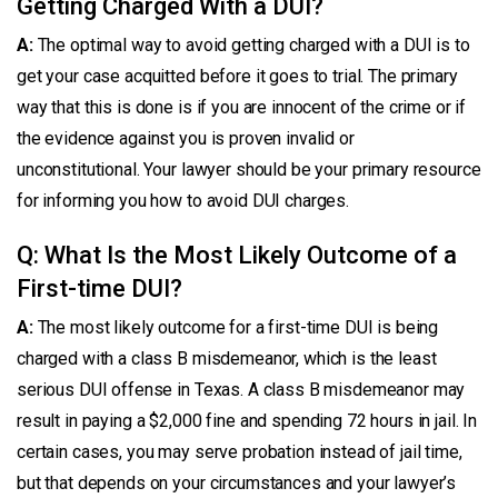
Getting Charged With a DUI?
A:
The optimal way to avoid getting charged with a DUI is to
get your case acquitted before it goes to trial. The primary
way that this is done is if you are innocent of the crime or if
the evidence against you is proven invalid or
unconstitutional. Your lawyer should be your primary resource
for informing you how to avoid DUI charges.
Q: What Is the Most Likely Outcome of a
First-time DUI?
A:
The most likely outcome for a first-time DUI is being
charged with a class B misdemeanor, which is the least
serious DUI offense in Texas. A class B misdemeanor may
result in paying a $2,000 fine and spending 72 hours in jail. In
certain cases, you may serve probation instead of jail time,
but that depends on your circumstances and your lawyer’s