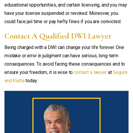
educational opportunities, and certain licensing, and you may
have your license suspended or revoked. Moreover, you
could face jail time or pay hefty fines if you are convicted.
Contact A Qualified DWI Lawyer
Being charged with a DWI can change your life forever. One
mistake or error in judgment can have serious, long-term
consequences. To avoid facing these consequences and to
ensure your freedom, it is wise to
contact a lawyer
at
Segura
and Kiatta
today.