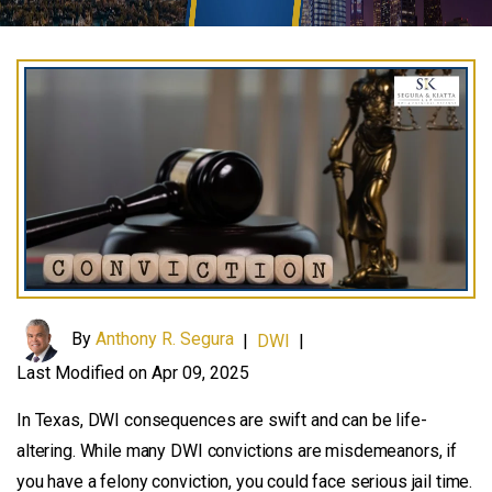
By
Anthony R. Segura
|
DWI
|
Last Modified on Apr 09, 2025
In Texas, DWI consequences are swift and can be life-
altering. While many DWI convictions are misdemeanors, if
you have a felony conviction, you could face serious jail time.