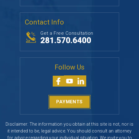
Contact Info
Get a Free Consultation
281.570.6400
Follow Us
PAYMENTS
Disclaimer: The information you obtain at this site is not, nor is
it intended to be, legal advice. You should consult an attorney
for advice regarding your individual situation. We invite you to