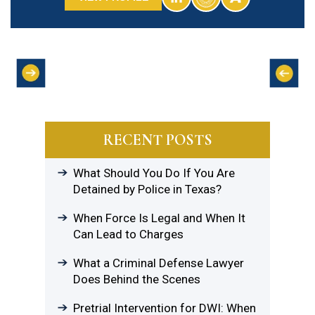
RECENT POSTS
What Should You Do If You Are
Detained by Police in Texas?
When Force Is Legal and When It
Can Lead to Charges
What a Criminal Defense Lawyer
Does Behind the Scenes
Pretrial Intervention for DWI: When