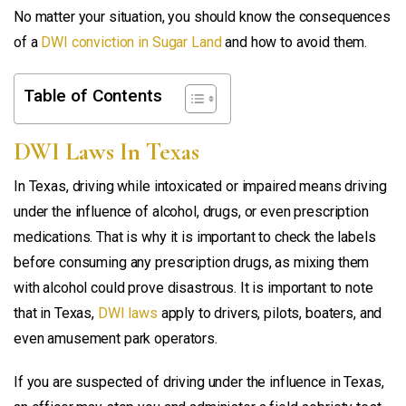
No matter your situation, you should know the consequences
of a
DWI conviction in Sugar Land
and how to avoid them.
Table of Contents
DWI Laws In Texas
In Texas, driving while intoxicated or impaired means driving
under the influence of alcohol, drugs, or even prescription
medications. That is why it is important to check the labels
before consuming any prescription drugs, as mixing them
with alcohol could prove disastrous. It is important to note
that in Texas,
DWI laws
apply to drivers, pilots, boaters, and
even amusement park operators.
If you are suspected of driving under the influence in Texas,