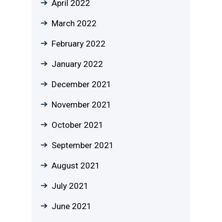
April 2022
March 2022
February 2022
January 2022
December 2021
November 2021
October 2021
September 2021
August 2021
July 2021
June 2021