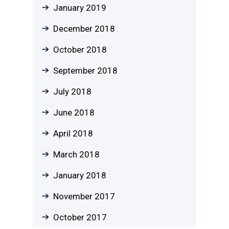
January 2019
December 2018
October 2018
September 2018
July 2018
June 2018
April 2018
March 2018
January 2018
November 2017
October 2017