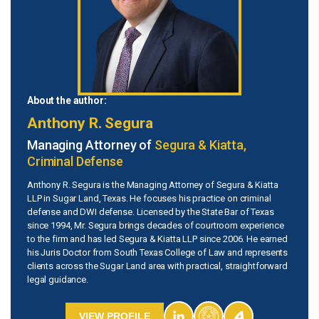
About the author:
Anthony R. Segura
Managing Attorney of
Segura & Kiatta,
Criminal Defense
Anthony R. Segura is the Managing Attorney of Segura & Kiatta
LLP in Sugar Land, Texas. He focuses his practice on criminal
defense and DWI defense. Licensed by the State Bar of Texas
since 1994, Mr. Segura brings decades of courtroom experience
to the firm and has led Segura & Kiatta LLP since 2006. He earned
his Juris Doctor from South Texas College of Law and represents
clients across the Sugar Land area with practical, straightforward
legal guidance.
VIEW PROFILE