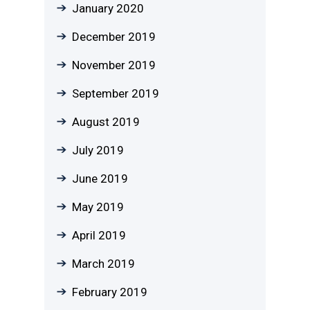
January 2020
December 2019
November 2019
September 2019
August 2019
July 2019
June 2019
May 2019
April 2019
March 2019
February 2019