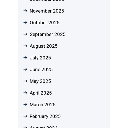
November 2025
October 2025
September 2025
August 2025
July 2025
June 2025
May 2025
April 2025
March 2025
February 2025