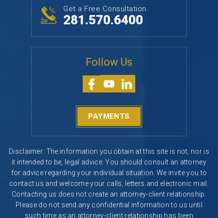
Get a Free Consultation
281.570.6400
Follow Us
PAYMENTS
Disclaimer: The information you obtain at this site is not, nor is
it intended to be, legal advice. You should consult an attorney
for advice regarding your individual situation. We invite you to
contact us and welcome your calls, letters and electronic mail.
Contacting us does not create an attorney-client relationship.
Please do not send any confidential information to us until
such time as an attorney-client relationship has been