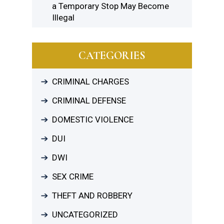
a Temporary Stop May Become
Illegal
CATEGORIES
CRIMINAL CHARGES
CRIMINAL DEFENSE
DOMESTIC VIOLENCE
DUI
DWI
SEX CRIME
THEFT AND ROBBERY
UNCATEGORIZED