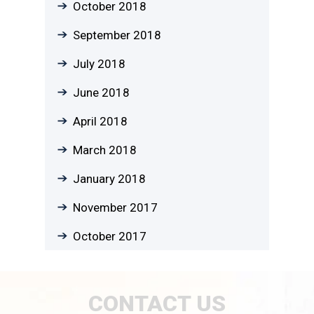
October 2018
September 2018
July 2018
June 2018
April 2018
March 2018
January 2018
November 2017
October 2017
CONTACT US