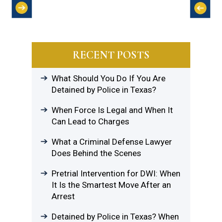
RECENT POSTS
What Should You Do If You Are
Detained by Police in Texas?
When Force Is Legal and When It
Can Lead to Charges
What a Criminal Defense Lawyer
Does Behind the Scenes
Pretrial Intervention for DWI: When
It Is the Smartest Move After an
Arrest
Detained by Police in Texas? When