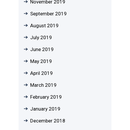
November 2019
September 2019
August 2019
July 2019
June 2019
May 2019
April 2019
March 2019
February 2019
January 2019
December 2018