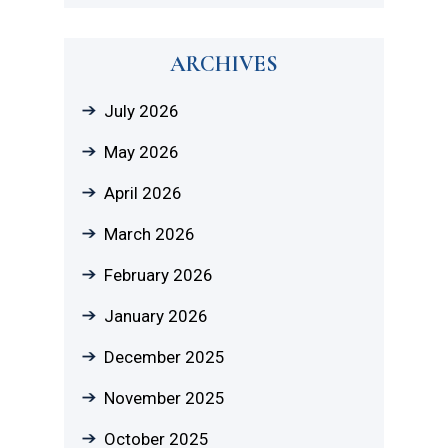
ARCHIVES
July 2026
May 2026
April 2026
March 2026
February 2026
January 2026
December 2025
November 2025
October 2025