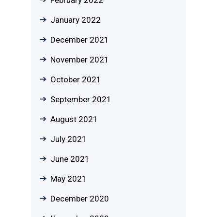
January 2022
December 2021
November 2021
October 2021
September 2021
August 2021
July 2021
June 2021
May 2021
December 2020