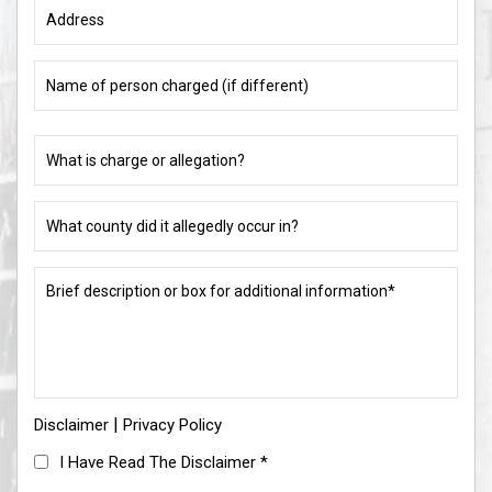
Address
Name
of
person
charged
What
(if
is
different)
charge
or
What
allegation?
county
did
(Required)
it
Brief
allegedly
description
occur
or
in?
box
for
(Required)
additional
information*
|
Disclaimer
(Required)
Privacy Policy
I
I Have Read The Disclaimer
*
Have