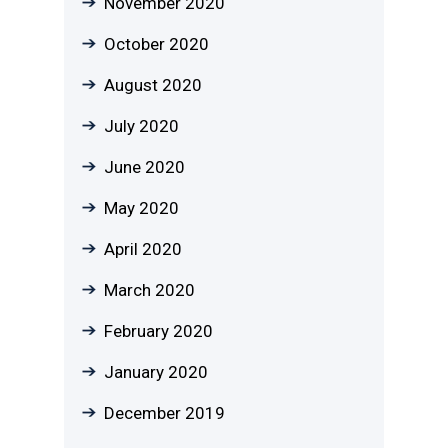
November 2020
October 2020
August 2020
July 2020
June 2020
May 2020
April 2020
March 2020
February 2020
January 2020
December 2019