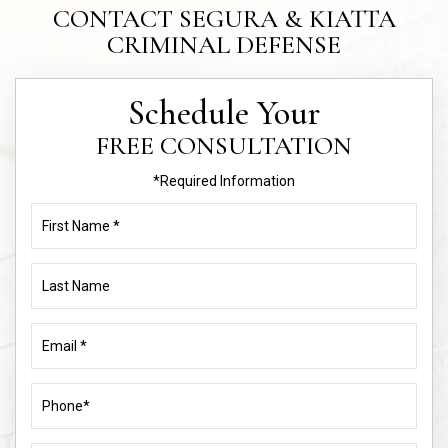
CONTACT SEGURA & KIATTA
CRIMINAL DEFENSE
Schedule Your
FREE CONSULTATION
*Required Information
First
Name
(Required)
Last
Name
Email
(Required)
Phone
(Required)