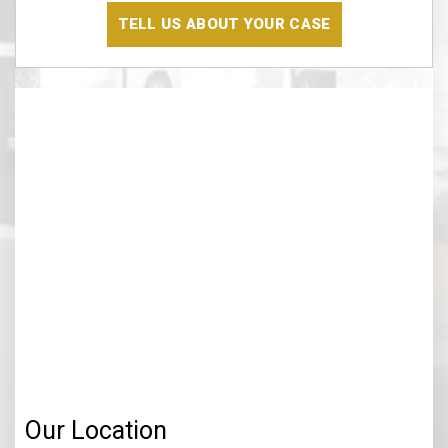
Read
The
Disclaimer
(Required)
Our Location