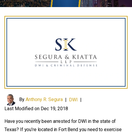
By
Anthony R. Segura
|
DWI
|
Last Modified on Dec 19, 2018
Have you recently been arrested for DWI in the state of
Texas? If you’re located in Fort Bend you need to exercise