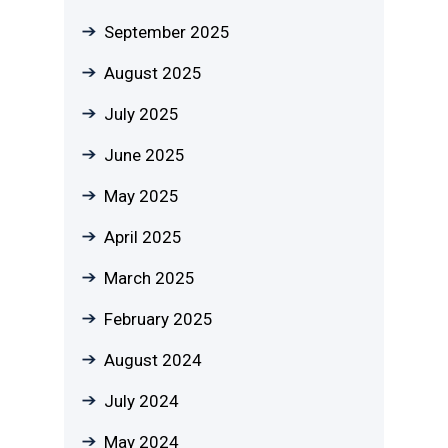
September 2025
August 2025
July 2025
June 2025
May 2025
April 2025
March 2025
February 2025
August 2024
July 2024
May 2024