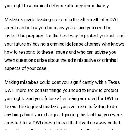
your right to a criminal defense attorney immediately.
Mistakes made leading up to or in the aftermath of a DWI
arrest can follow you for many years, and you need to
instead be prepared for the best way to protect yourself and
your future by having a criminal defense attorney who knows
how to respond to these issues and who can advise you
when questions arise about the administrative or criminal
aspects of your case.
Making mistakes could cost you significantly with a Texas
DWI. There are certain things you need to know to protect
your rights and your future after being arrested for DWI in
Texas. The biggest mistake you can make is failing to do
anything about your charges. Ignoring the fact that you were
arrested for a DWI doesn’t mean that it will go away or that