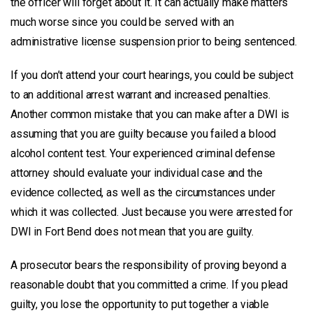
the officer will forget about it. It can actually make matters
much worse since you could be served with an
administrative license suspension prior to being sentenced.
If you don’t attend your court hearings, you could be subject
to an additional arrest warrant and increased penalties.
Another common mistake that you can make after a DWI is
assuming that you are guilty because you failed a blood
alcohol content test. Your experienced criminal defense
attorney should evaluate your individual case and the
evidence collected, as well as the circumstances under
which it was collected. Just because you were arrested for
DWI in Fort Bend does not mean that you are guilty.
A prosecutor bears the responsibility of proving beyond a
reasonable doubt that you committed a crime. If you plead
guilty, you lose the opportunity to put together a viable