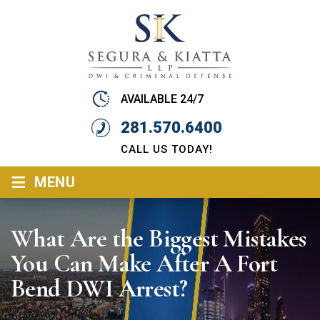
AVAILABLE 24/7
281.570.6400
CALL US TODAY!
≡
MENU
What Are the Biggest Mistakes
You Can Make After A Fort
Bend DWI Arrest?