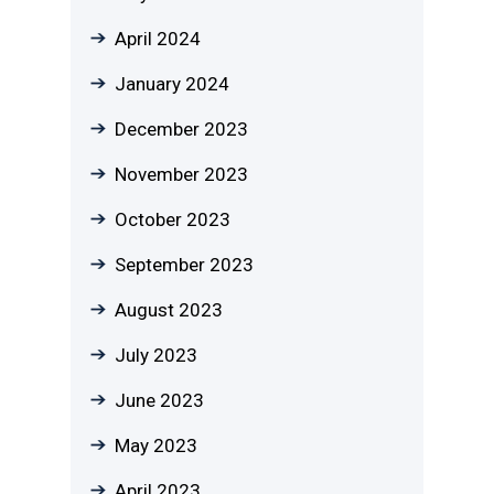
April 2024
January 2024
December 2023
November 2023
October 2023
September 2023
August 2023
July 2023
June 2023
May 2023
April 2023