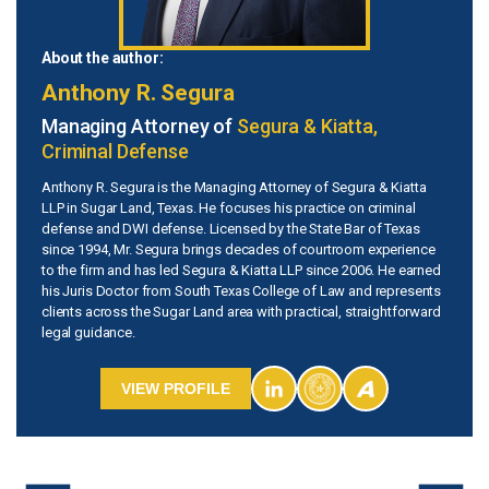
About the author:
Anthony R. Segura
Managing Attorney of
Segura & Kiatta,
Criminal Defense
Anthony R. Segura is the Managing Attorney of Segura & Kiatta
LLP in Sugar Land, Texas. He focuses his practice on criminal
defense and DWI defense. Licensed by the State Bar of Texas
since 1994, Mr. Segura brings decades of courtroom experience
to the firm and has led Segura & Kiatta LLP since 2006. He earned
his Juris Doctor from South Texas College of Law and represents
clients across the Sugar Land area with practical, straightforward
legal guidance.
VIEW PROFILE