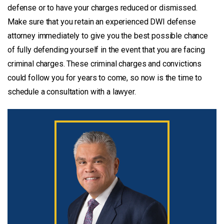
defense or to have your charges reduced or dismissed.
Make sure that you retain an experienced DWI defense
attorney immediately to give you the best possible chance
of fully defending yourself in the event that you are facing
criminal charges. These criminal charges and convictions
could follow you for years to come, so now is the time to
schedule a consultation with a lawyer.