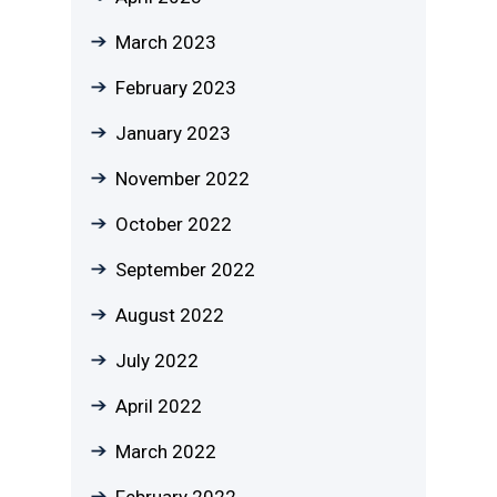
March 2023
February 2023
January 2023
November 2022
October 2022
September 2022
August 2022
July 2022
April 2022
March 2022
February 2022