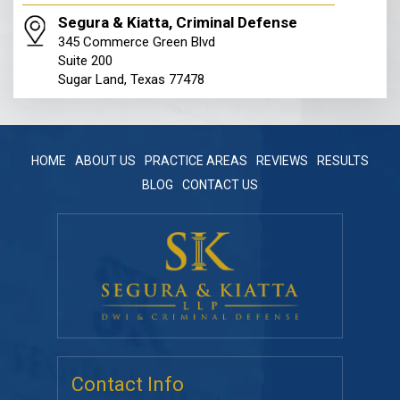
Segura & Kiatta, Criminal Defense
345 Commerce Green Blvd
Suite 200
Sugar Land, Texas 77478
HOME
ABOUT US
PRACTICE AREAS
REVIEWS
RESULTS
BLOG
CONTACT US
Contact Info