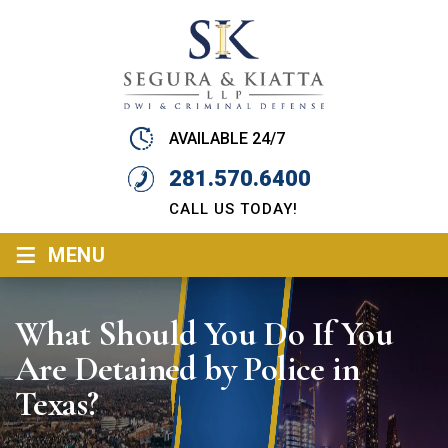
AVAILABLE 24/7
281.570.6400
CALL US TODAY!
≡
MENU
What Should You Do If You
Are Detained by Police in
Texas?