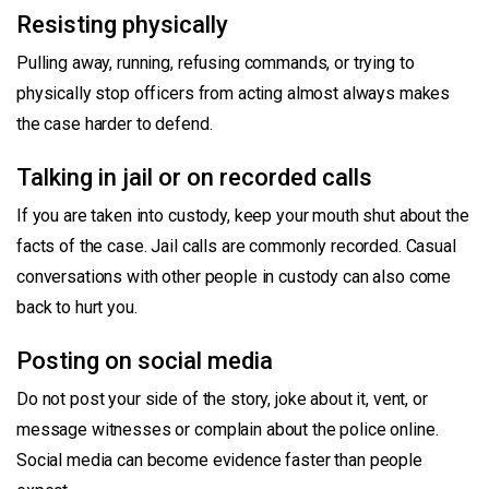
Resisting physically
Pulling away, running, refusing commands, or trying to
physically stop officers from acting almost always makes
the case harder to defend.
Talking in jail or on recorded calls
If you are taken into custody, keep your mouth shut about the
facts of the case. Jail calls are commonly recorded. Casual
conversations with other people in custody can also come
back to hurt you.
Posting on social media
Do not post your side of the story, joke about it, vent, or
message witnesses or complain about the police online.
Social media can become evidence faster than people