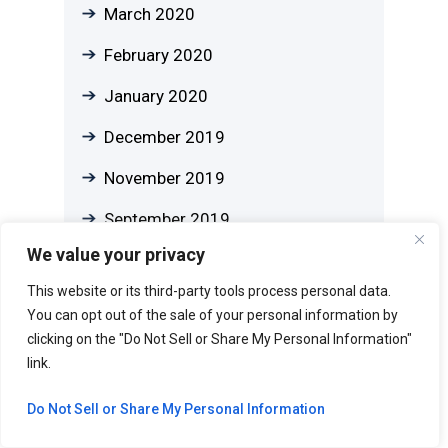
March 2020
February 2020
January 2020
December 2019
November 2019
September 2019
We value your privacy
August 2019
This website or its third-party tools process personal data.
July 2019
You can opt out of the sale of your personal information by
clicking on the "Do Not Sell or Share My Personal Information"
June 2019
link.
May 2019
Do Not Sell or Share My Personal Information
April 2019