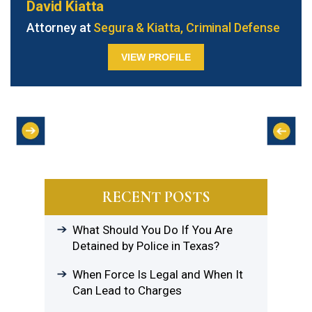
David Kiatta
Attorney at
Segura & Kiatta, Criminal Defense
VIEW PROFILE
RECENT POSTS
What Should You Do If You Are
Detained by Police in Texas?
When Force Is Legal and When It
Can Lead to Charges