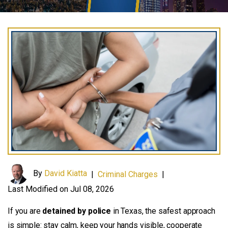
By
David Kiatta
|
Criminal Charges
|
Last Modified on Jul 08, 2026
If you are
detained by police
in Texas, the safest approach
is simple: stay calm, keep your hands visible, cooperate