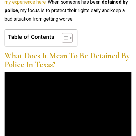
my experience here
. When someone has been
detained by
police
, my focus is to protect their rights early and keep a
bad situation from getting worse.
Table of Contents
What Does It Mean To Be Detained By
Police In Texas?