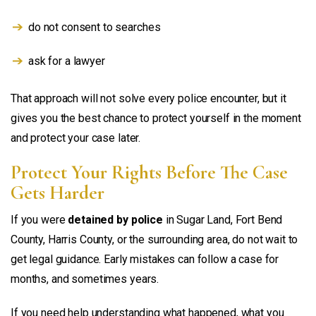
do not consent to searches
ask for a lawyer
That approach will not solve every police encounter, but it
gives you the best chance to protect yourself in the moment
and protect your case later.
Protect Your Rights Before The Case
Gets Harder
If you were
detained by police
in Sugar Land, Fort Bend
County, Harris County, or the surrounding area, do not wait to
get legal guidance. Early mistakes can follow a case for
months, and sometimes years.
If you need help understanding what happened, what you