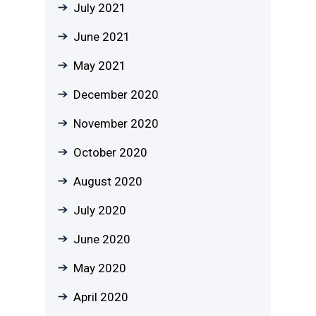
July 2021
June 2021
May 2021
December 2020
November 2020
October 2020
August 2020
July 2020
June 2020
May 2020
April 2020