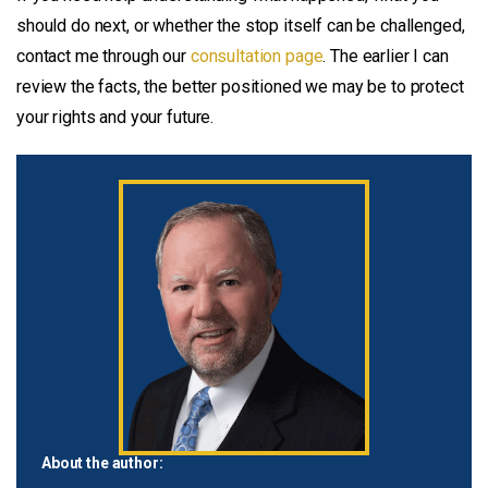
should do next, or whether the stop itself can be challenged,
contact me through our
consultation page
. The earlier I can
review the facts, the better positioned we may be to protect
your rights and your future.
About the author: