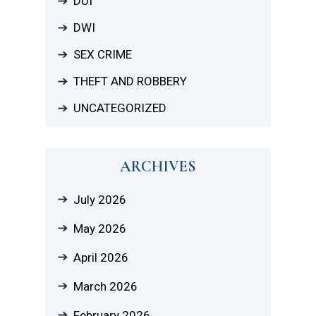
DUI
DWI
SEX CRIME
THEFT AND ROBBERY
UNCATEGORIZED
ARCHIVES
July 2026
May 2026
April 2026
March 2026
February 2026