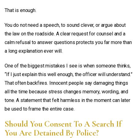
That is enough.
You do not need a speech, to sound clever, or argue about
the law on the roadside. A clear request for counsel and a
calm refusal to answer questions protects you far more than
a long explanation ever will.
One of the biggest mistakes I see is when someone thinks,
“If I just explain this well enough, the officer will understand.”
That often backfires. Innocent people say damaging things
all the time because stress changes memory, wording, and
tone. A statement that felt harmless in the moment can later
be used to frame the entire case.
Should You Consent To A Search If
You Are Detained By Police?