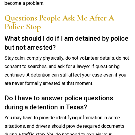
become a problem.
Questions People Ask Me After A
Police Stop
What should I do if I am detained by police
but not arrested?
Stay calm, comply physically, do not volunteer details, do not
consent to searches, and ask for a lawyer if questioning
continues. A detention can still affect your case even if you
are never formally arrested at that moment.
Do I have to answer police questions
during a detention in Texas?
You may have to provide identifying information in some
situations, and drivers should provide required documents
during a traffic stop. You do not need to explain your