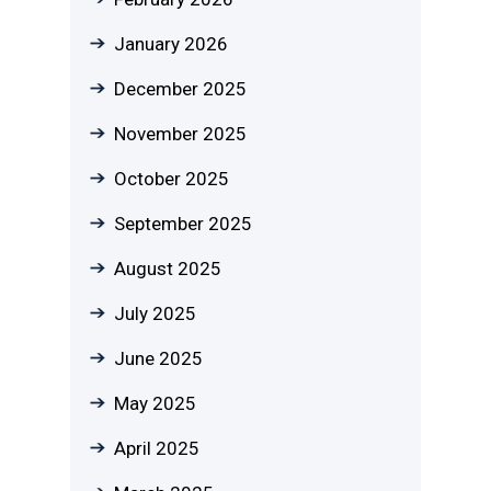
January 2026
December 2025
November 2025
October 2025
September 2025
August 2025
July 2025
June 2025
May 2025
April 2025