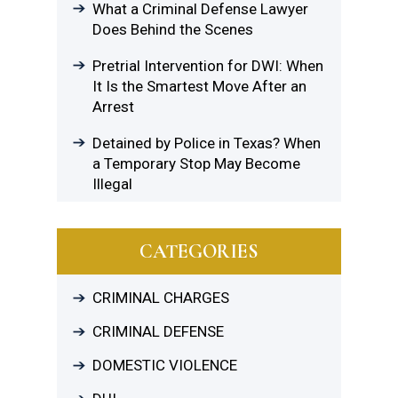
What a Criminal Defense Lawyer
Does Behind the Scenes
Pretrial Intervention for DWI: When
It Is the Smartest Move After an
Arrest
Detained by Police in Texas? When
a Temporary Stop May Become
Illegal
CATEGORIES
CRIMINAL CHARGES
CRIMINAL DEFENSE
DOMESTIC VIOLENCE