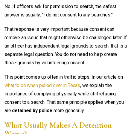
No. If officers ask for permission to search, the safest
answer is usually: “I do not consent to any searches.”
That response is very important because consent can
remove an issue that might otherwise be challenged later. If
an officer has independent legal grounds to search, that is a
separate legal question. You do not need to help create
those grounds by volunteering consent.
This point comes up often in traffic stops. In our article on
what to do when pulled over in Texas
, we explain the
importance of complying physically while still refusing
consent to a search. That same principle applies when you
are
detained by police
more generally.
What Usually Makes A Detention
Worse?