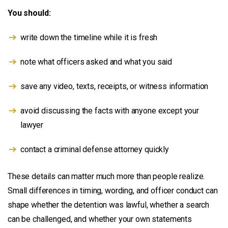
You should:
write down the timeline while it is fresh
note what officers asked and what you said
save any video, texts, receipts, or witness information
avoid discussing the facts with anyone except your
lawyer
contact a criminal defense attorney quickly
These details can matter much more than people realize.
Small differences in timing, wording, and officer conduct can
shape whether the detention was lawful, whether a search
can be challenged, and whether your own statements