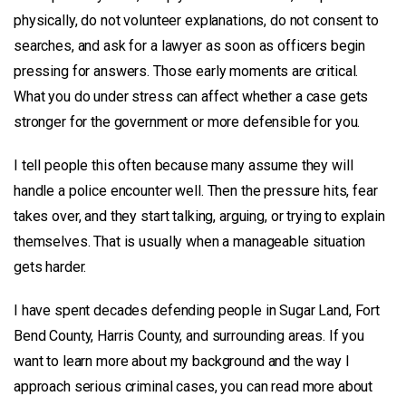
physically, do not volunteer explanations, do not consent to
searches, and ask for a lawyer as soon as officers begin
pressing for answers. Those early moments are critical.
What you do under stress can affect whether a case gets
stronger for the government or more defensible for you.
I tell people this often because many assume they will
handle a police encounter well. Then the pressure hits, fear
takes over, and they start talking, arguing, or trying to explain
themselves. That is usually when a manageable situation
gets harder.
I have spent decades defending people in Sugar Land, Fort
Bend County, Harris County, and surrounding areas. If you
want to learn more about my background and the way I
approach serious criminal cases, you can read more about