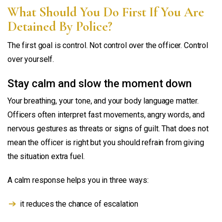
What Should You Do First If You Are
Detained By Police?
The first goal is control. Not control over the officer. Control
over yourself.
Stay calm and slow the moment down
Your breathing, your tone, and your body language matter.
Officers often interpret fast movements, angry words, and
nervous gestures as threats or signs of guilt. That does not
mean the officer is right but you should refrain from giving
the situation extra fuel.
A calm response helps you in three ways:
it reduces the chance of escalation