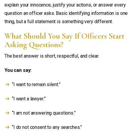
explain your innocence, justify your actions, or answer every
question an officer asks. Basic identifying information is one
thing, but a full statement is something very different.
What Should You Say If Officers Start
Asking Questions?
The best answer is short, respectful, and clear.
You can say:
“I want to remain silent.”
“I want a lawyer.”
“I am not answering questions.”
“I do not consent to any searches.”