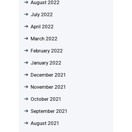
August 2022
July 2022
April 2022
March 2022
February 2022
January 2022
December 2021
November 2021
October 2021
September 2021
August 2021