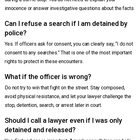
innocence or answer investigative questions about the facts.
Can I refuse a search if I am detained by
police?
Yes. If officers ask for consent, you can clearly say, “I do not
consent to any searches.” That is one of the most important
rights to protect in these encounters.
What if the officer is wrong?
Do not try to win that fight on the street. Stay composed,
avoid physical resistance, and let your lawyer challenge the
stop, detention, search, or arrest later in court.
Should I call a lawyer even if I was only
detained and released?