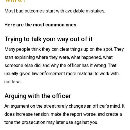
Most bad outcomes start with avoidable mistakes.
Here are the most common ones:
Trying to talk your way out of it
Many people think they can clear things up on the spot. They
start explaining where they were, what happened, what
someone else did, and why the officer has it wrong. That
usually gives law enforcement more material to work with,
not less.
Arguing with the officer
An argument on the street rarely changes an officer’s mind. It
does increase tension, make the report worse, and create a
tone the prosecution may later use against you.