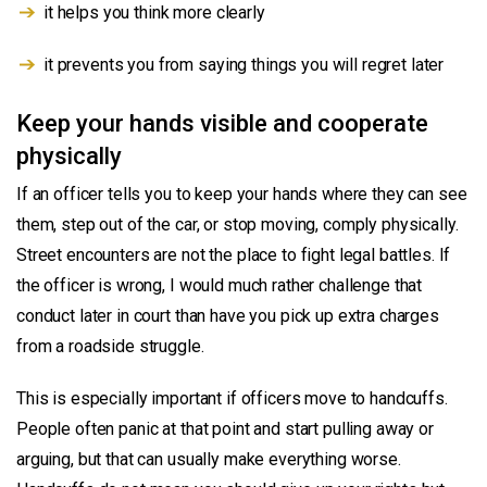
it helps you think more clearly
it prevents you from saying things you will regret later
Keep your hands visible and cooperate
physically
If an officer tells you to keep your hands where they can see
them, step out of the car, or stop moving, comply physically.
Street encounters are not the place to fight legal battles. If
the officer is wrong, I would much rather challenge that
conduct later in court than have you pick up extra charges
from a roadside struggle.
This is especially important if officers move to handcuffs.
People often panic at that point and start pulling away or
arguing, but that can usually make everything worse.