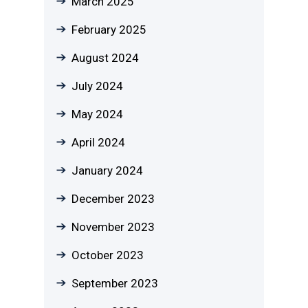
March 2025
February 2025
August 2024
July 2024
May 2024
April 2024
January 2024
December 2023
November 2023
October 2023
September 2023