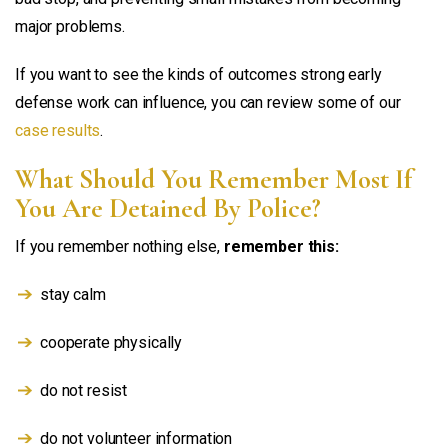
major problems.
If you want to see the kinds of outcomes strong early
defense work can influence, you can review some of our
case results
.
What Should You Remember Most If
You Are Detained By Police?
If you remember nothing else,
remember this:
stay calm
cooperate physically
do not resist
do not volunteer information