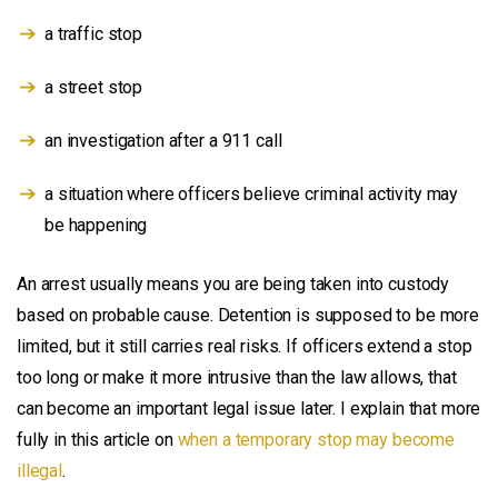
a traffic stop
a street stop
an investigation after a 911 call
a situation where officers believe criminal activity may
be happening
An arrest usually means you are being taken into custody
based on probable cause. Detention is supposed to be more
limited, but it still carries real risks. If officers extend a stop
too long or make it more intrusive than the law allows, that
can become an important legal issue later. I explain that more
fully in this article on
when a temporary stop may become
illegal
.