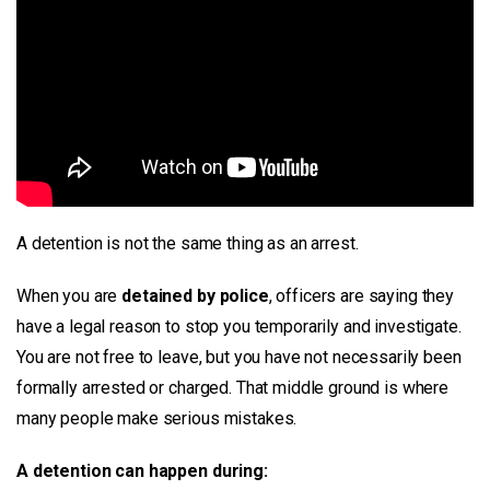
A detention is not the same thing as an arrest.
When you are
detained by police
, officers are saying they
have a legal reason to stop you temporarily and investigate.
You are not free to leave, but you have not necessarily been
formally arrested or charged. That middle ground is where
many people make serious mistakes.
A detention can happen during: