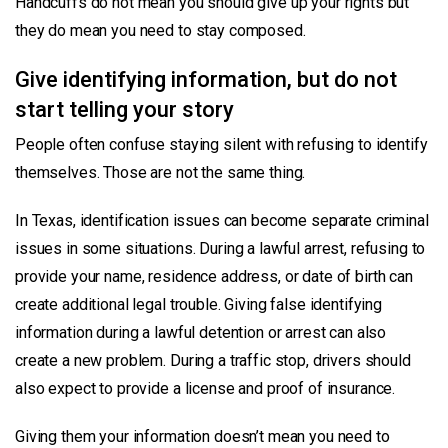
Handcuffs do not mean you should give up your rights but
they do mean you need to stay composed.
Give identifying information, but do not
start telling your story
People often confuse staying silent with refusing to identify
themselves. Those are not the same thing.
In Texas, identification issues can become separate criminal
issues in some situations. During a lawful arrest, refusing to
provide your name, residence address, or date of birth can
create additional legal trouble. Giving false identifying
information during a lawful detention or arrest can also
create a new problem. During a traffic stop, drivers should
also expect to provide a license and proof of insurance.
Giving them your information doesn’t mean you need to