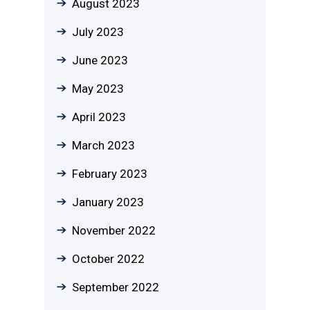
August 2023
July 2023
June 2023
May 2023
April 2023
March 2023
February 2023
January 2023
November 2022
October 2022
September 2022