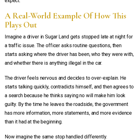
expect.
A Real-World Example Of How This
Plays Out
Imagine a driver in Sugar Land gets stopped late at night for
a traffic issue. The officer asks routine questions, then
starts asking where the driver has been, who they were with,
and whether there is anything illegal in the car.
The driver feels nervous and decides to over-explain. He
starts talking quickly, contradicts himself, and then agrees to
a search because he thinks saying no will make him look
guilty. By the time he leaves the roadside, the government
has more information, more statements, and more evidence
than it had at the beginning.
Now imagine the same stop handled differently.