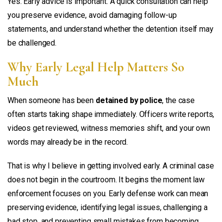
Yes. Early advice is important. A quick consultation can help
you preserve evidence, avoid damaging follow-up
statements, and understand whether the detention itself may
be challenged.
Why Early Legal Help Matters So
Much
When someone has been
detained by police
, the case
often starts taking shape immediately. Officers write reports,
videos get reviewed, witness memories shift, and your own
words may already be in the record.
That is why I believe in getting involved early. A criminal case
does not begin in the courtroom. It begins the moment law
enforcement focuses on you. Early defense work can mean
preserving evidence, identifying legal issues, challenging a
bad stop, and preventing small mistakes from becoming