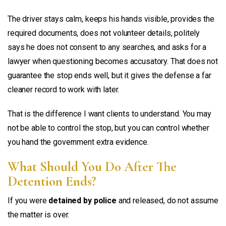
The driver stays calm, keeps his hands visible, provides the
required documents, does not volunteer details, politely
says he does not consent to any searches, and asks for a
lawyer when questioning becomes accusatory. That does not
guarantee the stop ends well, but it gives the defense a far
cleaner record to work with later.
That is the difference I want clients to understand. You may
not be able to control the stop, but you can control whether
you hand the government extra evidence.
What Should You Do After The
Detention Ends?
If you were
detained by police
and released, do not assume
the matter is over.