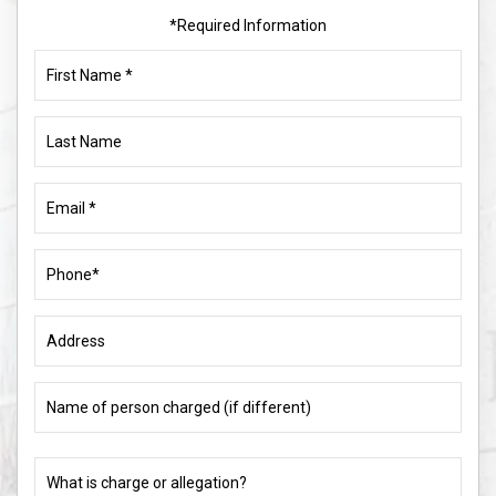
*Required Information
First
Name
(Required)
Last
Name
Email
(Required)
Phone
(Required)
Address
Name
of
person
charged
What
(if
is