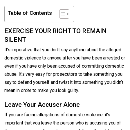
Table of Contents
EXERCISE YOUR RIGHT TO REMAIN
SILENT
It’s imperative that you don’t say anything about the alleged
domestic violence to anyone after you have been arrested or
even if you have only been accused of committing domestic
abuse. It’s very easy for prosecutors to take something you
say to defend yourself and twist it into something you didn’t
mean in order to make you look guilty.
Leave Your Accuser Alone
If you are facing allegations of domestic violence, it’s
important that you leave the person who is accusing you of