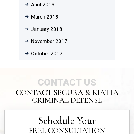
April 2018
March 2018
January 2018
November 2017
October 2017
CONTACT US
CONTACT SEGURA & KIATTA
CRIMINAL DEFENSE
Schedule Your
FREE CONSULTATION