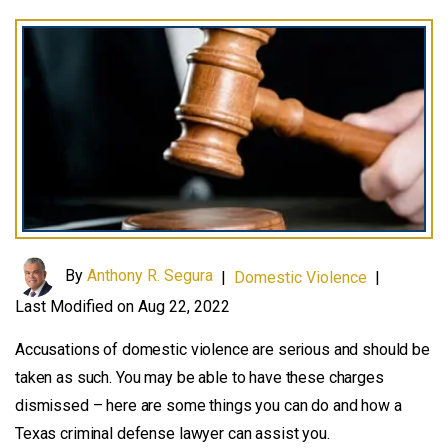
By
Anthony R. Segura
|
Domestic Violence
|
Last Modified on Aug 22, 2022
Accusations of domestic violence are serious and should be
taken as such. You may be able to have these charges
dismissed – here are some things you can do and how a
Texas criminal defense lawyer can assist you.