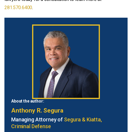
281.570.6400
.
About the author:
Anthony R. Segura
Managing Attorney of
Segura & Kiatta,
Criminal Defense