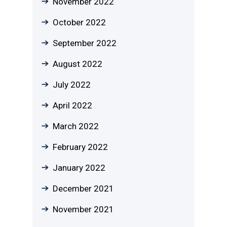
November 2022
October 2022
September 2022
August 2022
July 2022
April 2022
March 2022
February 2022
January 2022
December 2021
November 2021