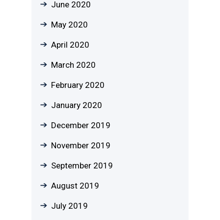
June 2020
May 2020
April 2020
March 2020
February 2020
January 2020
December 2019
November 2019
September 2019
August 2019
July 2019