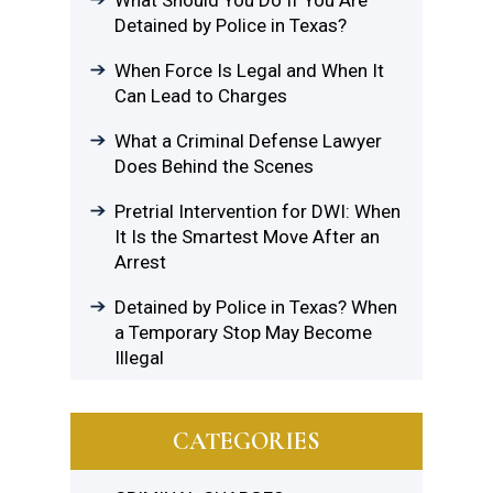
What Should You Do If You Are
Detained by Police in Texas?
When Force Is Legal and When It
Can Lead to Charges
What a Criminal Defense Lawyer
Does Behind the Scenes
Pretrial Intervention for DWI: When
It Is the Smartest Move After an
Arrest
Detained by Police in Texas? When
a Temporary Stop May Become
Illegal
CATEGORIES