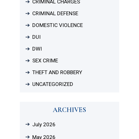
CRIMINAL CHARGES
CRIMINAL DEFENSE
DOMESTIC VIOLENCE
DUI
DWI
SEX CRIME
THEFT AND ROBBERY
UNCATEGORIZED
ARCHIVES
July 2026
May 2026