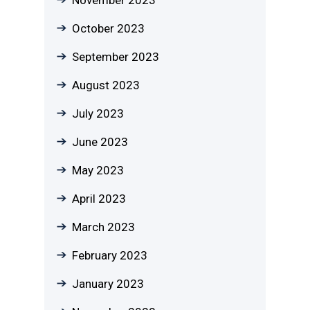
November 2023
October 2023
September 2023
August 2023
July 2023
June 2023
May 2023
April 2023
March 2023
February 2023
January 2023