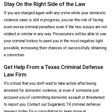
Stay On the Right Side of the Law
If you are charged again with any crime while your domestic
violence case is still in progress, you run the risk of facing
even worse criminal penalties even if the two issues are not
related or similar in any way. Prosecutors will be able to use
your criminal history to paint you in the most negative light
possible, increasing their chances of successfully obtaining
a conviction.
Get Help From a Texas Criminal Defense
Law Firm
It’s critical that you don’t wait to take action after being
arrested for domestic violence, or even if someone just
accused you of committing domestic assault or threatened
to report you. Contact our Sugarland, TX criminal defense
lawyers today for a consultation to learn more at