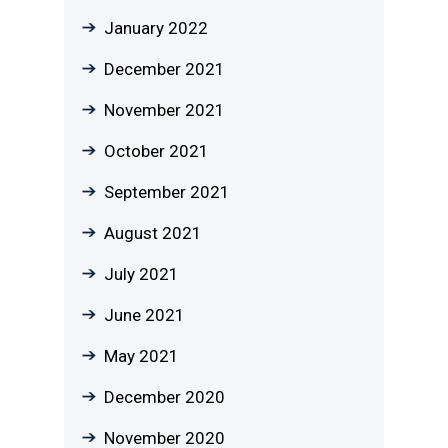
January 2022
December 2021
November 2021
October 2021
September 2021
August 2021
July 2021
June 2021
May 2021
December 2020
November 2020