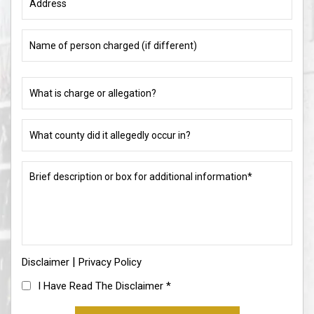
Name
of
person
charged
What
(if
is
different)
charge
or
What
allegation?
county
did
(Required)
it
Brief
allegedly
description
occur
or
in?
box
for
(Required)
additional
information*
|
Disclaimer
(Required)
Privacy Policy
I
I Have Read The Disclaimer
*
Have
Read