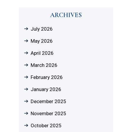
ARCHIVES
July 2026
May 2026
April 2026
March 2026
February 2026
January 2026
December 2025
November 2025
October 2025