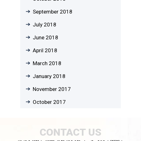
September 2018
July 2018
June 2018
April 2018
March 2018
January 2018
November 2017
October 2017
CONTACT US