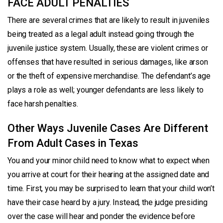
FACE ADULT PENALTIES
There are several crimes that are likely to result in juveniles
being treated as a legal adult instead going through the
juvenile justice system. Usually, these are violent crimes or
offenses that have resulted in serious damages, like arson
or the theft of expensive merchandise. The defendant’s age
plays a role as well; younger defendants are less likely to
face harsh penalties.
Other Ways Juvenile Cases Are Different
From Adult Cases in Texas
You and your minor child need to know what to expect when
you arrive at court for their hearing at the assigned date and
time. First, you may be surprised to learn that your child won’t
have their case heard by a jury. Instead, the judge presiding
over the case will hear and ponder the evidence before