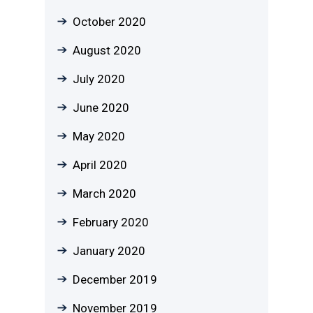
October 2020
August 2020
July 2020
June 2020
May 2020
April 2020
March 2020
February 2020
January 2020
December 2019
November 2019