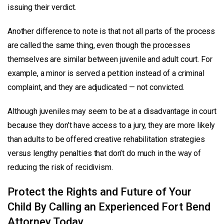
issuing their verdict.
Another difference to note is that not all parts of the process
are called the same thing, even though the processes
themselves are similar between juvenile and adult court. For
example, a minor is served a petition instead of a criminal
complaint, and they are adjudicated — not convicted.
Although juveniles may seem to be at a disadvantage in court
because they don’t have access to a jury, they are more likely
than adults to be offered creative rehabilitation strategies
versus lengthy penalties that don’t do much in the way of
reducing the risk of recidivism.
Protect the Rights and Future of Your
Child By Calling an Experienced Fort Bend
Attorney Today