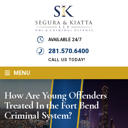
AVAILABLE 24/7
281.570.6400
CALL US TODAY!
≡
MENU
How Are Young Offenders
Treated In the Fort Bend
Criminal System?