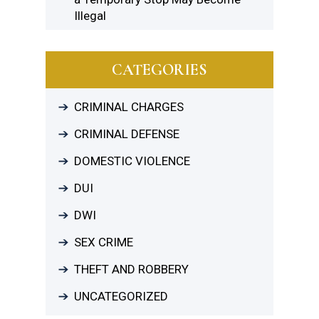
Illegal
CATEGORIES
CRIMINAL CHARGES
CRIMINAL DEFENSE
DOMESTIC VIOLENCE
DUI
DWI
SEX CRIME
THEFT AND ROBBERY
UNCATEGORIZED