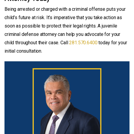
Being arrested or charged with a criminal offense puts your
child’s future at risk. It’s imperative that you take action as
soon as possible to protect their legal rights. A juvenile
criminal defense attorney can help you advocate for your
child throughout their case. Call
281.570.6400
today for your
initial consultation.