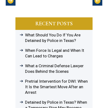
RECENT POSTS
What Should You Do If You Are
Detained by Police in Texas?
When Force Is Legal and When It
Can Lead to Charges
What a Criminal Defense Lawyer
Does Behind the Scenes
Pretrial Intervention for DWI: When
It Is the Smartest Move After an
Arrest
Detained by Police in Texas? When
a Temporary Stop May Become