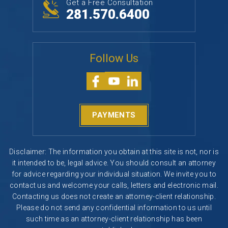
Get a Free Consultation
281.570.6400
Follow Us
PAYMENTS
Disclaimer: The information you obtain at this site is not, nor is
it intended to be, legal advice. You should consult an attorney
for advice regarding your individual situation. We invite you to
contact us and welcome your calls, letters and electronic mail.
Contacting us does not create an attorney-client relationship.
Please do not send any confidential information to us until
such time as an attorney-client relationship has been