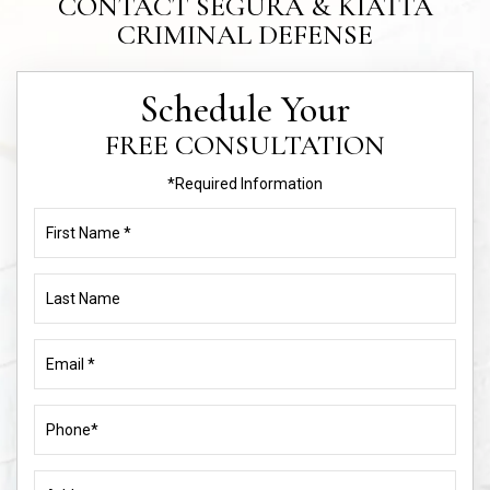
CONTACT SEGURA & KIATTA
CRIMINAL DEFENSE
Schedule Your
FREE CONSULTATION
*Required Information
First
Name
(Required)
Last
Name
Email
(Required)
Phone
(Required)
Address