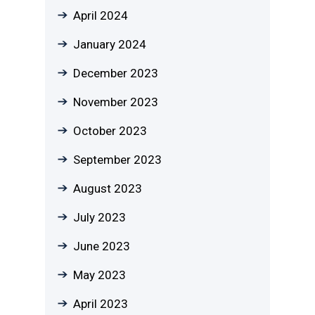
April 2024
January 2024
December 2023
November 2023
October 2023
September 2023
August 2023
July 2023
June 2023
May 2023
April 2023