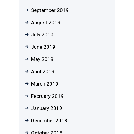
September 2019
August 2019
July 2019
June 2019
May 2019
April 2019
March 2019
February 2019
January 2019
December 2018
October 2018