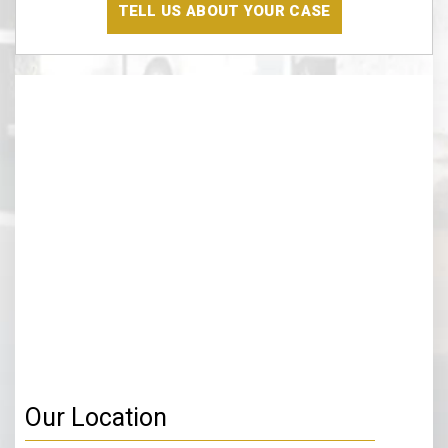
The
Disclaimer
(Required)
Our Location