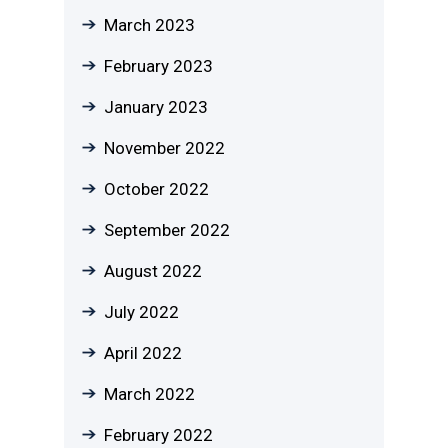
March 2023
February 2023
January 2023
November 2022
October 2022
September 2022
August 2022
July 2022
April 2022
March 2022
February 2022