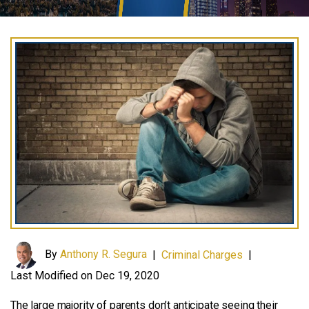
By
Anthony R. Segura
|
Criminal Charges
|
Last Modified on Dec 19, 2020
The large majority of parents don’t anticipate seeing their