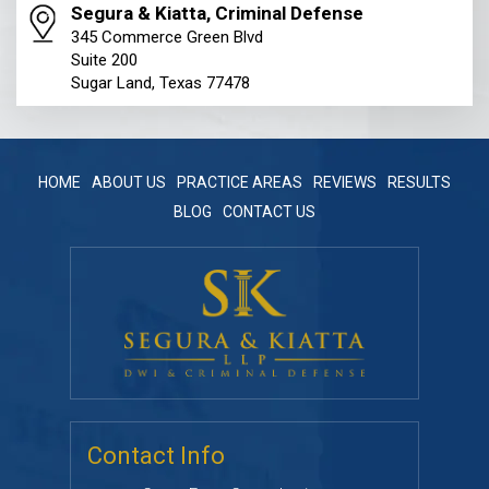
Segura & Kiatta, Criminal Defense
345 Commerce Green Blvd
Suite 200
Sugar Land, Texas 77478
HOME
ABOUT US
PRACTICE AREAS
REVIEWS
RESULTS
BLOG
CONTACT US
Contact Info