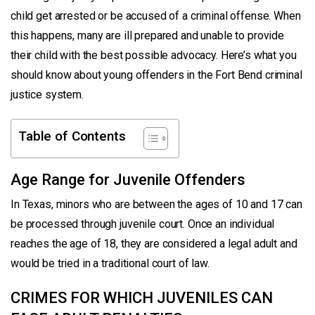
child get arrested or be accused of a criminal offense. When
this happens, many are ill prepared and unable to provide
their child with the best possible advocacy. Here’s what you
should know about young offenders in the Fort Bend criminal
justice system.
Table of Contents
Age Range for Juvenile Offenders
In Texas, minors who are between the ages of 10 and 17 can
be processed through juvenile court. Once an individual
reaches the age of 18, they are considered a legal adult and
would be tried in a traditional court of law.
CRIMES FOR WHICH JUVENILES CAN