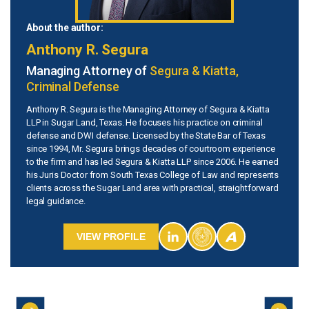
About the author:
Anthony R. Segura
Managing Attorney of
Segura & Kiatta,
Criminal Defense
Anthony R. Segura is the Managing Attorney of Segura & Kiatta
LLP in Sugar Land, Texas. He focuses his practice on criminal
defense and DWI defense. Licensed by the State Bar of Texas
since 1994, Mr. Segura brings decades of courtroom experience
to the firm and has led Segura & Kiatta LLP since 2006. He earned
his Juris Doctor from South Texas College of Law and represents
clients across the Sugar Land area with practical, straightforward
legal guidance.
VIEW PROFILE