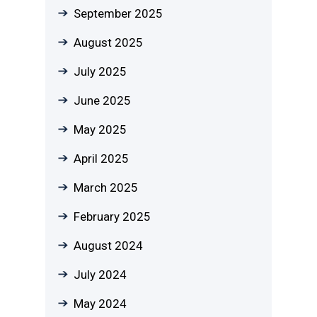
September 2025
August 2025
July 2025
June 2025
May 2025
April 2025
March 2025
February 2025
August 2024
July 2024
May 2024