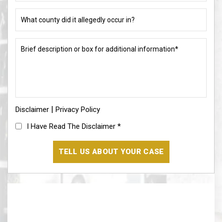
charge
or
What
allegation?
county
did
(Required)
it
Brief
allegedly
description
occur
or
in?
box
for
(Required)
additional
information*
|
Disclaimer
(Required)
Privacy Policy
I
I Have Read The Disclaimer
*
Have
Read
The
Disclaimer
(Required)