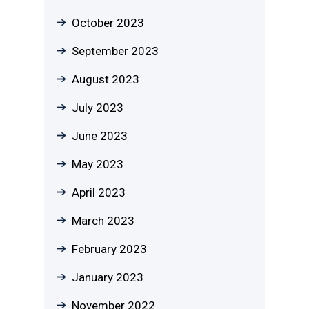
October 2023
September 2023
August 2023
July 2023
June 2023
May 2023
April 2023
March 2023
February 2023
January 2023
November 2022