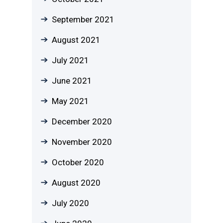
September 2021
August 2021
July 2021
June 2021
May 2021
December 2020
November 2020
October 2020
August 2020
July 2020