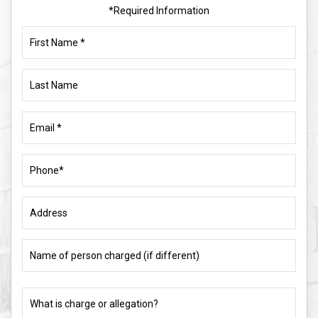
*Required Information
First
Name
(Required)
Last
Name
Email
(Required)
Phone
(Required)
Address
Name
of
person
charged
What
(if
is
different)