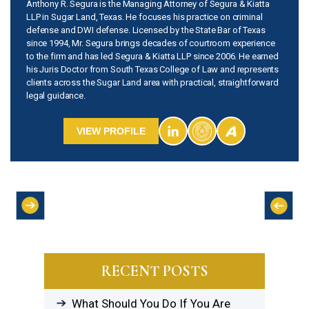
Anthony R. Segura is the Managing Attorney of Segura & Kiatta
LLP in Sugar Land, Texas. He focuses his practice on criminal
defense and DWI defense. Licensed by the State Bar of Texas
since 1994, Mr. Segura brings decades of courtroom experience
to the firm and has led Segura & Kiatta LLP since 2006. He earned
his Juris Doctor from South Texas College of Law and represents
clients across the Sugar Land area with practical, straightforward
legal guidance.
VIEW PROFILE
RECENT POSTS
What Should You Do If You Are