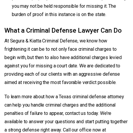
you may not be held responsible for missing it. The
burden of proof in this instance is on the state.
What a Criminal Defense Lawyer Can Do
At Segura & Kiatta Criminal Defense, we know how
frightening it can be to not only face criminal charges to
begin with, but then to also have additional charges levied
against you for missing a court date. We are dedicated to
providing each of our clients with an aggressive defense
aimed at receiving the most favorable verdict possible.
To learn more about how a Texas criminal defense attorney
can help you handle criminal charges and the additional
penalties of failure to appear, contact us today. We’re
available to answer your questions and start putting together
a strong defense right away. Call our office now at