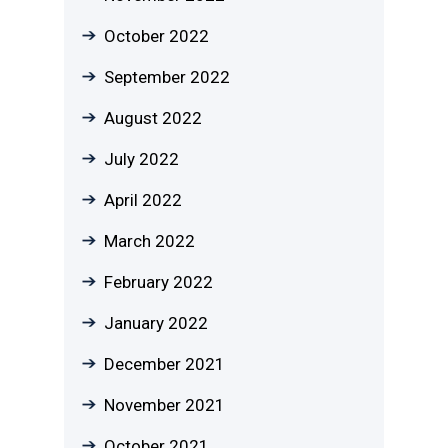
October 2022
September 2022
August 2022
July 2022
April 2022
March 2022
February 2022
January 2022
December 2021
November 2021
October 2021