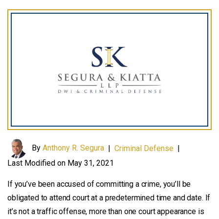
By
Anthony R. Segura
|
Criminal Defense
|
Last Modified on May 31, 2021
If you’ve been accused of committing a crime, you’ll be
obligated to attend court at a predetermined time and date. If
it’s not a traffic offense, more than one court appearance is