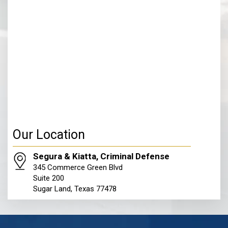
Our Location
Segura & Kiatta, Criminal Defense
345 Commerce Green Blvd
Suite 200
Sugar Land, Texas 77478