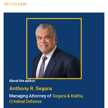
281.570.6400
.
About the author:
Anthony R. Segura
Managing Attorney of
Segura & Kiatta,
Criminal Defense