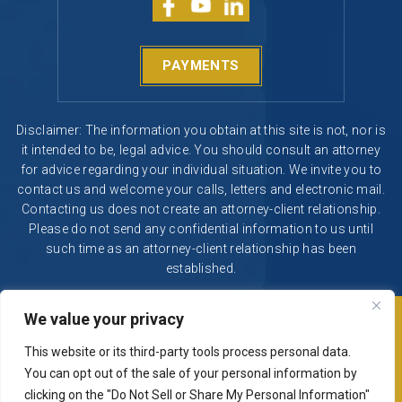
PAYMENTS
Disclaimer: The information you obtain at this site is not, nor is
it intended to be, legal advice. You should consult an attorney
for advice regarding your individual situation. We invite you to
contact us and welcome your calls, letters and electronic mail.
Contacting us does not create an attorney-client relationship.
Please do not send any confidential information to us until
such time as an attorney-client relationship has been
established.
We value your privacy
© 2026 Segura & Kiatta, Criminal Defense. All rights reserved.
|
|
Disclaimer
Site Map
Privacy Policy
This website or its third-party tools process personal data.
Digital Marketing By
You can opt out of the sale of your personal information by
*Images are obtained under license from Canva and other
clicking on the "Do Not Sell or Share My Personal Information"