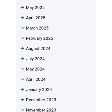
May 2025
April 2025
March 2025
February 2025
August 2024
July 2024
May 2024
April 2024
January 2024
December 2023
November 2023