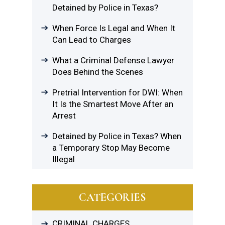
Detained by Police in Texas?
When Force Is Legal and When It
Can Lead to Charges
What a Criminal Defense Lawyer
Does Behind the Scenes
Pretrial Intervention for DWI: When
It Is the Smartest Move After an
Arrest
Detained by Police in Texas? When
a Temporary Stop May Become
Illegal
CATEGORIES
CRIMINAL CHARGES