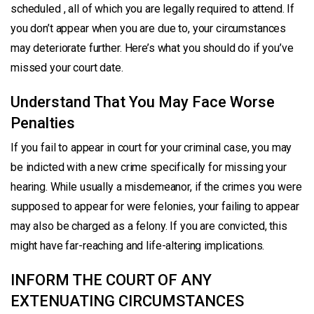
scheduled , all of which you are legally required to attend. If
you don’t appear when you are due to, your circumstances
may deteriorate further. Here’s what you should do if you’ve
missed your court date.
Understand That You May Face Worse
Penalties
If you fail to appear in court for your criminal case, you may
be indicted with a new crime specifically for missing your
hearing. While usually a misdemeanor, if the crimes you were
supposed to appear for were felonies, your failing to appear
may also be charged as a felony. If you are convicted, this
might have far-reaching and life-altering implications.
INFORM THE COURT OF ANY
EXTENUATING CIRCUMSTANCES