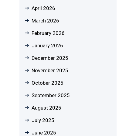
April 2026
March 2026
February 2026
January 2026
December 2025
November 2025
October 2025
September 2025
August 2025
July 2025
June 2025