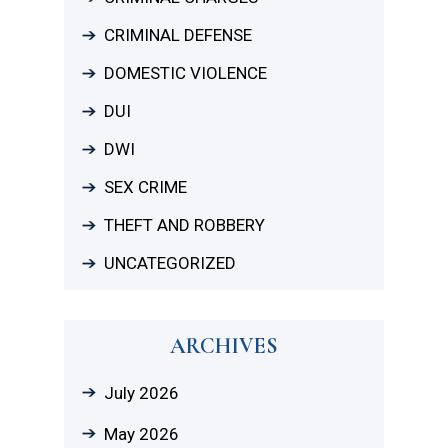
CRIMINAL DEFENSE
DOMESTIC VIOLENCE
DUI
DWI
SEX CRIME
THEFT AND ROBBERY
UNCATEGORIZED
ARCHIVES
July 2026
May 2026