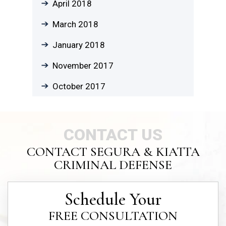
April 2018
March 2018
January 2018
November 2017
October 2017
CONTACT US
CONTACT SEGURA & KIATTA
CRIMINAL DEFENSE
Schedule Your
FREE CONSULTATION