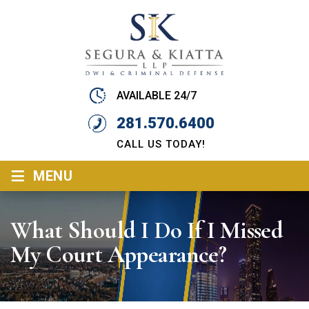
AVAILABLE 24/7
281.570.6400
CALL US TODAY!
≡
MENU
What Should I Do If I Missed
My Court Appearance?