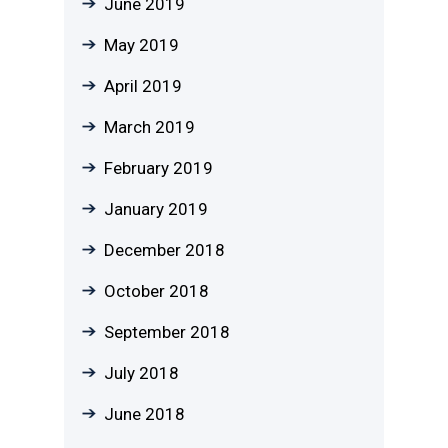
June 2019
May 2019
April 2019
March 2019
February 2019
January 2019
December 2018
October 2018
September 2018
July 2018
June 2018