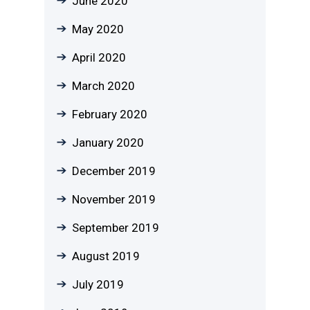
June 2020
May 2020
April 2020
March 2020
February 2020
January 2020
December 2019
November 2019
September 2019
August 2019
July 2019