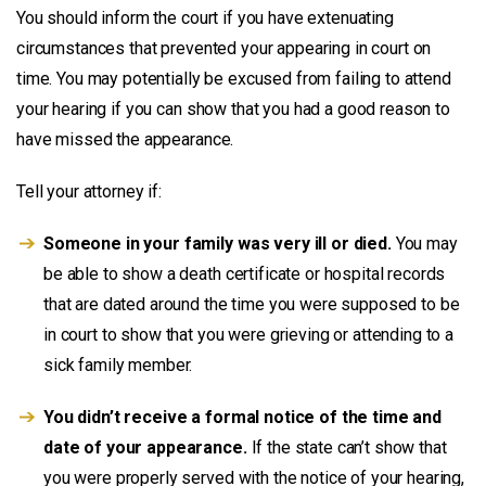
You should inform the court if you have extenuating
circumstances that prevented your appearing in court on
time. You may potentially be excused from failing to attend
your hearing if you can show that you had a good reason to
have missed the appearance.
Tell your attorney if:
Someone in your family was very ill or died.
You may
be able to show a death certificate or hospital records
that are dated around the time you were supposed to be
in court to show that you were grieving or attending to a
sick family member.
You didn’t receive a formal notice of the time and
date of your appearance.
If the state can’t show that
you were properly served with the notice of your hearing,