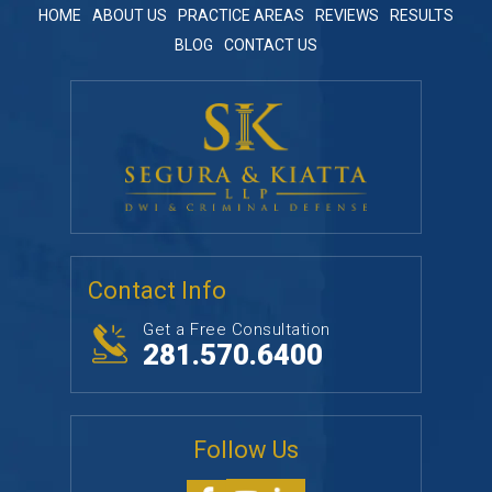
HOME
ABOUT US
PRACTICE AREAS
REVIEWS
RESULTS
BLOG
CONTACT US
Contact Info
Get a Free Consultation
281.570.6400
Follow Us