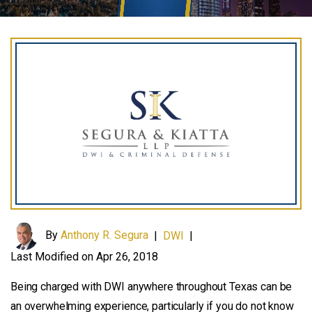
By
Anthony R. Segura
|
DWI
|
Last Modified on Apr 26, 2018
Being charged with DWI anywhere throughout Texas can be
an overwhelming experience, particularly if you do not know