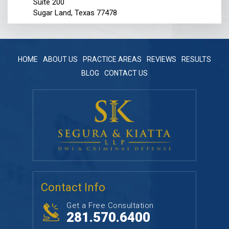
Suite 200
Sugar Land, Texas 77478
HOME
ABOUT US
PRACTICE AREAS
REVIEWS
RESULTS
BLOG
CONTACT US
Contact Info
Get a Free Consultation
281.570.6400