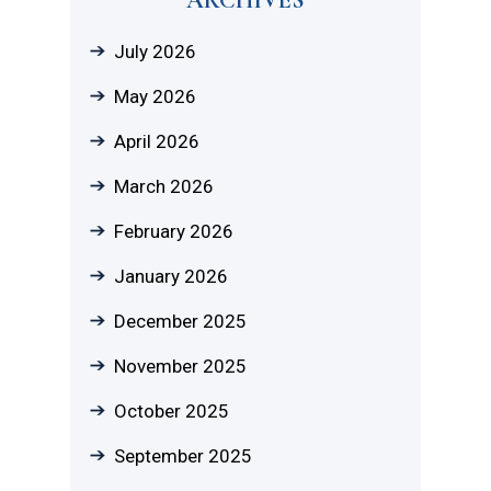
July 2026
May 2026
April 2026
March 2026
February 2026
January 2026
December 2025
November 2025
October 2025
September 2025