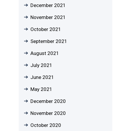
December 2021
November 2021
October 2021
September 2021
August 2021
July 2021
June 2021
May 2021
December 2020
November 2020
October 2020