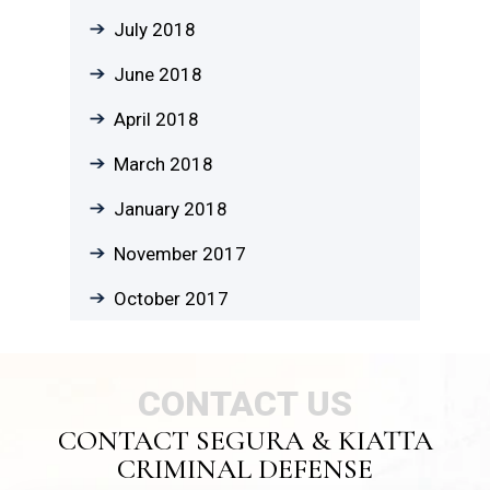
July 2018
June 2018
April 2018
March 2018
January 2018
November 2017
October 2017
CONTACT US
CONTACT SEGURA & KIATTA
CRIMINAL DEFENSE