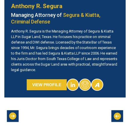
Anthony R. Segura
Managing Attorney of
Segura & Kiatta,
Criminal Defense
Anthony R. Segura is the Managing Attorney of Segura & Kiatta
LLP in Sugar Land, Texas. He focuses his practice on criminal
defense and DWI defense. Licensed by the State Bar of Texas
since 1994, Mr. Segura brings decades of courtroom experience
to the firm and has led Segura & Kiatta LLP since 2006. He earned
his Juris Doctor from South Texas College of Law and represents
clients across the Sugar Land area with practical, straightforward
legal guidance.
VIEW PROFILE