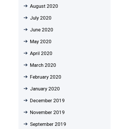
August 2020
July 2020
June 2020
May 2020
April 2020
March 2020
February 2020
January 2020
December 2019
November 2019
September 2019