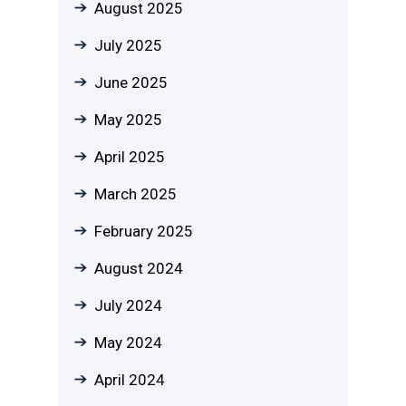
August 2025
July 2025
June 2025
May 2025
April 2025
March 2025
February 2025
August 2024
July 2024
May 2024
April 2024