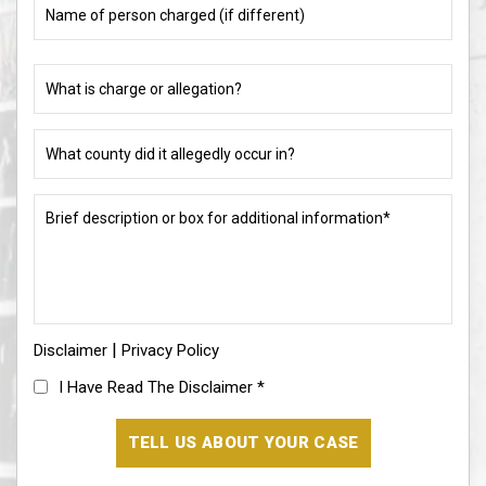
of
person
charged
What
(if
is
different)
charge
or
What
allegation?
county
did
(Required)
it
Brief
allegedly
description
occur
or
in?
box
for
(Required)
additional
information*
|
Disclaimer
(Required)
Privacy Policy
I
I Have Read The Disclaimer
*
Have
Read
The
Disclaimer