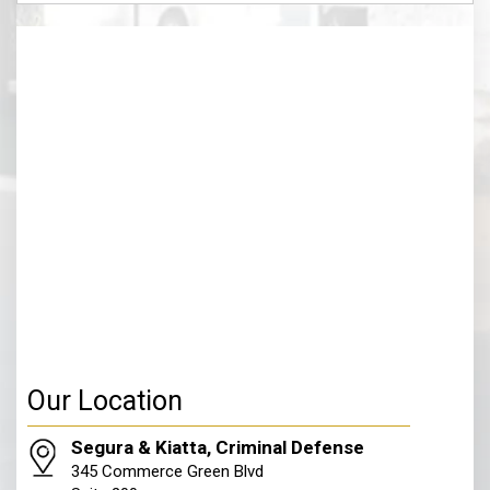
(Required)
Our Location
Segura & Kiatta, Criminal Defense
345 Commerce Green Blvd