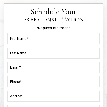
Schedule Your
FREE CONSULTATION
*Required Information
First
Name
(Required)
Last
Name
Email
(Required)
Phone
(Required)
Address
Name