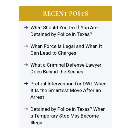
RECENT POSTS
What Should You Do If You Are
Detained by Police in Texas?
When Force Is Legal and When It
Can Lead to Charges
What a Criminal Defense Lawyer
Does Behind the Scenes
Pretrial Intervention for DWI: When
It Is the Smartest Move After an
Arrest
Detained by Police in Texas? When
a Temporary Stop May Become
Illegal