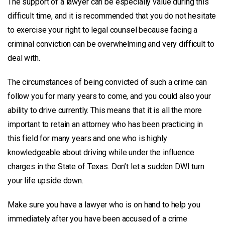
The support of a lawyer can be especially value during this
difficult time, and it is recommended that you do not hesitate
to exercise your right to legal counsel because facing a
criminal conviction can be overwhelming and very difficult to
deal with.
The circumstances of being convicted of such a crime can
follow you for many years to come, and you could also your
ability to drive currently. This means that it is all the more
important to retain an attorney who has been practicing in
this field for many years and one who is highly
knowledgeable about driving while under the influence
charges in the State of Texas. Don’t let a sudden DWI turn
your life upside down.
Make sure you have a lawyer who is on hand to help you
immediately after you have been accused of a crime