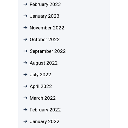
February 2023
January 2023
November 2022
October 2022
September 2022
August 2022
July 2022
April 2022
March 2022
February 2022
January 2022