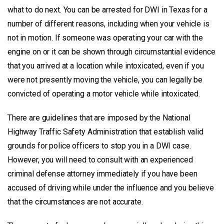
what to do next. You can be arrested for DWI in Texas for a
number of different reasons, including when your vehicle is
not in motion. If someone was operating your car with the
engine on or it can be shown through circumstantial evidence
that you arrived at a location while intoxicated, even if you
were not presently moving the vehicle, you can legally be
convicted of operating a motor vehicle while intoxicated.
There are guidelines that are imposed by the National
Highway Traffic Safety Administration that establish valid
grounds for police officers to stop you in a DWI case.
However, you will need to consult with an experienced
criminal defense attorney immediately if you have been
accused of driving while under the influence and you believe
that the circumstances are not accurate.