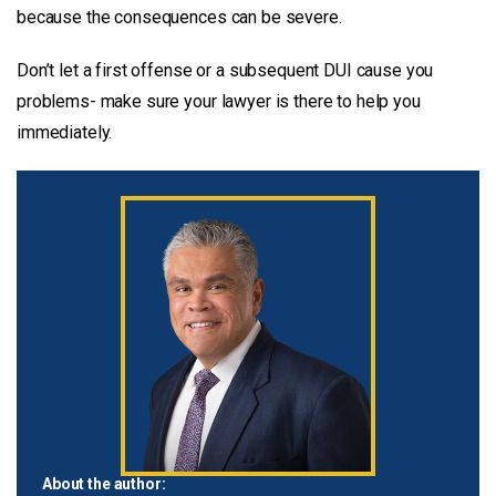
because the consequences can be severe.
Don’t let a first offense or a subsequent DUI cause you
problems- make sure your lawyer is there to help you
immediately.
About the author: