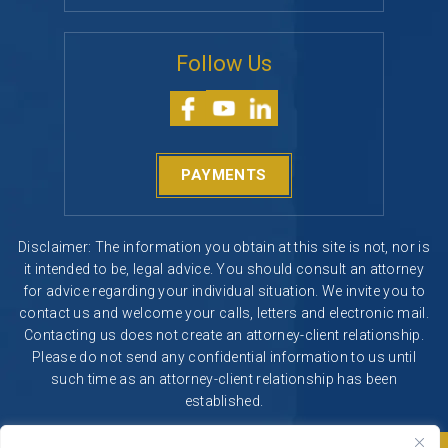
Follow Us
PAYMENTS
Disclaimer: The information you obtain at this site is not, nor is
it intended to be, legal advice. You should consult an attorney
for advice regarding your individual situation. We invite you to
contact us and welcome your calls, letters and electronic mail.
Contacting us does not create an attorney-client relationship.
Please do not send any confidential information to us until
such time as an attorney-client relationship has been
established.