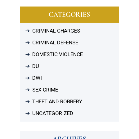
CATEGORIES
CRIMINAL CHARGES
CRIMINAL DEFENSE
DOMESTIC VIOLENCE
DUI
DWI
SEX CRIME
THEFT AND ROBBERY
UNCATEGORIZED
ARCHIVES