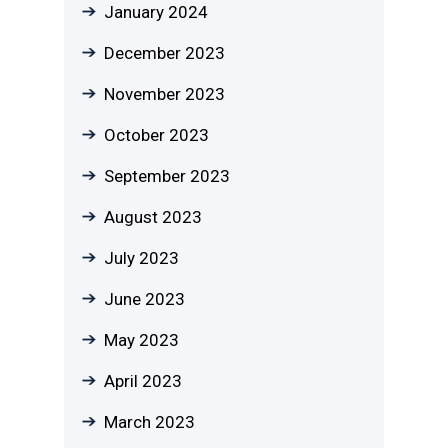
January 2024
December 2023
November 2023
October 2023
September 2023
August 2023
July 2023
June 2023
May 2023
April 2023
March 2023