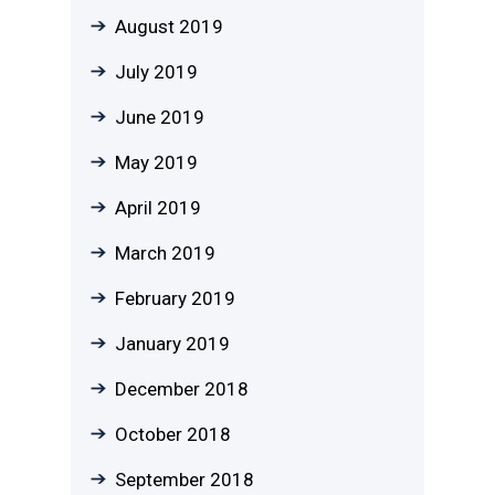
August 2019
July 2019
June 2019
May 2019
April 2019
March 2019
February 2019
January 2019
December 2018
October 2018
September 2018