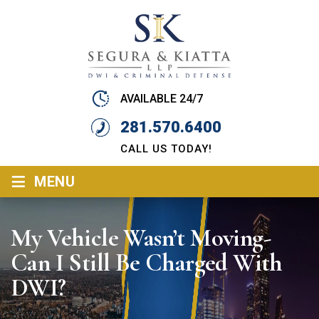
AVAILABLE 24/7
281.570.6400
CALL US TODAY!
≡
MENU
My Vehicle Wasn’t Moving-
Can I Still Be Charged With
DWI?