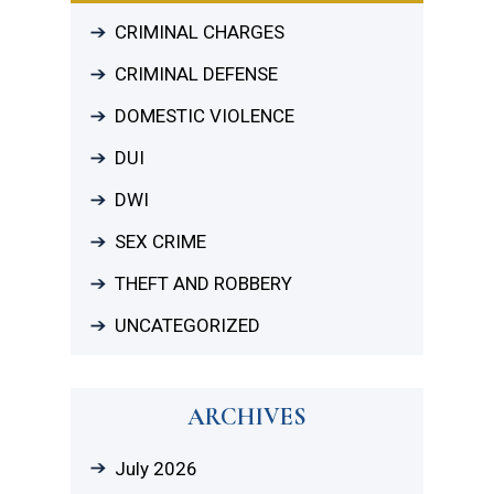
CRIMINAL CHARGES
CRIMINAL DEFENSE
DOMESTIC VIOLENCE
DUI
DWI
SEX CRIME
THEFT AND ROBBERY
UNCATEGORIZED
ARCHIVES
July 2026