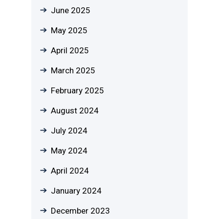
June 2025
May 2025
April 2025
March 2025
February 2025
August 2024
July 2024
May 2024
April 2024
January 2024
December 2023