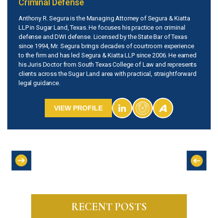
Criminal Defense
Anthony R. Segura is the Managing Attorney of Segura & Kiatta
LLP in Sugar Land, Texas. He focuses his practice on criminal
defense and DWI defense. Licensed by the State Bar of Texas
since 1994, Mr. Segura brings decades of courtroom experience
to the firm and has led Segura & Kiatta LLP since 2006. He earned
his Juris Doctor from South Texas College of Law and represents
clients across the Sugar Land area with practical, straightforward
legal guidance.
VIEW PROFILE
RECENT POSTS