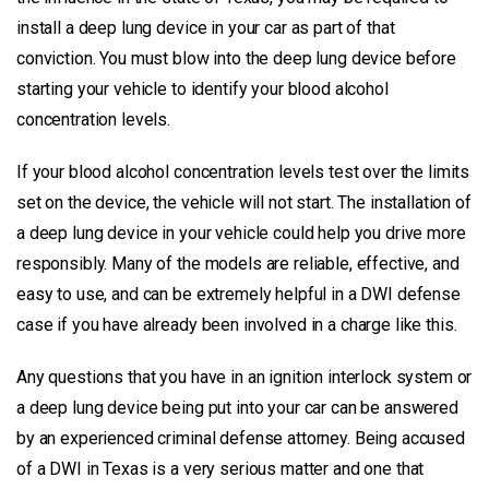
install a deep lung device in your car as part of that
conviction. You must blow into the deep lung device before
starting your vehicle to identify your blood alcohol
concentration levels.
If your blood alcohol concentration levels test over the limits
set on the device, the vehicle will not start. The installation of
a deep lung device in your vehicle could help you drive more
responsibly. Many of the models are reliable, effective, and
easy to use, and can be extremely helpful in a DWI defense
case if you have already been involved in a charge like this.
Any questions that you have in an ignition interlock system or
a deep lung device being put into your car can be answered
by an experienced criminal defense attorney. Being accused
of a DWI in Texas is a very serious matter and one that