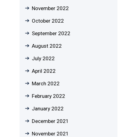
November 2022
October 2022
September 2022
August 2022
July 2022
April 2022
March 2022
February 2022
January 2022
December 2021
November 2021