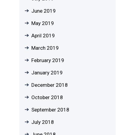
June 2019
May 2019
April 2019
March 2019
February 2019
January 2019
December 2018
October 2018
September 2018
July 2018
June 2018