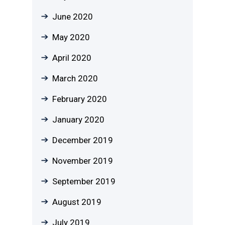
June 2020
May 2020
April 2020
March 2020
February 2020
January 2020
December 2019
November 2019
September 2019
August 2019
July 2019