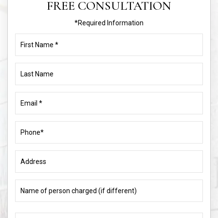
FREE CONSULTATION
*Required Information
First
Name
(Required)
Last
Name
Email
(Required)
Phone
(Required)
Address
Name
of
person
charged
What