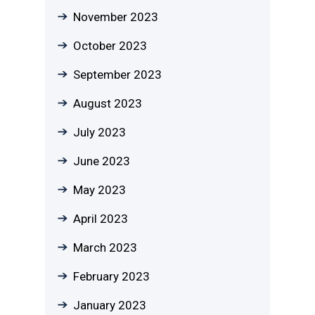
November 2023
October 2023
September 2023
August 2023
July 2023
June 2023
May 2023
April 2023
March 2023
February 2023
January 2023