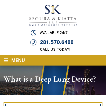
AVAILABLE 24/7
281.570.6400
CALL US TODAY!
≡
MENU
What is a Deep Lung Device?