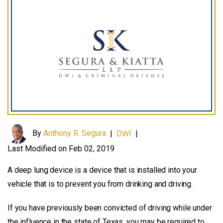
By
Anthony R. Segura
|
DWI
|
Last Modified on Feb 02, 2019
A deep lung device is a device that is installed into your
vehicle that is to prevent you from drinking and driving.
If you have previously been convicted of driving while under
the influence in the state of Texas, you may be required to