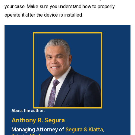
your case. Make sure you understand how to properly
operate it after the device is installed.
About the author:
Anthony R. Segura
Managing Attorney of
Segura & Kiatta,