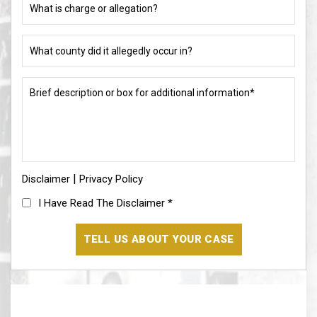
(if
is
different)
charge
or
What
allegation?
county
did
(Required)
it
Brief
allegedly
description
occur
or
in?
box
for
(Required)
additional
information*
|
Disclaimer
(Required)
Privacy Policy
I
I Have Read The Disclaimer
*
Have
Read
The
Disclaimer
(Required)