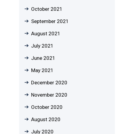
October 2021
September 2021
August 2021
July 2021
June 2021
May 2021
December 2020
November 2020
October 2020
August 2020
July 2020