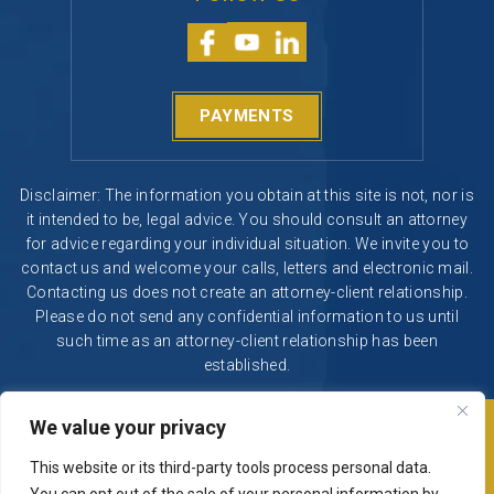
PAYMENTS
Disclaimer: The information you obtain at this site is not, nor is
it intended to be, legal advice. You should consult an attorney
for advice regarding your individual situation. We invite you to
contact us and welcome your calls, letters and electronic mail.
Contacting us does not create an attorney-client relationship.
Please do not send any confidential information to us until
such time as an attorney-client relationship has been
established.
We value your privacy
© 2026 Segura & Kiatta, Criminal Defense. All rights reserved.
|
|
Disclaimer
Site Map
Privacy Policy
This website or its third-party tools process personal data.
Digital Marketing By