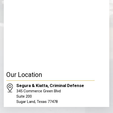
Our Location
Segura & Kiatta, Criminal Defense
345 Commerce Green Blvd
Suite 200
Sugar Land, Texas 77478