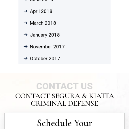
April 2018
March 2018
January 2018
November 2017
October 2017
CONTACT US
CONTACT SEGURA & KIATTA
CRIMINAL DEFENSE
Schedule Your