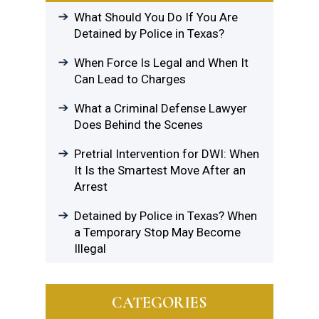
What Should You Do If You Are
Detained by Police in Texas?
When Force Is Legal and When It
Can Lead to Charges
What a Criminal Defense Lawyer
Does Behind the Scenes
Pretrial Intervention for DWI: When
It Is the Smartest Move After an
Arrest
Detained by Police in Texas? When
a Temporary Stop May Become
Illegal
CATEGORIES