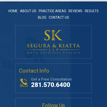
HOME
ABOUT US
PRACTICE AREAS
REVIEWS
RESULTS
BLOG
CONTACT US
Contact Info
Get a Free Consultation
281.570.6400
Follow Us