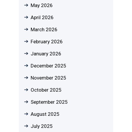
May 2026
April 2026
March 2026
February 2026
January 2026
December 2025
November 2025
October 2025
September 2025
August 2025
July 2025