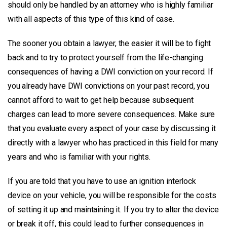
should only be handled by an attorney who is highly familiar
with all aspects of this type of this kind of case.
The sooner you obtain a lawyer, the easier it will be to fight
back and to try to protect yourself from the life-changing
consequences of having a DWI conviction on your record. If
you already have DWI convictions on your past record, you
cannot afford to wait to get help because subsequent
charges can lead to more severe consequences. Make sure
that you evaluate every aspect of your case by discussing it
directly with a lawyer who has practiced in this field for many
years and who is familiar with your rights.
If you are told that you have to use an ignition interlock
device on your vehicle, you will be responsible for the costs
of setting it up and maintaining it. If you try to alter the device
or break it off, this could lead to further consequences in