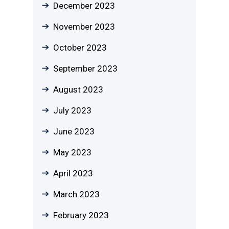
December 2023
November 2023
October 2023
September 2023
August 2023
July 2023
June 2023
May 2023
April 2023
March 2023
February 2023