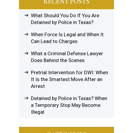
RECENT POSTS
What Should You Do If You Are
Detained by Police in Texas?
When Force Is Legal and When It
Can Lead to Charges
What a Criminal Defense Lawyer
Does Behind the Scenes
Pretrial Intervention for DWI: When
It Is the Smartest Move After an
Arrest
Detained by Police in Texas? When
a Temporary Stop May Become
Illegal