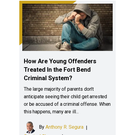
How Are Young Offenders
Treated In the Fort Bend
Criminal System?
The large majority of parents don’t
anticipate seeing their child get arrested
or be accused of a criminal offense. When
this happens, many are ill…
By
Anthony R. Segura
|