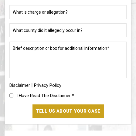
charged
What
(if
is
different)
charge
or
What
allegation?
county
did
(Required)
it
Brief
allegedly
description
occur
or
in?
box
for
(Required)
additional
information*
|
Disclaimer
(Required)
Privacy Policy
I
I Have Read The Disclaimer
*
Have
Read
The
Disclaimer
(Required)