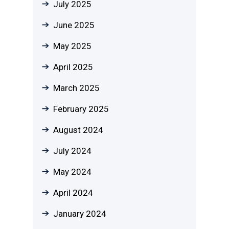
July 2025
June 2025
May 2025
April 2025
March 2025
February 2025
August 2024
July 2024
May 2024
April 2024
January 2024