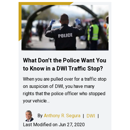
What Don’t the Police Want You
to Know in a DWI Traffic Stop?
When you are pulled over for a traffic stop
on suspicion of DWI, you have many
rights that the police officer who stopped
your vehicle…
By
Anthony R. Segura
|
DWI
|
Last Modified on Jun 27, 2020