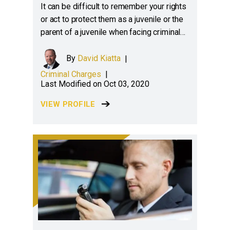
It can be difficult to remember your rights
or act to protect them as a juvenile or the
parent of a juvenile when facing criminal…
By
David Kiatta
|
Criminal Charges
|
Last Modified on Oct 03, 2020
VIEW PROFILE