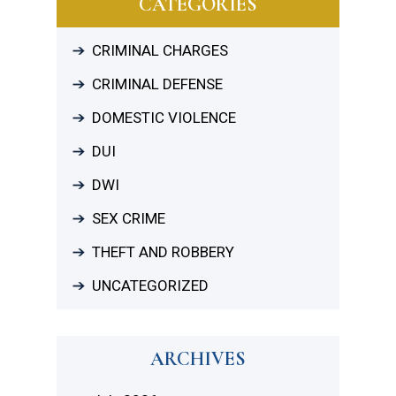
CATEGORIES
CRIMINAL CHARGES
CRIMINAL DEFENSE
DOMESTIC VIOLENCE
DUI
DWI
SEX CRIME
THEFT AND ROBBERY
UNCATEGORIZED
ARCHIVES