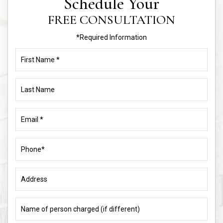
Schedule Your
FREE CONSULTATION
*Required Information
First
Name
(Required)
Last
Name
Email
(Required)
Phone
(Required)
Address
Name
of
person