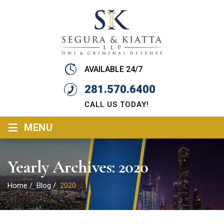
AVAILABLE 24/7
281.570.6400
CALL US TODAY!
≡
MENU
Yearly Archives:
2020
Home
/
Blog
/
2020