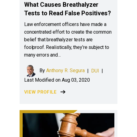
What Causes Breathalyzer
Tests to Read False Positives?
Law enforcement officers have made a
concentrated effort to create the common
belief that breathalyzer tests are
foolproof. Realistically, they’re subject to
many errors and…
By
Anthony R. Segura
|
DUI
|
Last Modified on Aug 03, 2020
VIEW PROFILE