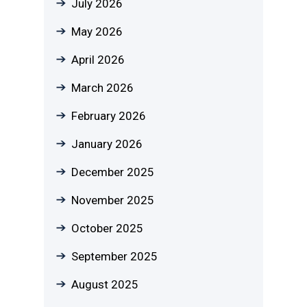
July 2026
May 2026
April 2026
March 2026
February 2026
January 2026
December 2025
November 2025
October 2025
September 2025
August 2025