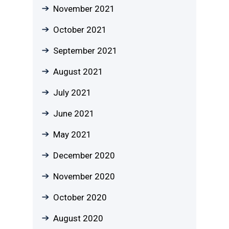
November 2021
October 2021
September 2021
August 2021
July 2021
June 2021
May 2021
December 2020
November 2020
October 2020
August 2020