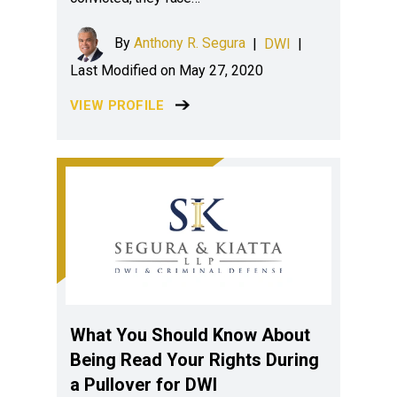
By
Anthony R. Segura
|
DWI
|
Last Modified on May 27, 2020
VIEW PROFILE
What You Should Know About
Being Read Your Rights During
a Pullover for DWI