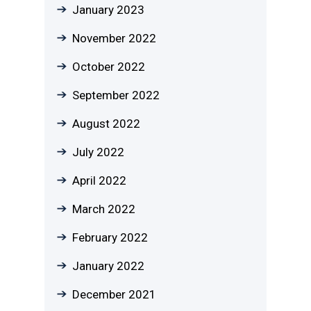
January 2023
November 2022
October 2022
September 2022
August 2022
July 2022
April 2022
March 2022
February 2022
January 2022
December 2021