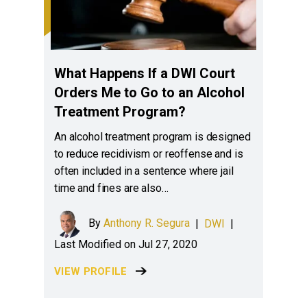
What Happens If a DWI Court
Orders Me to Go to an Alcohol
Treatment Program?
An alcohol treatment program is designed
to reduce recidivism or reoffense and is
often included in a sentence where jail
time and fines are also…
By
Anthony R. Segura
|
DWI
|
Last Modified on Jul 27, 2020
VIEW PROFILE