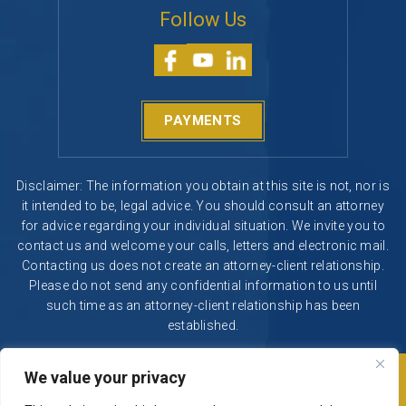
Follow Us
PAYMENTS
Disclaimer: The information you obtain at this site is not, nor is
it intended to be, legal advice. You should consult an attorney
for advice regarding your individual situation. We invite you to
contact us and welcome your calls, letters and electronic mail.
Contacting us does not create an attorney-client relationship.
Please do not send any confidential information to us until
such time as an attorney-client relationship has been
established.
We value your privacy
© 2026 Segura & Kiatta, Criminal Defense. All rights reserved.
|
|
Disclaimer
Site Map
Privacy Policy