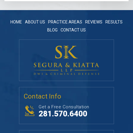
HOME
ABOUT US
PRACTICE AREAS
REVIEWS
RESULTS
BLOG
CONTACT US
Contact Info
Get a Free Consultation
281.570.6400