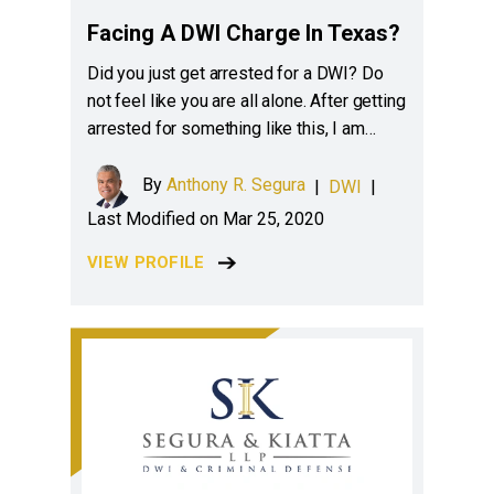
Facing A DWI Charge In Texas?
Did you just get arrested for a DWI? Do
not feel like you are all alone. After getting
arrested for something like this, I am…
By
Anthony R. Segura
|
DWI
|
Last Modified on Mar 25, 2020
VIEW PROFILE