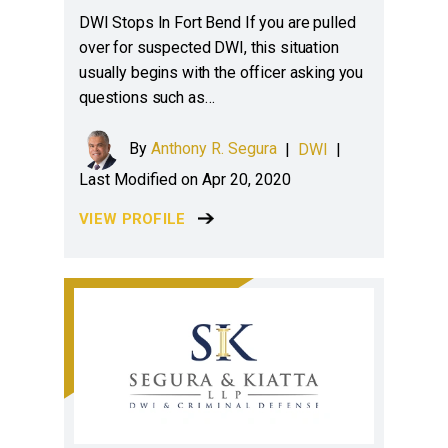
DWI Stops In Fort Bend If you are pulled
over for suspected DWI, this situation
usually begins with the officer asking you
questions such as…
By
Anthony R. Segura
|
DWI
|
Last Modified on Apr 20, 2020
VIEW PROFILE