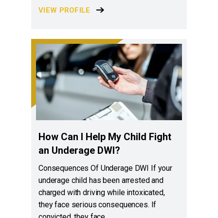
VIEW PROFILE
How Can I Help My Child Fight
an Underage DWI?
Consequences Of Underage DWI If your
underage child has been arrested and
charged with driving while intoxicated,
they face serious consequences. If
convicted, they face…