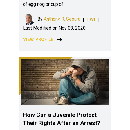
of egg nog or cup of…
By
Anthony R. Segura
|
DWI
|
Last Modified on Nov 03, 2020
VIEW PROFILE
How Can a Juvenile Protect
Their Rights After an Arrest?