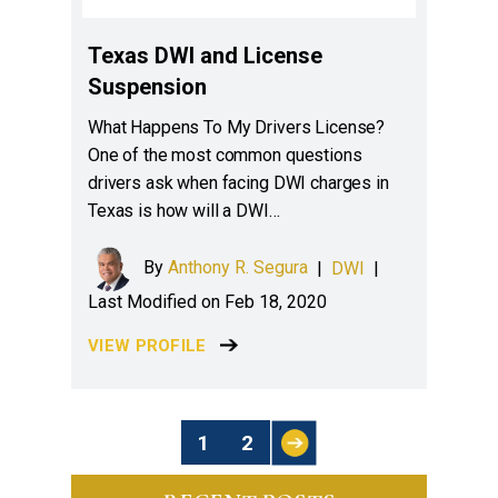
Texas DWI and License
Suspension
What Happens To My Drivers License?
One of the most common questions
drivers ask when facing DWI charges in
Texas is how will a DWI…
By
Anthony R. Segura
|
DWI
|
Last Modified on Feb 18, 2020
VIEW PROFILE
Posts
1
2
Pagination