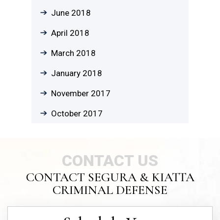
June 2018
April 2018
March 2018
January 2018
November 2017
October 2017
CONTACT US
CONTACT SEGURA & KIATTA
CRIMINAL DEFENSE