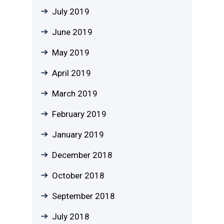
July 2019
June 2019
May 2019
April 2019
March 2019
February 2019
January 2019
December 2018
October 2018
September 2018
July 2018