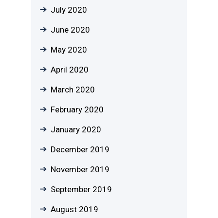
July 2020
June 2020
May 2020
April 2020
March 2020
February 2020
January 2020
December 2019
November 2019
September 2019
August 2019