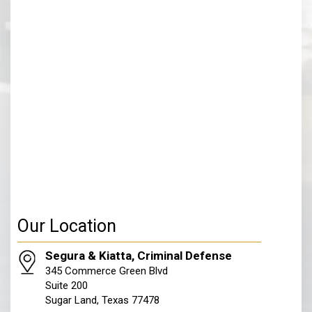
Our Location
Segura & Kiatta, Criminal Defense
345 Commerce Green Blvd
Suite 200
Sugar Land, Texas 77478