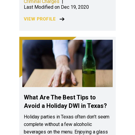
Criminal Charges
|
Last Modified on Dec 19, 2020
VIEW PROFILE
What Are The Best Tips to
Avoid a Holiday DWI in Texas?
Holiday parties in Texas often don’t seem
complete without a few alcoholic
beverages on the menu. Enjoying a glass